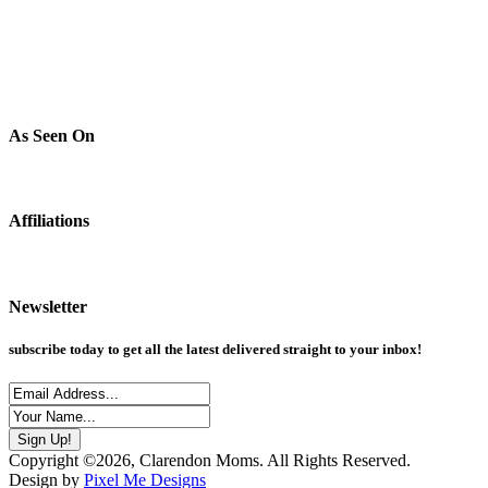
As Seen On
Affiliations
Newsletter
subscribe today to get all the latest delivered straight to your inbox!
Copyright ©2026, Clarendon Moms. All Rights Reserved.
Design by
Pixel Me Designs