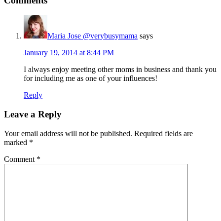
Comments
Maria Jose @verybusymama
says
January 19, 2014 at 8:44 PM
I always enjoy meeting other moms in business and thank you
for including me as one of your influences!
Reply
Leave a Reply
Your email address will not be published.
Required fields are
marked
*
Comment
*