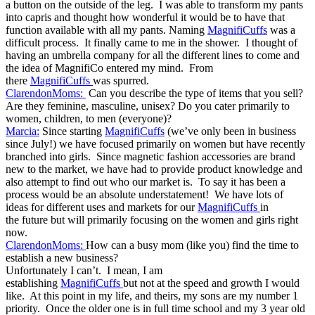
a button on the outside of the leg. I was able to transform my pants
into capris and thought how wonderful it would be to have that
function available with all my pants. Naming
MagnifiCuffs
was a
difficult process. It finally came to me in the shower. I thought of
having an umbrella company for all the different lines to come and
the idea of MagnifiCo entered my mind. From
there
MagnifiCuffs
was spurred.
ClarendonMoms:
Can you describe the type of items that you sell?
Are they feminine, masculine, unisex? Do you cater primarily to
women, children, to men (everyone)?
Marcia:
Since starting
MagnifiCuffs
(we’ve only been in business
since July!) we have focused primarily on women but have recently
branched into girls. Since magnetic fashion accessories are brand
new to the market, we have had to provide product knowledge and
also attempt to find out who our market is. To say it has been a
process would be an absolute understatement! We have lots of
ideas for different uses and markets for our
MagnifiCuffs
in
the future but will primarily focusing on the women and girls right
now.
ClarendonMoms:
How can a busy mom (like you) find the time to
establish a new business?
Unfortunately I can’t. I mean, I am
establishing
MagnifiCuffs
but not at the speed and growth I would
like. At this point in my life, and theirs, my sons are my number 1
priority. Once the older one is in full time school and my 3 year old