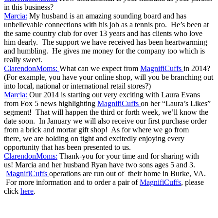
in this business?
Marcia:
My husband is an amazing sounding board and has
unbelievable connections with his job as a tennis pro. He’s been at
the same country club for over 13 years and has clients who love
him dearly. The support we have received has been heartwarming
and humbling. He gives me money for the company too which is
really sweet.
ClarendonMoms:
What can we expect from
MagnifiCuffs
in 2014?
(For example, you have your online shop, will you be branching out
into local, national or international retail stores?)
Marcia:
Our 2014 is starting out very exciting with Laura Evans
from Fox 5 news highlighting
MagnifiCuffs
on her “Laura’s Likes”
segment! That will happen the third or forth week, we’ll know the
date soon. In January we will also receive our first purchase order
from a brick and mortar gift shop! As for where we go from
there, we are holding on tight and excitedly enjoying every
opportunity that has been presented to us.
ClarendonMoms:
Thank-you for your time and for sharing with
us! Marcia and her husband Ryan have two sons ages 5 and 3.
MagnifiCuffs
operations are run out of their home in Burke, VA.
For more information and to order a pair of
MagnifiCuffs
, please
click
here
.