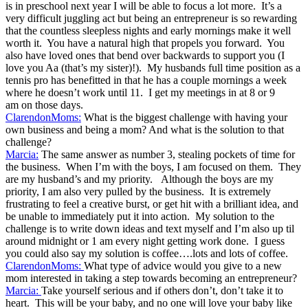
is in preschool next year I will be able to focus a lot more. It’s a
very difficult juggling act but being an entrepreneur is so rewarding
that the countless sleepless nights and early mornings make it well
worth it. You have a natural high that propels you forward. You
also have loved ones that bend over backwards to support you (I
love you Aa (that’s my sister)!). My husbands full time position as a
tennis pro has benefitted in that he has a couple mornings a week
where he doesn’t work until 11. I get my meetings in at 8 or 9
am on those days.
ClarendonMoms:
What is the biggest challenge with having your
own business and being a mom? And what is the solution to that
challenge?
Marcia:
The same answer as number 3, stealing pockets of time for
the business. When I’m with the boys, I am focused on them. They
are my husband’s and my priority. Although the boys are my
priority, I am also very pulled by the business. It is extremely
frustrating to feel a creative burst, or get hit with a brilliant idea, and
be unable to immediately put it into action. My solution to the
challenge is to write down ideas and text myself and I’m also up til
around midnight or 1 am every night getting work done. I guess
you could also say my solution is coffee….lots and lots of coffee.
ClarendonMoms:
What type of advice would you give to a new
mom interested in taking a step towards becoming an entrepreneur?
Marcia:
Take yourself serious and if others don’t, don’t take it to
heart. This will be your baby, and no one will love your baby like