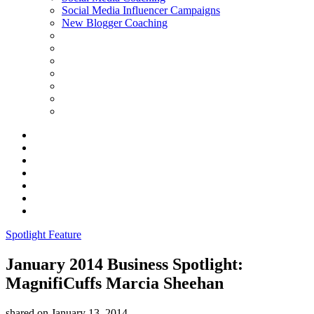
Social Media Influencer Campaigns
New Blogger Coaching
Spotlight Feature
January 2014 Business Spotlight:
MagnifiCuffs Marcia Sheehan
shared on
January 13, 2014