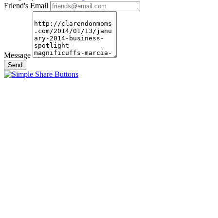
Friend's Email
Message
Send