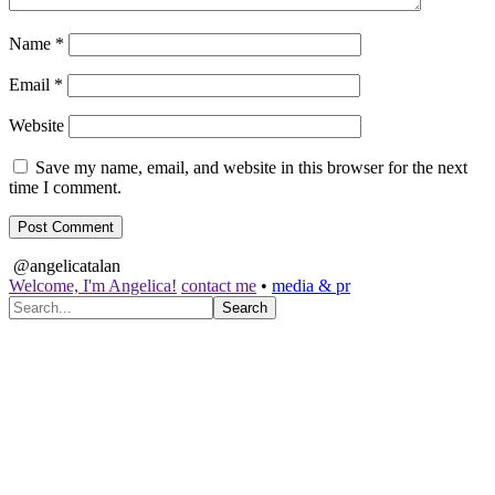
Name
*
Email
*
Website
Save my name, email, and website in this browser for the next
time I comment.
@angelicatalan
Welcome, I'm Angelica!
contact me
•
media & pr