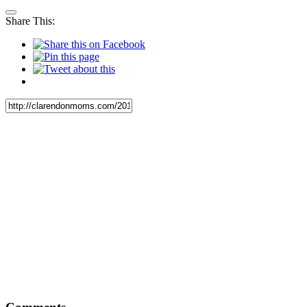
Share This: