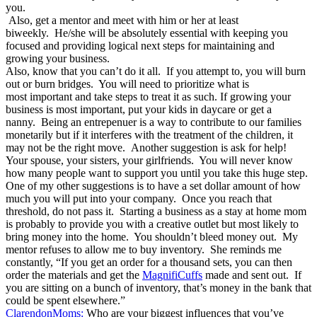
you.
Also, get a mentor and meet with him or her at least
biweekly. He/she will be absolutely essential with keeping you
focused and providing logical next steps for maintaining and
growing your business.
Also, know that you can’t do it all. If you attempt to, you will burn
out or burn bridges. You will need to prioritize what is
most important and take steps to treat it as such. If growing your
business is most important, put your kids in daycare or get a
nanny. Being an entrepenuer is a way to contribute to our families
monetarily but if it interferes with the treatment of the children, it
may not be the right move. Another suggestion is ask for help!
Your spouse, your sisters, your girlfriends. You will never know
how many people want to support you until you take this huge step.
One of my other suggestions is to have a set dollar amount of how
much you will put into your company. Once you reach that
threshold, do not pass it. Starting a business as a stay at home mom
is probably to provide you with a creative outlet but most likely to
bring money into the home. You shouldn’t bleed money out. My
mentor refuses to allow me to buy inventory. She reminds me
constantly, “If you get an order for a thousand sets, you can then
order the materials and get the
MagnifiCuffs
made and sent out. If
you are sitting on a bunch of inventory, that’s money in the bank that
could be spent elsewhere.”
ClarendonMoms:
Who are your biggest influences that you’ve