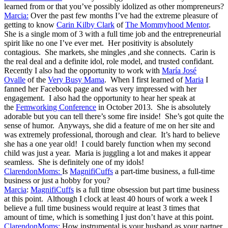
learned from or that you’ve possibly idolized as other mompreneurs?
Marcia:
Over the past few months I’ve had the extreme pleasure of
getting to know
Carin Kilby Clark
of
The Mommyhood Mentor
.
She is a single mom of 3 with a full time job and the entrepreneurial
spirit like no one I’ve ever met. Her positivity is absolutely
contagious. She markets, she mingles ,and she connects. Carin is
the real deal and a definite idol, role model, and trusted confidant.
Recently I also had the opportunity to work with
María José
Ovalle
of the
Very Busy Mama
. When I first learned of
Maria
I
fanned her Facebook page and was very impressed with her
engagement. I also had the opportunity to hear her speak at
the
Femworking Conference
in October 2013. She is absolutely
adorable but you can tell there’s some fire inside! She’s got quite the
sense of humor. Anyways, she did a feature of me on her site and
was extremely professional, thorough and clear. It’s hard to believe
she has a one year old! I could barely function when my second
child was just a year. Maria is juggling a lot and makes it appear
seamless. She is definitely one of my idols!
ClarendonMoms:
Is
MagnifiCuffs
a part-time business, a full-time
business or just a hobby for you?
Marcia
:
MagnifiCuffs
is a full time obsession but part time business
at this point. Although I clock at least 40 hours of work a week I
believe a full time business would require at least 3 times that
amount of time, which is something I just don’t have at this point.
ClarendonMoms:
How instrumental is your husband as your partner