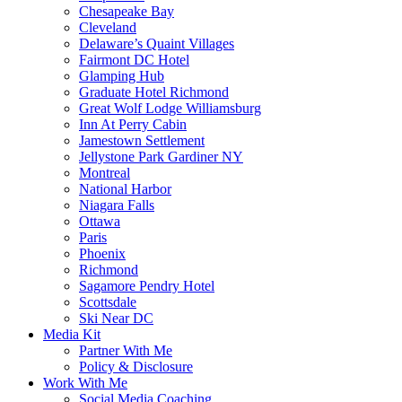
Chesapeake Bay
Cleveland
Delaware’s Quaint Villages
Fairmont DC Hotel
Glamping Hub
Graduate Hotel Richmond
Great Wolf Lodge Williamsburg
Inn At Perry Cabin
Jamestown Settlement
Jellystone Park Gardiner NY
Montreal
National Harbor
Niagara Falls
Ottawa
Paris
Phoenix
Richmond
Sagamore Pendry Hotel
Scottsdale
Ski Near DC
Media Kit
Partner With Me
Policy & Disclosure
Work With Me
Social Media Coaching