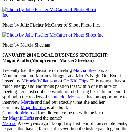
Photo by Julie Fischer McCarter of Shoot Photo Inc.
Photo by Marcia Sheehan
JANUARY 2014 LOCAL BUSINESS SPOTLIGHT:
MagnifiCuffs (Mompreneur Marcia Sheehan)
I recently had the pleasure of meeting
Marcia Sheehan
, a
Mompreneur and Mommy blogger at a Mom’s Night Out Event
hosted by
Micaela Willamson
of
Go Kid Trips
. This woman has so
much energy and enormous passion that within one minute of
meeting her, I asked if she would mind sharing her entrepreneurial
spirit with the readers of
ClarendonMoms
. I had an opportunity to
interview
Marcia
and find out exactly what she and her
company
MagnifiCuffs
is all about.
ClarendonMoms:
How did you come up with the idea
for
MagnifiCuffs
and the name?
Marcia:
A few years ago I bought my first pair of convertible pants,
ie pants that have a fabric strip sewn into the inside pant leg and then