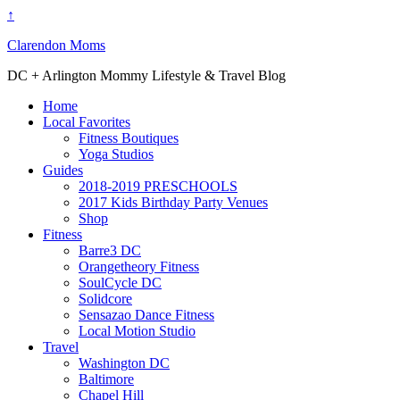
↑
Clarendon Moms
DC + Arlington Mommy Lifestyle & Travel Blog
Home
Local Favorites
Fitness Boutiques
Yoga Studios
Guides
2018-2019 PRESCHOOLS
2017 Kids Birthday Party Venues
Shop
Fitness
Barre3 DC
Orangetheory Fitness
SoulCycle DC
Solidcore
Sensazao Dance Fitness
Local Motion Studio
Travel
Washington DC
Baltimore
Chapel Hill