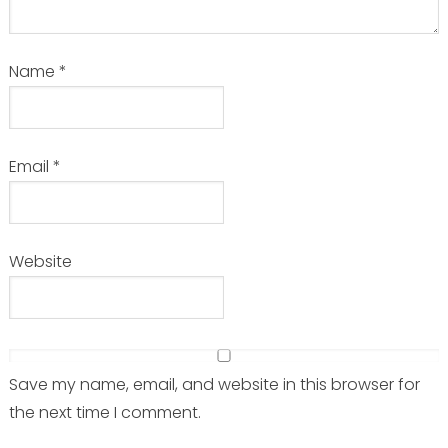
Name
*
Email
*
Website
Save my name, email, and website in this browser for
the next time I comment.