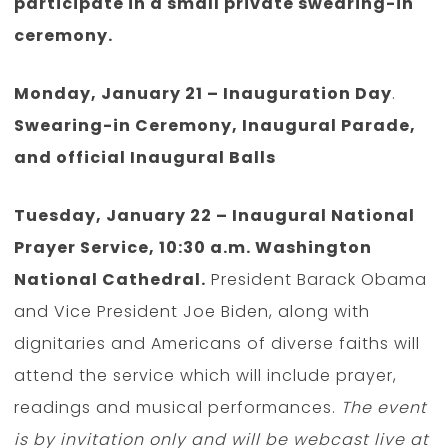
participate in a small private swearing-in
ceremony.
Monday, January 21 – Inauguration Day
.
Swearing-in Ceremony, Inaugural Parade,
and official Inaugural Balls
Tuesday, January 22 – Inaugural National
Prayer Service, 10:30 a.m. Washington
National Cathedral.
President Barack Obama
and Vice President Joe Biden, along with
dignitaries and Americans of diverse faiths will
attend the service which will include prayer,
readings and musical performances.
The event
is by invitation only and will be webcast live at