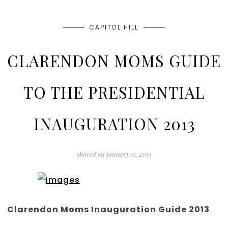
CAPITOL HILL
CLARENDON MOMS GUIDE
TO THE PRESIDENTIAL
INAUGURATION 2013
shared on
january 15, 2013
Clarendon Moms Inauguration Guide 2013