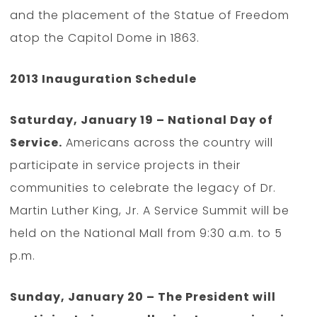
and the placement of the Statue of Freedom
atop the Capitol Dome in 1863.
2013 Inauguration Schedule
Saturday, January 19 – National Day of
Service.
Americans across the country will
participate in service projects in their
communities to celebrate the legacy of Dr.
Martin Luther King, Jr. A Service Summit will be
held on the National Mall from 9:30 a.m. to 5
p.m.
Sunday, January 20 – The President will