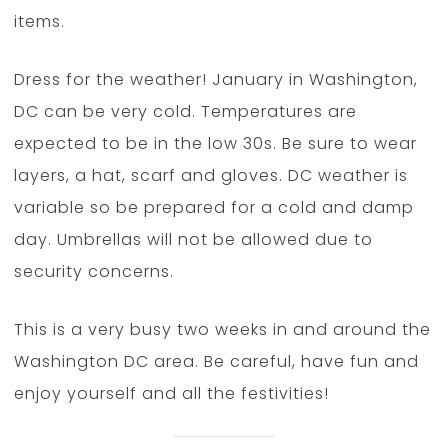
items.
Dress for the weather! January in Washington,
DC can be very cold. Temperatures are
expected to be in the low 30s. Be sure to wear
layers, a hat, scarf and gloves. DC weather is
variable so be prepared for a cold and damp
day. Umbrellas will not be allowed due to
security concerns.
This is a very busy two weeks in and around the
Washington DC area. Be careful, have fun and
enjoy yourself and all the festivities!