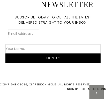
NEWSLETTER
SUBSCRIBE TODAY TO GET ALL THE LATEST
DELIVERED STRAIGHT TO YOUR INBOX!
COPYRIGHT ©2026, CLARENDON MOMS. ALL RIGHTS RESERVED.
DESIGN BY
PIXEL ME DESIGNS
↑