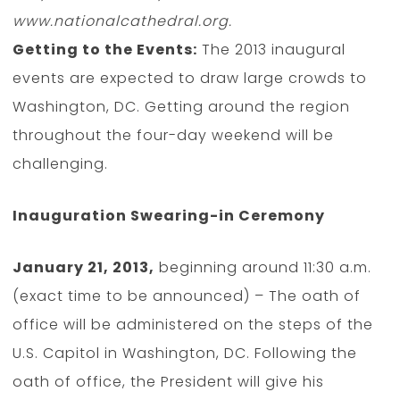
www.nationalcathedral.org.
Getting to the Events:
The 2013 inaugural
events are expected to draw large crowds to
Washington, DC. Getting around the region
throughout the four-day weekend will be
challenging.
Inauguration Swearing-in Ceremony
January 21, 2013,
beginning around 11:30 a.m.
(exact time to be announced) – The oath of
office will be administered on the steps of the
U.S. Capitol in Washington, DC. Following the
oath of office, the President will give his