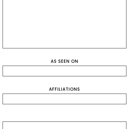
AS SEEN ON
AFFILIATIONS