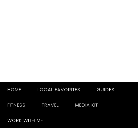
HOME
LOCAL FAVORITES
GUIDES
FITNESS
TRAVEL
MEDIA KIT
WORK WITH ME