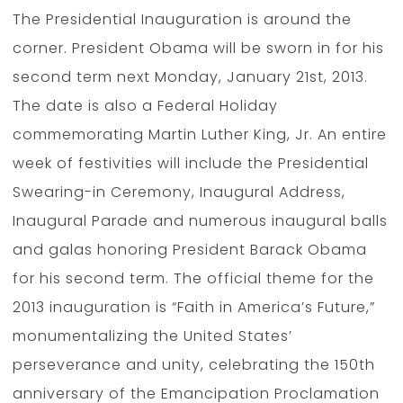
The Presidential Inauguration is around the
corner. President Obama will be sworn in for his
second term next Monday, January 21st, 2013.
The date is also a Federal Holiday
commemorating Martin Luther King, Jr. An entire
week of festivities will include the Presidential
Swearing-in Ceremony, Inaugural Address,
Inaugural Parade and numerous inaugural balls
and galas honoring President Barack Obama
for his second term. The official theme for the
2013 inauguration is “Faith in America’s Future,”
monumentalizing the United States’
perseverance and unity, celebrating the 150th
anniversary of the Emancipation Proclamation