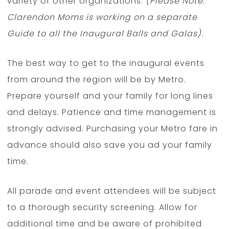
variety of other organizations.
(Please Note:
Clarendon Moms is working on a separate
Guide to all the Inaugural Balls and Galas).
The best way to get to the inaugural events
from around the region will be by Metro.
Prepare yourself and your family for long lines
and delays. Patience and time management is
strongly advised. Purchasing your Metro fare in
advance should also save you ad your family
time.
All parade and event attendees will be subject
to a thorough security screening. Allow for
additional time and be aware of prohibited