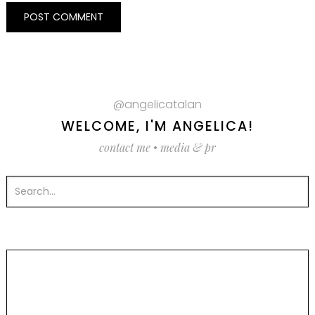
@angelicatalan
WELCOME, I'M ANGELICA!
contact me
•
media & pr