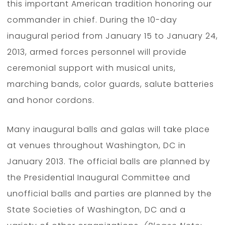
this important American tradition honoring our
commander in chief. During the 10-day
inaugural period from January 15 to January 24,
2013, armed forces personnel will provide
ceremonial support with musical units,
marching bands, color guards, salute batteries
and honor cordons.
Many inaugural balls and galas will take place
at venues throughout Washington, DC in
January 2013. The official balls are planned by
the Presidential Inaugural Committee and
unofficial balls and parties are planned by the
State Societies of Washington, DC and a