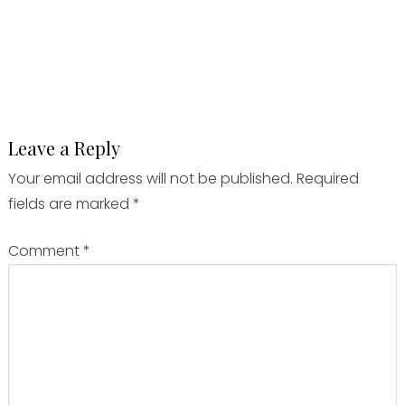
Leave a Reply
Your email address will not be published.
Required
fields are marked
*
Comment
*