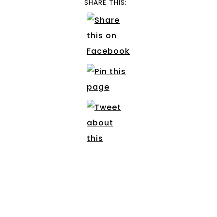
SHARE THIS: