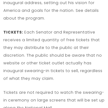
inaugural address, setting out his vision for
America and goals for the nation. See details
about the program.
TICKETS:
Each Senator and Representative
receives a limited quantity of free tickets that
they may distribute to the public at their
discretion. The public should be aware that no
website or other ticket outlet actually has
inaugural swearing-in tickets to sell, regardless
of what they may claim.
Tickets are not required to watch the swearing-
in ceremony on large screens that will be set up
along the National Mall.