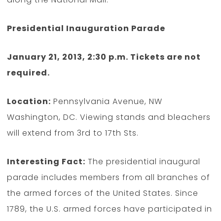
Presidential Inauguration Parade
January 21, 2013, 2:30 p.m. Tickets are not
required.
Location:
Pennsylvania Avenue, NW
Washington, DC. Viewing stands and bleachers
will extend from 3rd to 17th Sts.
Interesting Fact:
The presidential inaugural
parade includes members from all branches of
the armed forces of the United States. Since
1789, the U.S. armed forces have participated in