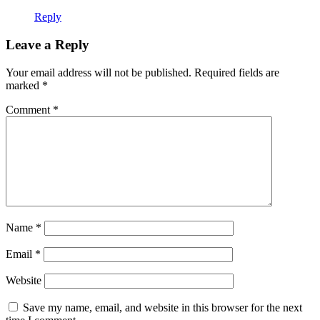
Reply
Leave a Reply
Your email address will not be published.
Required fields are
marked
*
Comment
*
Name
*
Email
*
Website
Save my name, email, and website in this browser for the next