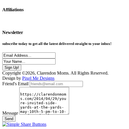
Affiliations
Newsletter
subscribe today to get all the latest delivered straight to your inbox!
Copyright ©2026, Clarendon Moms. All Rights Reserved.
Design by
Pixel Me Designs
Friend's Email
Message
Send