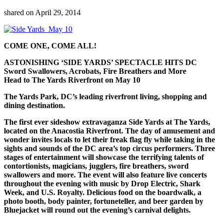
shared on
April 29, 2014
COME ONE, COME ALL!
ASTONISHING ‘SIDE YARDS’ SPECTACLE HITS DC
Sword Swallowers, Acrobats, Fire Breathers and More
Head to The Yards Riverfront on May 10
The Yards Park, DC’s leading riverfront living, shopping and
dining destination.
The first ever sideshow extravaganza Side Yards at The Yards,
located on the Anacostia Riverfront. The day of amusement and
wonder invites locals to let their freak flag fly while taking in the
sights and sounds of the DC area’s top circus performers. Three
stages of entertainment will showcase the terrifying talents of
contortionists, magicians, jugglers, fire breathers, sword
swallowers and more. The event will also feature live concerts
throughout the evening with music by Drop Electric, Shark
Week, and U.S. Royalty. Delicious food on the boardwalk, a
photo booth, body painter, fortuneteller, and beer garden by
Bluejacket will round out the evening’s carnival delights.