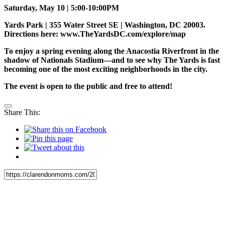
Saturday, May 10 | 5:00-10:00PM
Yards Park | 355 Water Street SE | Washington, DC 20003.
Directions here: www.TheYardsDC.com/explore/map
To enjoy a spring evening along the Anacostia Riverfront in the
shadow of Nationals Stadium—and to see why The Yards is fast
becoming one of the most exciting neighborhoods in the city.
The event is open to the public and free to attend!
Share This: