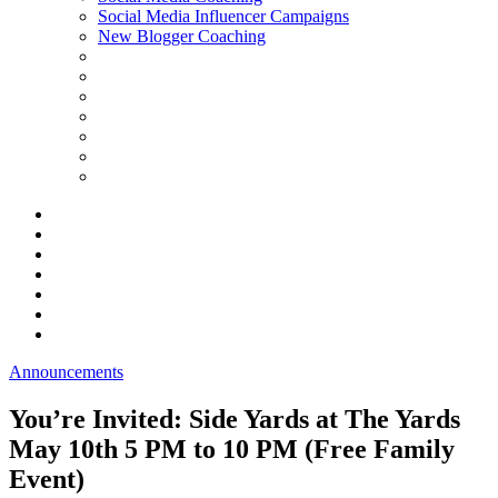
Social Media Influencer Campaigns
New Blogger Coaching
Announcements
You’re Invited: Side Yards at The Yards
May 10th 5 PM to 10 PM (Free Family
Event)