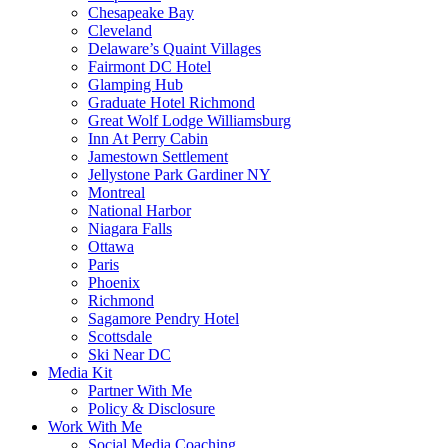
Chesapeake Bay
Cleveland
Delaware’s Quaint Villages
Fairmont DC Hotel
Glamping Hub
Graduate Hotel Richmond
Great Wolf Lodge Williamsburg
Inn At Perry Cabin
Jamestown Settlement
Jellystone Park Gardiner NY
Montreal
National Harbor
Niagara Falls
Ottawa
Paris
Phoenix
Richmond
Sagamore Pendry Hotel
Scottsdale
Ski Near DC
Media Kit
Partner With Me
Policy & Disclosure
Work With Me
Social Media Coaching