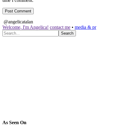
time I comment.
@angelicatalan
Welcome, I'm Angelica!
contact me
•
media & pr
As Seen On