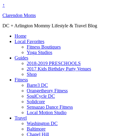
↑
Clarendon Moms
DC + Arlington Mommy Lifestyle & Travel Blog
Home
Local Favorites
Fitness Boutiques
Yoga Studios
Guides
2018-2019 PRESCHOOLS
2017 Kids Birthday Party Venues
Shop
Fitness
Barre3 DC
Orangetheory Fitness
SoulCycle DC
Solidcore
Sensazao Dance Fitness
Local Motion Studio
Travel
Washington DC
Baltimore
Chapel Hill