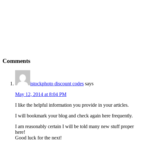
Comments
istockphoto discount codes
says
May 12, 2014 at 8:04 PM
I like the helpful information you provide in your articles.
I will bookmark your blog and check again here frequently.
I am reasonably certain I will be told many new stuff proper
here!
Good luck for the next!