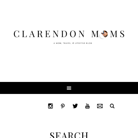
SEARCH