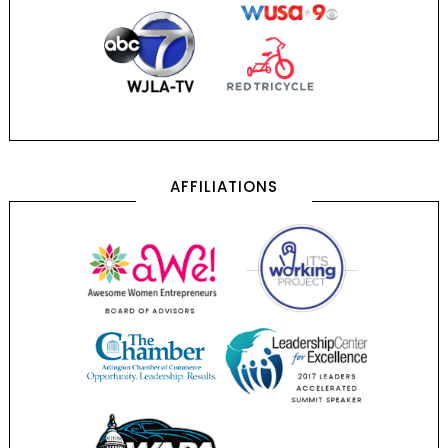
AFFILIATIONS