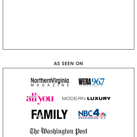
AS SEEN ON