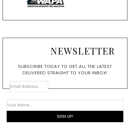
NEWSLETTER
SUBSCRIBE TODAY TO GET ALL THE LATEST
DELIVERED STRAIGHT TO YOUR INBOX!