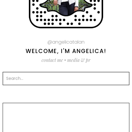
@angelicatalan
WELCOME, I'M ANGELICA!
contact me
•
media & pr