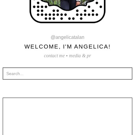
@angelicatalan
WELCOME, I'M ANGELICA!
contact me
•
media & pr