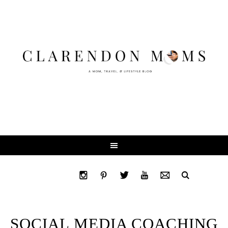
SOCIAL MEDIA COACHING