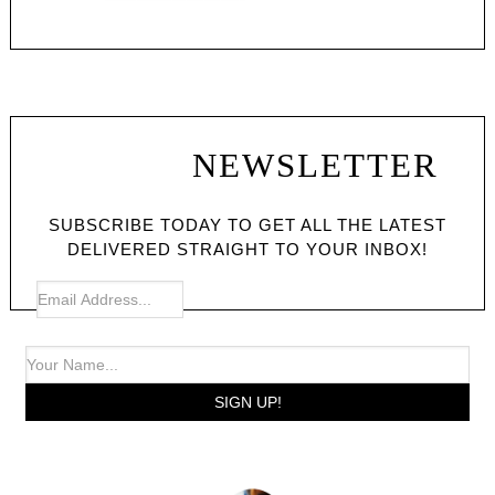
NEWSLETTER
SUBSCRIBE TODAY TO GET ALL THE LATEST
DELIVERED STRAIGHT TO YOUR INBOX!