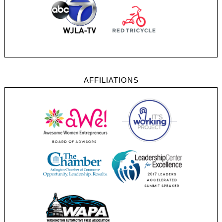
AFFILIATIONS