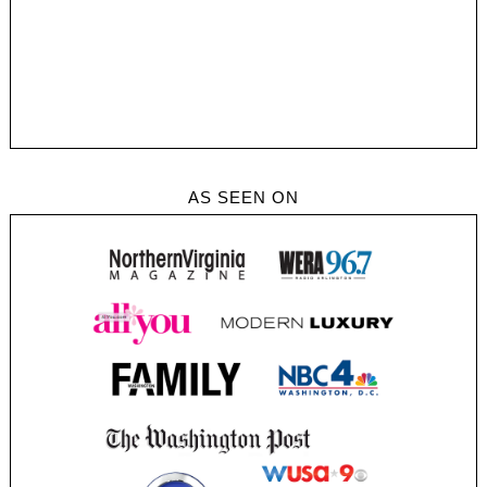
AS SEEN ON