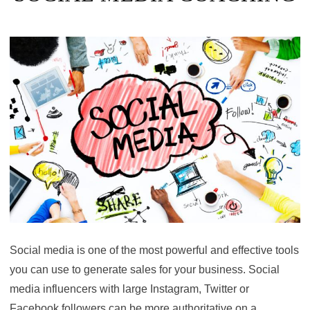
Social media is one of the most powerful and effective tools
you can use to generate sales for your business. Social
media influencers with large Instagram, Twitter or
Facebook followers can be more authoritative on a