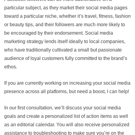
particular subject, as they market their social media pages
toward a particular niche, whether it’s travel, fitness, fashion
or beauty tips, and their followers are much more likely to
be encouraged by their endorsement. Social media
marketing strategy lends itself ideally to local companies,
who have traditionally cultivated a small but passionate
audience of loyal customers fully committed to the brand’s
ethos.
If you are currently working on increasing your social media
presence across all platforms, but need a boost, I can help!
In our first consultation, we’ll discuss your social media
goals and create a personalized list of action items as well
as an editorial calendar. You will also receive personalized
assistance to troubleshooting to make sure you’re on the