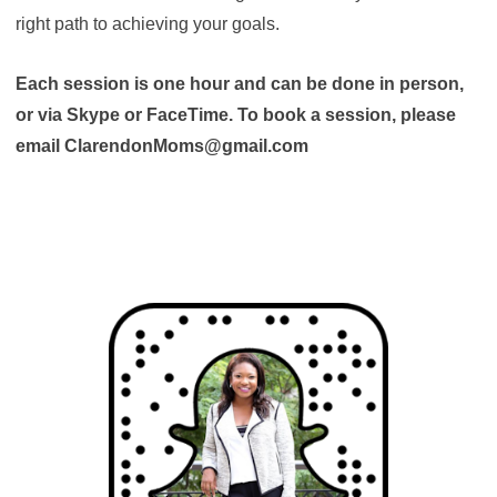
right path to achieving your goals.
Each session is one hour and can be done in person,
or via Skype or FaceTime. To book a session, please
email ClarendonMoms@gmail.com