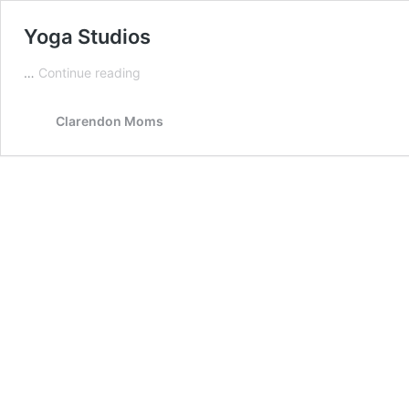
Yoga Studios
Yoga
…
Continue reading
Studios
Clarendon Moms