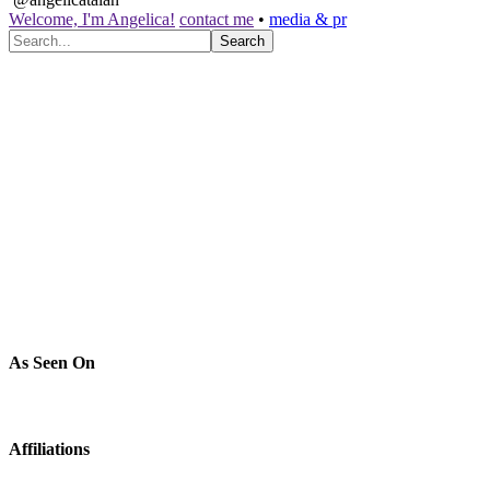
Welcome, I'm Angelica!
contact me
•
media & pr
As Seen On
Affiliations