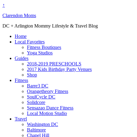
↑
Clarendon Moms
DC + Arlington Mommy Lifestyle & Travel Blog
Home
Local Favorites
Fitness Boutiques
Yoga Studios
Guides
2018-2019 PRESCHOOLS
2017 Kids Birthday Party Venues
Shop
Fitness
Barre3 DC
Orangetheory Fitness
SoulCycle DC
Solidcore
Sensazao Dance Fitness
Local Motion Studio
Travel
Washington DC
Baltimore
Chapel Hill