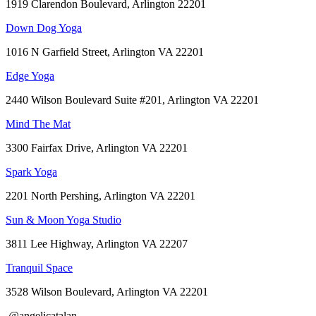
1919 Clarendon Boulevard, Arlington 22201
Down Dog Yoga
1016 N Garfield Street, Arlington VA 22201
Edge Yoga
2440 Wilson Boulevard Suite #201, Arlington VA 22201
Mind The Mat
3300 Fairfax Drive, Arlington VA 22201
Spark Yoga
2201 North Pershing, Arlington VA 22201
Sun & Moon Yoga Studio
3811 Lee Highway, Arlington VA 22207
Tranquil Space
3528 Wilson Boulevard, Arlington VA 22201
@angelicatalan