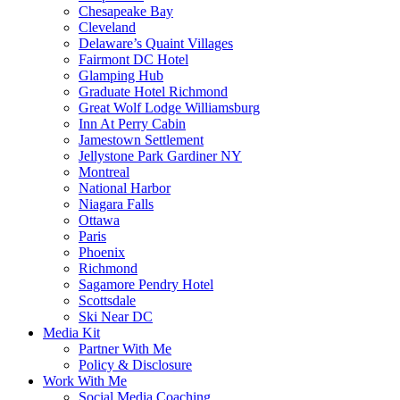
Chesapeake Bay
Cleveland
Delaware’s Quaint Villages
Fairmont DC Hotel
Glamping Hub
Graduate Hotel Richmond
Great Wolf Lodge Williamsburg
Inn At Perry Cabin
Jamestown Settlement
Jellystone Park Gardiner NY
Montreal
National Harbor
Niagara Falls
Ottawa
Paris
Phoenix
Richmond
Sagamore Pendry Hotel
Scottsdale
Ski Near DC
Media Kit
Partner With Me
Policy & Disclosure
Work With Me
Social Media Coaching