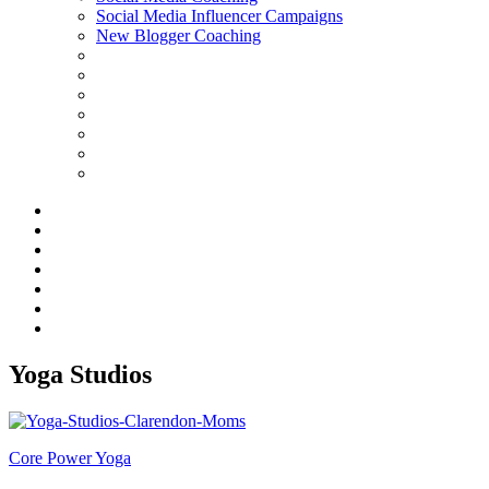
Social Media Influencer Campaigns
New Blogger Coaching
Yoga Studios
Core Power Yoga