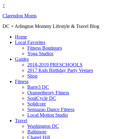
↑
Clarendon Moms
DC + Arlington Mommy Lifestyle & Travel Blog
Home
Local Favorites
Fitness Boutiques
Yoga Studios
Guides
2018-2019 PRESCHOOLS
2017 Kids Birthday Party Venues
Shop
Fitness
Barre3 DC
Orangetheory Fitness
SoulCycle DC
Solidcore
Sensazao Dance Fitness
Local Motion Studio
Travel
Washington DC
Baltimore
Chapel Hill