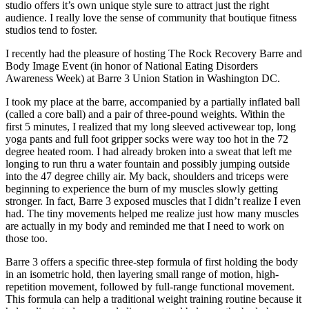
studio offers it’s own unique style sure to attract just the right
audience. I really love the sense of community that boutique fitness
studios tend to foster.
I recently had the pleasure of hosting The Rock Recovery Barre and
Body Image Event (in honor of National Eating Disorders
Awareness Week) at Barre 3 Union Station in Washington DC.
I took my place at the barre, accompanied by a partially inflated ball
(called a core ball) and a pair of three-pound weights. Within the
first 5 minutes, I realized that my long sleeved activewear top, long
yoga pants and full foot gripper socks were way too hot in the 72
degree heated room. I had already broken into a sweat that left me
longing to run thru a water fountain and possibly jumping outside
into the 47 degree chilly air. My back, shoulders and triceps were
beginning to experience the burn of my muscles slowly getting
stronger. In fact, Barre 3 exposed muscles that I didn’t realize I even
had. The tiny movements helped me realize just how many muscles
are actually in my body and reminded me that I need to work on
those too.
Barre 3 offers a specific three-step formula of first holding the body
in an isometric hold, then layering small range of motion, high-
repetition movement, followed by full-range functional movement.
This formula can help a traditional weight training routine because it