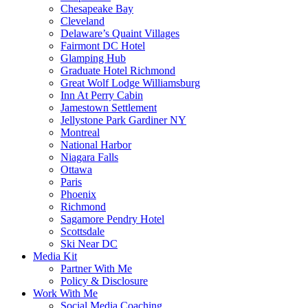
Chesapeake Bay
Cleveland
Delaware’s Quaint Villages
Fairmont DC Hotel
Glamping Hub
Graduate Hotel Richmond
Great Wolf Lodge Williamsburg
Inn At Perry Cabin
Jamestown Settlement
Jellystone Park Gardiner NY
Montreal
National Harbor
Niagara Falls
Ottawa
Paris
Phoenix
Richmond
Sagamore Pendry Hotel
Scottsdale
Ski Near DC
Media Kit
Partner With Me
Policy & Disclosure
Work With Me
Social Media Coaching