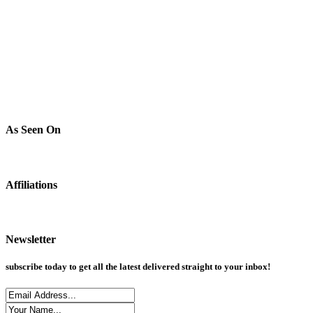
As Seen On
Affiliations
Newsletter
subscribe today to get all the latest delivered straight to your inbox!