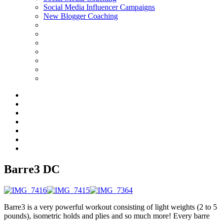
Social Media Influencer Campaigns
New Blogger Coaching
Barre3 DC
Barre3 is a very powerful workout consisting of light weights (2 to 5
pounds), isometric holds and plies and so much more! Every barre