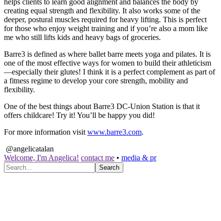
helps clients to learn good alignment and balances the body by
creating equal strength and flexibility. It also works some of the
deeper, postural muscles required for heavy lifting. This is perfect
for those who enjoy weight training and if you’re also a mom like
me who still lifts kids and heavy bags of groceries.
Barre3 is defined as where ballet barre meets yoga and pilates. It is
one of the most effective ways for women to build their athleticism
—especially their glutes! I think it is a perfect complement as part of
a fitness regime to develop your core strength, mobility and
flexibility.
One of the best things about Barre3 DC-Union Station is that it
offers childcare! Try it! You’ll be happy you did!
For more information visit
www.barre3.com
.
@angelicatalan
Welcome, I'm Angelica!
contact me
•
media & pr