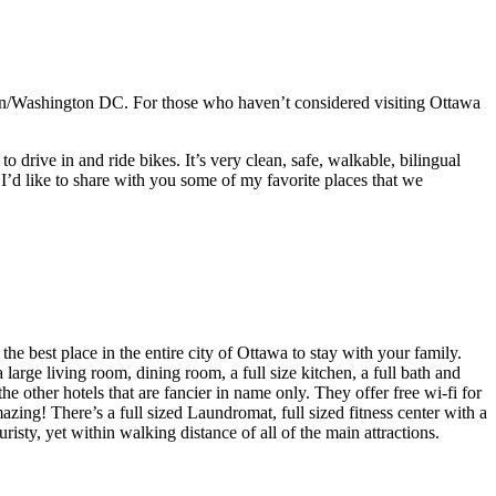
ton/Washington DC. For those who haven’t considered visiting Ottawa
o drive in and ride bikes. It’s very clean, safe, walkable, bilingual
’d like to share with you some of my favorite places that we
the best place in the entire city of Ottawa to stay with your family.
large living room, dining room, a full size kitchen, a full bath and
he other hotels that are fancier in name only. They offer free wi-fi for
mazing! There’s a full sized Laundromat, full sized fitness center with a
risty, yet within walking distance of all of the main attractions.