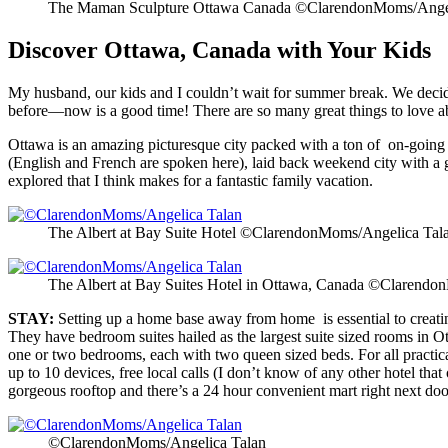
The Maman Sculpture Ottawa Canada ©ClarendonMoms/Angel
Discover Ottawa, Canada with Your Kids
My husband, our kids and I couldn’t wait for summer break. We decid
before—now is a good time! There are so many great things to love 
Ottawa is an amazing picturesque city packed with a ton of on-going fest
(English and French are spoken here), laid back weekend city with a 
explored that I think makes for a fantastic family vacation.
The Albert at Bay Suite Hotel ©ClarendonMoms/Angelica Tal
The Albert at Bay Suites Hotel in Ottawa, Canada ©Clarend
STAY:
Setting up a home base away from home is essential to creatin
They have bedroom suites hailed as the largest suite sized rooms in Ott
one or two bedrooms, each with two queen sized beds. For all practical 
up to 10 devices, free local calls (I don’t know of any other hotel that
gorgeous rooftop and there’s a 24 hour convenient mart right next door. 
©ClarendonMoms/Angelica Talan