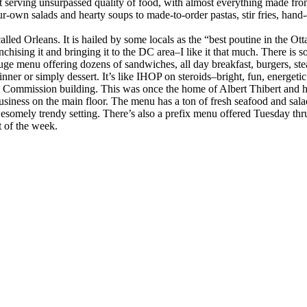
 serving unsurpassed quality of food, with almost everything made from 
wn salads and hearty soups to made-to-order pastas, stir fries, hand-car
alled Orleans. It is hailed by some locals as the “best poutine in the 
nchising it and bringing it to the DC area–I like it that much. There is 
uge menu offering dozens of sandwiches, all day breakfast, burgers, stea
inner or simply dessert. It’s like IHOP on steroids–bright, fun, energet
al Commission building. This was once the home of Albert Thibert and h
usiness on the main floor. The menu has a ton of fresh seafood and sal
esomely trendy setting. There’s also a prefix menu offered Tuesday th
t of the week.