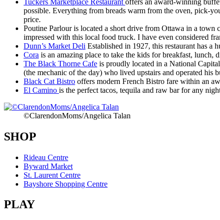
Tuckers Marketplace Restaurant
offers an award-winning buffet
possible. Everything from breads warm from the oven, pick-your-o
price.
Poutine Parlour is located a short drive from Ottawa in a town c
impressed with this local food truck. I have even considered fra
Dunn’s Market Deli
Established in 1927, this restaurant has a h
Cora
is an amazing place to take the kids for breakfast, lunch, d
The Black Thorne Cafe
is proudly located in a National Capit
(the mechanic of the day) who lived upstairs and operated his b
Black Cat Bistro
offers modern French Bistro fare within an aw
El Camino
is the perfect tacos, tequila and raw bar for any nigh
©ClarendonMoms/Angelica Talan
SHOP
Rideau Centre
Byward Market
St. Laurent Centre
Bayshore Shopping Centre
PLAY