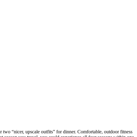
two “nicer, upscale outfits” for dinner. Comfortable, outdoor fitness