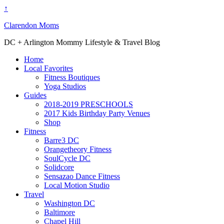
↑
Clarendon Moms
DC + Arlington Mommy Lifestyle & Travel Blog
Home
Local Favorites
Fitness Boutiques
Yoga Studios
Guides
2018-2019 PRESCHOOLS
2017 Kids Birthday Party Venues
Shop
Fitness
Barre3 DC
Orangetheory Fitness
SoulCycle DC
Solidcore
Sensazao Dance Fitness
Local Motion Studio
Travel
Washington DC
Baltimore
Chapel Hill