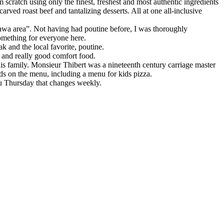
scratch using only the finest, freshest and most authentic ingredients
ved roast beef and tantalizing desserts. All at one all-inclusive
Ottawa area”. Not having had poutine before, I was thoroughly
something for everyone here.
k and the local favorite, poutine.
ic and really good comfort food.
is family. Monsieur Thibert was a nineteenth century carriage master
ads on the menu, including a menu for kids pizza.
ru Thursday that changes weekly.