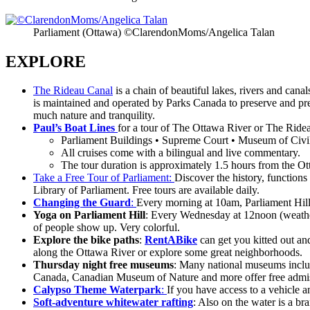
Parliament (Ottawa) ©ClarendonMoms/Angelica Talan
EXPLORE
The Rideau Canal
is a chain of beautiful lakes, rivers and can
is maintained and operated by Parks Canada to preserve and prese
much nature and tranquility.
Paul’s Boat Lines
for a tour of The Ottawa River or The Ride
Parliament Buildings • Supreme Court • Museum of Civili
All cruises come with a bilingual and live commentary.
The tour duration is approximately 1.5 hours from the O
Take a Free Tour of Parliament:
Discover the history, function
Library of Parliament. Free tours are available daily.
Changing the Guard
:
Every morning at 10am, Parliament Hill
Yoga on Parliament Hill
: Every Wednesday at 12noon (weather p
of people show up. Very colorful.
Explore the bike paths
:
RentABike
can get you kitted out an
along the Ottawa River or explore some great neighborhoods.
Thursday night free museums
: Many national museums incl
Canada, Canadian Museum of Nature and more offer free admiss
Calypso Theme Waterpark
:
If you have access to a vehicle a
Soft-adventure whitewater rafting
: Also on the water is a br