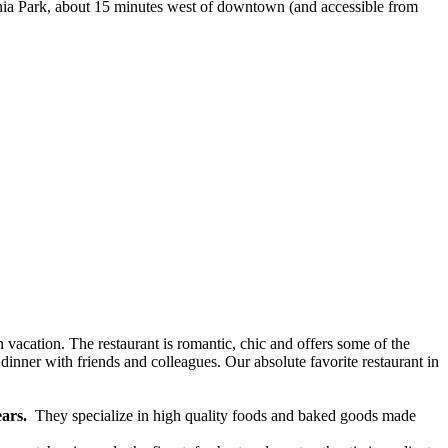
annia Park, about 15 minutes west of downtown (and accessible from
 vacation. The restaurant is romantic, chic and offers some of the
 dinner with friends and colleagues. Our absolute favorite restaurant in
ears.
They specialize in high quality foods and baked goods made