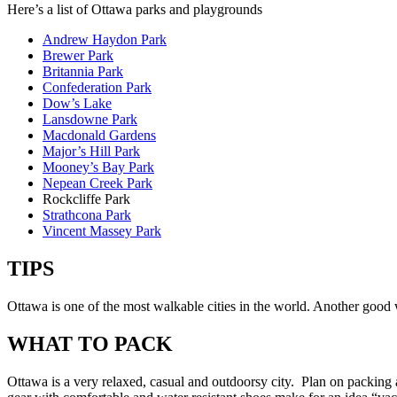
Here’s a list of Ottawa parks and playgrounds
Andrew Haydon Park
Brewer Park
Britannia Park
Confederation Park
Dow’s Lake
Lansdowne Park
Macdonald Gardens
Major’s Hill Park
Mooney’s Bay Park
Nepean Creek Park
Rockcliffe Park
Strathcona Park
Vincent Massey Park
TIPS
Ottawa is one of the most walkable cities in the world. Another good w
WHAT TO PACK
Ottawa is a very relaxed, casual and outdoorsy city. Plan on packing 