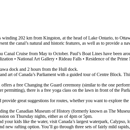
als winding 202 km from Kingston, at the head of Lake Ontario, to Ottaw
nt the canal’s natural and historic features, as well as to provide a nav
au Canal Cruise from May to October. Paul’s Boat Lines have been aro
zation • National Art Gallery • Rideau Falls • Residence of the Prime
ttawa dock and 2 hours from the Hull dock.
s and art of Canada’s Parliament with a guided tour of Centre Block. T
 offers a free Changing the Guard ceremony (similar to the one perfo
ermitting), there is a free yoga class on the lawn in front of the Parli
d provide great suggestions for routes, whether you want to explore t
uding the Canadian Museum of History (formerly known as The Museum
ion on Thursday nights, either as of 4pm or 5pm.
nd your kids like the water, visit Canada’s largest waterpark, Calypso, 
and new rafting option. You’ll go through three sets of fairly mild rapid