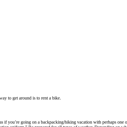
ay to get around is to rent a bike.
as if you’re going on a backpacking/hiking vacation with perhaps one or 