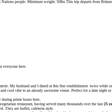
irst Nations people. Minimum weight: 50lbs This trip departs from Brit
for everyone here.
uterie. My husband and I dined at this fine establishment twice while on
ip and cool vibe to an already awesome venue. Perfect for a date night or
le during prime hours here.
vegetarian restaurant, having served many thousands over the last
25 y
. They are buffet, cafeteria style.