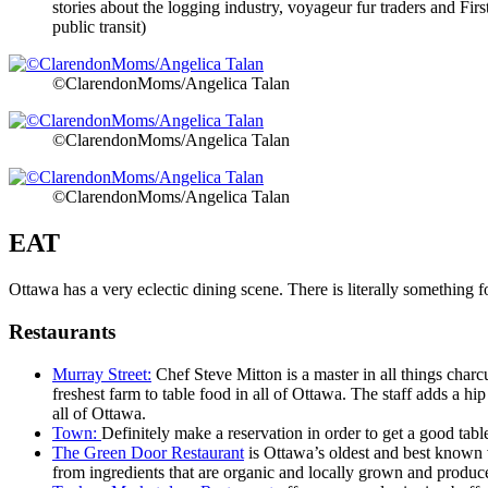
stories about the logging industry, voyageur fur traders and F
public transit)
©ClarendonMoms/Angelica Talan
©ClarendonMoms/Angelica Talan
©ClarendonMoms/Angelica Talan
EAT
Ottawa has a very eclectic dining scene. There is literally something 
Restaurants
Murray Street:
Chef Steve Mitton is a master in all things charc
freshest farm to table food in all of Ottawa. The staff adds a h
all of Ottawa.
Town:
Definitely make a reservation in order to get a good tab
The Green Door Restaurant
is Ottawa’s oldest and best known 
from ingredients that are organic and locally grown and produced