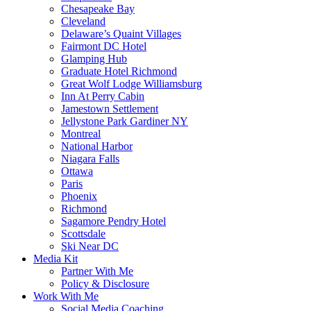
Chesapeake Bay
Cleveland
Delaware’s Quaint Villages
Fairmont DC Hotel
Glamping Hub
Graduate Hotel Richmond
Great Wolf Lodge Williamsburg
Inn At Perry Cabin
Jamestown Settlement
Jellystone Park Gardiner NY
Montreal
National Harbor
Niagara Falls
Ottawa
Paris
Phoenix
Richmond
Sagamore Pendry Hotel
Scottsdale
Ski Near DC
Media Kit
Partner With Me
Policy & Disclosure
Work With Me
Social Media Coaching