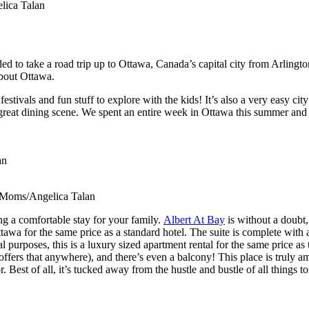
ica Talan
ed to take a road trip up to Ottawa, Canada’s capital city from Arling
about Ottawa.
ivals and fun stuff to explore with the kids! It’s also a very easy city t
great dining scene. We spent an entire week in Ottawa this summer and I
an
onMoms/Angelica Talan
g a comfortable stay for your family.
Albert At Bay
is without a doubt, 
awa for the same price as a standard hotel. The suite is complete with a 
purposes, this is a luxury sized apartment rental for the same price as t
 offers that anywhere), and there’s even a balcony! This place is truly a
Best of all, it’s tucked away from the hustle and bustle of all things tou