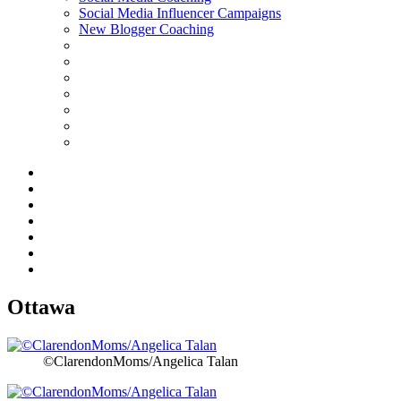
Social Media Influencer Campaigns
New Blogger Coaching
Ottawa
©ClarendonMoms/Angelica Talan