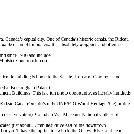
a, Canada’s capital city. One of Canada’s historic canals, the Rideau
igable channel for boaters. It is absolutely gorgeous and offers so
und since 1936 and include:
 Minister • and much more.
his iconic building is home to the Senate, House of Commons and
rmed at Buckingham Palace).
ament Buildings. This is a fun photo opportunity, as literally hundreds
he Rideau Canal (Ontario’s only UNESCO World Heritage Site) or ride
 of Civilization), Canadian War Museum, National Gallery of
located just about 25 minutes’ drive east of the downtown
s, but you’ll have the option to swim in the Ottawa River and hear