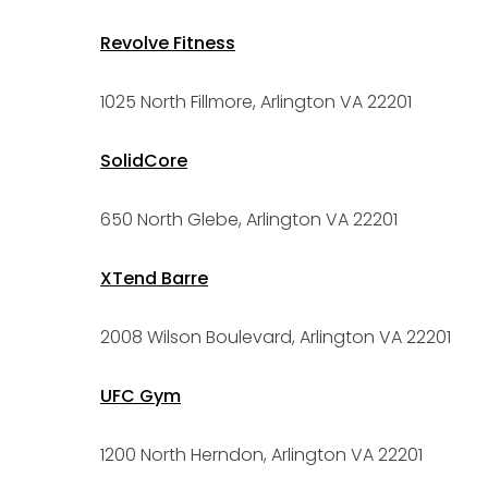
Revolve Fitness
1025 North Fillmore, Arlington VA 22201
SolidCore
650 North Glebe, Arlington VA 22201
XTend Barre
2008 Wilson Boulevard, Arlington VA 22201
UFC Gym
1200 North Herndon, Arlington VA 22201