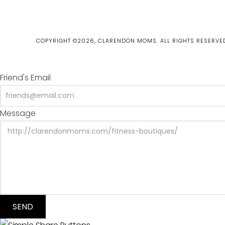
COPYRIGHT ©2026, CLARENDON MOMS. ALL RIGHTS RESERVE
Friend's Email
Message
SEND