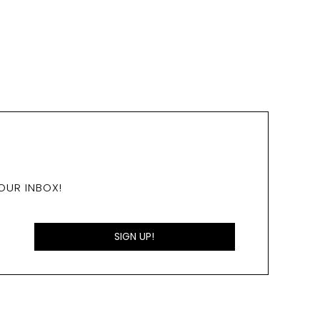
OUR INBOX!