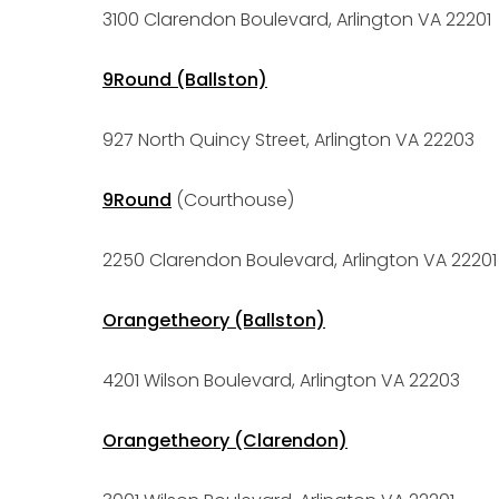
3100 Clarendon Boulevard, Arlington VA 22201
9Round (Ballston)
927 North Quincy Street, Arlington VA 22203
9Round
(Courthouse)
2250 Clarendon Boulevard, Arlington VA 22201
Orangetheory (Ballston)
4201 Wilson Boulevard, Arlington VA 22203
Orangetheory (Clarendon)