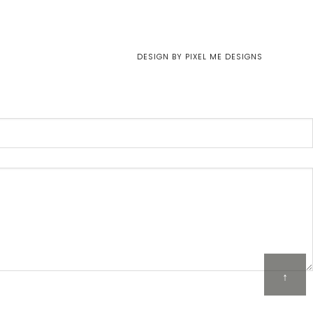
DESIGN BY
PIXEL ME DESIGNS
↑