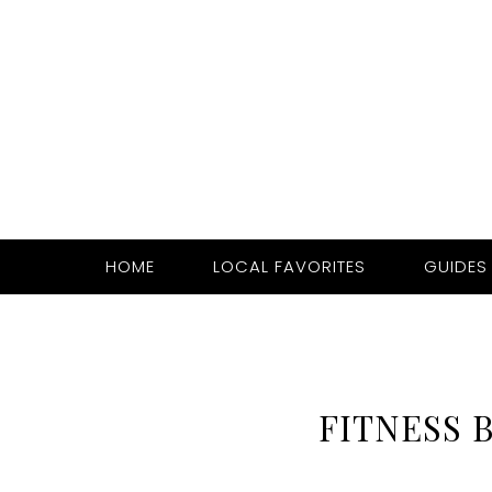
HOME
LOCAL FAVORITES
GUIDES
FITNESS 