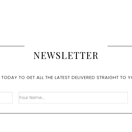
NEWSLETTER
 TODAY TO GET ALL THE LATEST DELIVERED STRAIGHT TO Y