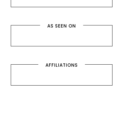
AS SEEN ON
AFFILIATIONS