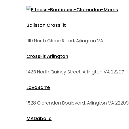
Ballston CrossFit
1110 North Glebe Road, Arlington VA
CrossFit Arlington
1425 North Quincy Street, Arlington VA 22207
LavaBarre
1528 Clarendon Boulevard, Arlington VA 22209
MADabolic