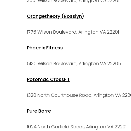
3001 Wilson Boulevard, Arlington VA 22201
Orangetheory (Rosslyn)
1776 Wilson Boulevard, Arlington VA 22201
Phoenix Fitness
5130 Wilson Boulevard, Arlington VA 22205
Potomac CrossFit
1320 North Courthouse Road, Arlington VA 222
Pure Barre
1024 North Garfield Street, Arlington VA 22201