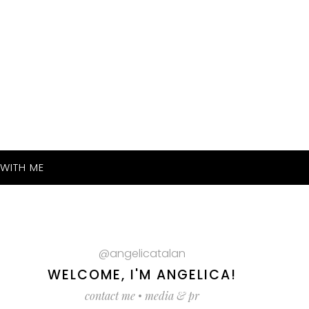
WITH ME
@angelicatalan
WELCOME, I'M ANGELICA!
contact me
•
media & pr