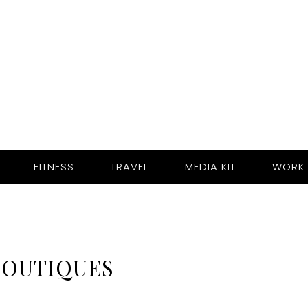
FITNESS
TRAVEL
MEDIA KIT
WORK 
BOUTIQUES