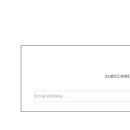
SUBSCRIBE