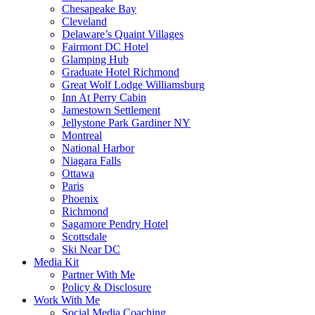
Chesapeake Bay
Cleveland
Delaware’s Quaint Villages
Fairmont DC Hotel
Glamping Hub
Graduate Hotel Richmond
Great Wolf Lodge Williamsburg
Inn At Perry Cabin
Jamestown Settlement
Jellystone Park Gardiner NY
Montreal
National Harbor
Niagara Falls
Ottawa
Paris
Phoenix
Richmond
Sagamore Pendry Hotel
Scottsdale
Ski Near DC
Media Kit
Partner With Me
Policy & Disclosure
Work With Me
Social Media Coaching