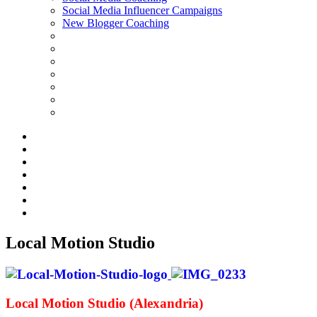
Social Media Influencer Campaigns
New Blogger Coaching
Local Motion Studio
Local Motion Studio (Alexandria)