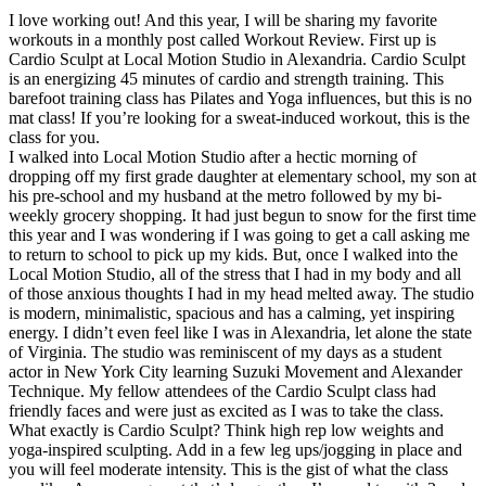
I love working out! And this year, I will be sharing my favorite
workouts in a monthly post called Workout Review. First up is
Cardio Sculpt at Local Motion Studio in Alexandria. Cardio Sculpt
is an energizing 45 minutes of cardio and strength training. This
barefoot training class has Pilates and Yoga influences, but this is no
mat class! If you’re looking for a sweat-induced workout, this is the
class for you.
I walked into Local Motion Studio after a hectic morning of
dropping off my first grade daughter at elementary school, my son at
his pre-school and my husband at the metro followed by my bi-
weekly grocery shopping. It had just begun to snow for the first time
this year and I was wondering if I was going to get a call asking me
to return to school to pick up my kids. But, once I walked into the
Local Motion Studio, all of the stress that I had in my body and all
of those anxious thoughts I had in my head melted away. The studio
is modern, minimalistic, spacious and has a calming, yet inspiring
energy. I didn’t even feel like I was in Alexandria, let alone the state
of Virginia. The studio was reminiscent of my days as a student
actor in New York City learning Suzuki Movement and Alexander
Technique. My fellow attendees of the Cardio Sculpt class had
friendly faces and were just as excited as I was to take the class.
What exactly is Cardio Sculpt? Think high rep low weights and
yoga-inspired sculpting. Add in a few leg ups/jogging in place and
you will feel moderate intensity. This is the gist of what the class