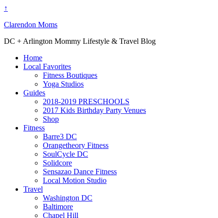
↑
Clarendon Moms
DC + Arlington Mommy Lifestyle & Travel Blog
Home
Local Favorites
Fitness Boutiques
Yoga Studios
Guides
2018-2019 PRESCHOOLS
2017 Kids Birthday Party Venues
Shop
Fitness
Barre3 DC
Orangetheory Fitness
SoulCycle DC
Solidcore
Sensazao Dance Fitness
Local Motion Studio
Travel
Washington DC
Baltimore
Chapel Hill