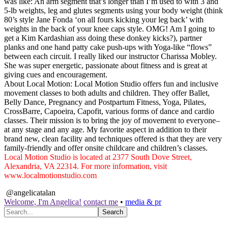
was like: An arm segment that’s longer than I’m used to with 3 and
5-lb weights, leg and glutes segments using your body weight (think
80’s style Jane Fonda ‘on all fours kicking your leg back’ with
weights in the back of your knee caps style. OMG! Am I going to
get a Kim Kardashian ass doing these donkey kicks?), partner
planks and one hand patty cake push-ups with Yoga-like “flows”
between each circuit. I really liked our instructor Charissa Mobley.
She was super energetic, passionate about fitness and is great at
giving cues and encouragement.
About Local Motion: Local Motion Studio offers fun and inclusive
movement classes to both adults and children. They offer Ballet,
Belly Dance, Pregnancy and Postpartum Fitness, Yoga, Pilates,
CrossBarre, Capoeira, Capofit, various forms of dance and cardio
classes. Their mission is to bring the joy of movement to everyone–
at any stage and any age. My favorite aspect in addition to their
brand new, clean facility and techniques offered is that they are very
family-friendly and offer onsite childcare and children’s classes.
Local Motion Studio is located at 2377 South Dove Street,
Alexandria, VA 22314. For more information, visit
www.localmotionstudio.com
@angelicatalan
Welcome, I'm Angelica!
contact me
•
media & pr