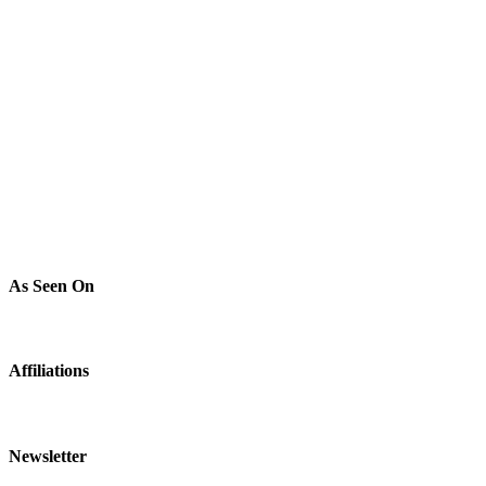
As Seen On
Affiliations
Newsletter