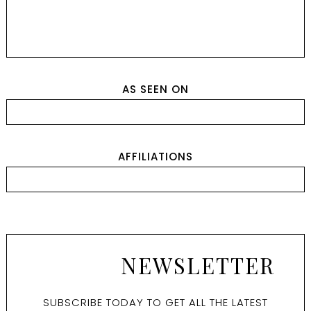
AS SEEN ON
AFFILIATIONS
NEWSLETTER
SUBSCRIBE TODAY TO GET ALL THE LATEST