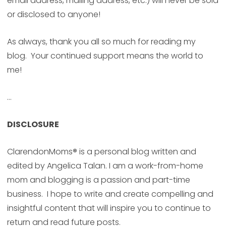
email address, mailing address, etc.) will never be sold
or disclosed to anyone!
As always, thank you all so much for reading my
blog. Your continued support means the world to
me!
…
DISCLOSURE
ClarendonMoms
®
is a personal blog written and
edited by Angelica Talan. I am a work-from-home
mom and blogging is a passion and part-time
business. I hope to write and create compelling and
insightful content that will inspire you to continue to
return and read future posts.