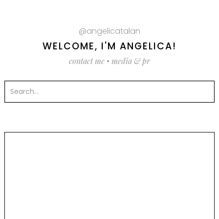
@angelicatalan
WELCOME, I'M ANGELICA!
contact me
•
media & pr