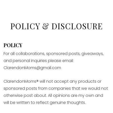
POLICY & DISCLOSURE
POLICY
For all collaborations, sponsored posts, giveaways,
and personal inquiries please email:
ClarendonMoms@gmail.com
ClarendonMoms
®
will not accept any products or
sponsored posts from companies that we would not
otherwise post about. All opinions are my own and
will be written to reflect genuine thoughts.