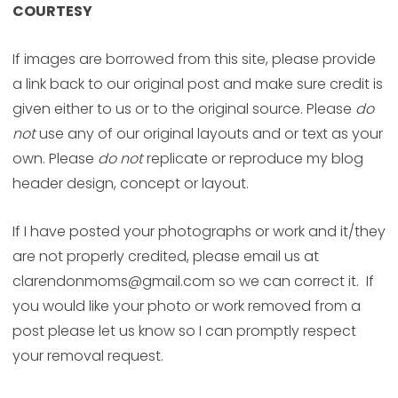
COURTESY
If images are borrowed from this site, please provide
a link back to our original post and make sure credit is
given either to us or to the original source. Please
do
not
use any of our original layouts and or text as your
own. Please
do not
replicate or reproduce my blog
header design, concept or layout.
If I have posted your photographs or work and it/they
are not properly credited, please email us at
clarendonmoms@gmail.com so we can correct it. If
you would like your photo or work removed from a
post please let us know so I can promptly respect
your removal request.