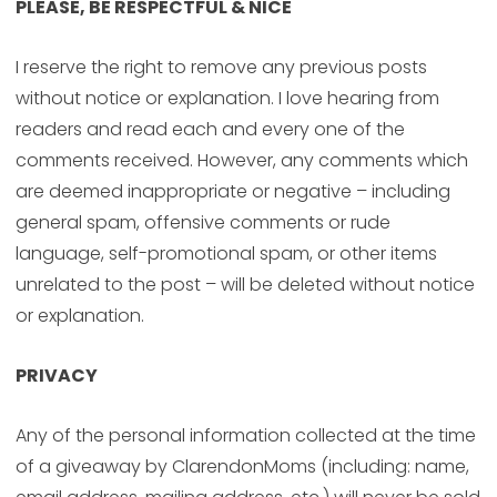
PLEASE, BE RESPECTFUL & NICE
I reserve the right to remove any previous posts
without notice or explanation. I love hearing from
readers and read each and every one of the
comments received. However, any comments which
are deemed inappropriate or negative – including
general spam, offensive comments or rude
language, self-promotional spam, or other items
unrelated to the post – will be deleted without notice
or explanation.
PRIVACY
Any of the personal information collected at the time
of a giveaway by ClarendonMoms (including: name,