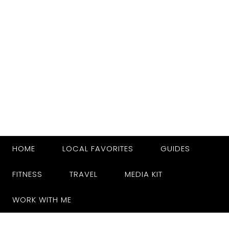
HOME
LOCAL FAVORITES
GUIDES
FITNESS
TRAVEL
MEDIA KIT
WORK WITH ME