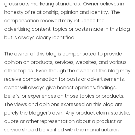
grassroots marketing standards. Owner believes in
honesty of relationship, opinion and identity. The
compensation received may influence the
advertising content, topics or posts made in this blog
but is always clearly identified.
The owner of this blog is compensated to provide
opinion on products, services, websites, and various
other topics. Even though the owner of this blog may
receive compensation for posts or advertisements,
owner will always give honest opinions, findings,
beliefs, or experiences on those topics or products.
The views and opinions expressed on this blog are
purely the blogger’s own. Any product claim, statistic,
quote or other representation about a product or
service should be verified with the manufacturer,