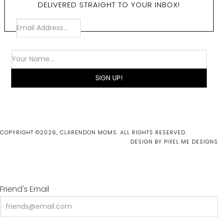
DELIVERED STRAIGHT TO YOUR INBOX!
COPYRIGHT ©2026, CLARENDON MOMS. ALL RIGHTS RESERVED.
DESIGN BY
PIXEL ME DESIGNS
Friend's Email