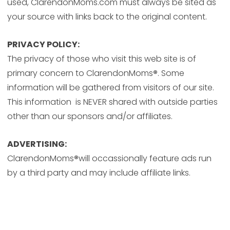
used, ClarendonMoms.com must always be sited as
your source with links back to the original content.
PRIVACY POLICY:
The privacy of those who visit this web site is of
primary concern to ClarendonMoms
®
. Some
information will be gathered from visitors of our site.
This information is NEVER shared with outside parties
other than our sponsors and/or affiliates.
ADVERTISING:
ClarendonMoms
®
will occassionally feature ads run
by a third party and may include affiliate links.