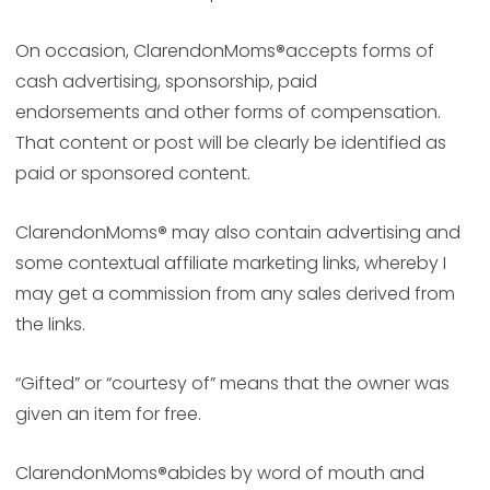
On occasion, ClarendonMoms
®
accepts forms of
cash advertising, sponsorship, paid
endorsements and other forms of compensation.
That content or post will be clearly be identified as
paid or sponsored content.
ClarendonMoms
®
may also contain advertising and
some contextual affiliate marketing links, whereby I
may get a commission from any sales derived from
the links.
“Gifted” or “courtesy of” means that the owner was
given an item for free.
ClarendonMoms
®
abides by word of mouth and