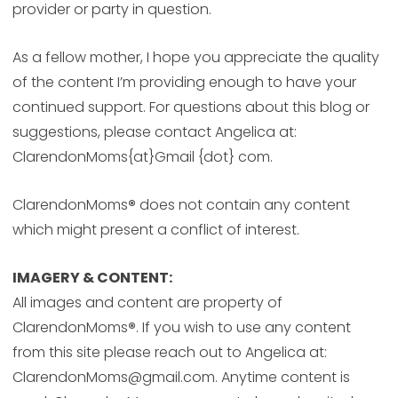
provider or party in question.
As a fellow mother, I hope you appreciate the quality
of the content I’m providing enough to have your
continued support. For questions about this blog or
suggestions, please contact Angelica at:
ClarendonMoms{at}Gmail {dot} com.
ClarendonMoms
®
does not contain any content
which might present a conflict of interest.
IMAGERY & CONTENT:
All images and content are property of
ClarendonMoms
®
. If you wish to use any content
from this site please reach out to Angelica at:
ClarendonMoms@gmail.com. Anytime content is