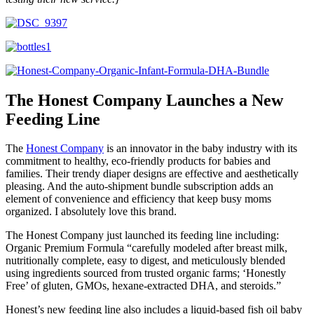
The Honest Company Launches a New
Feeding Line
The
Honest Company
is an innovator in the baby industry with its
commitment to healthy, eco-friendly products for babies and
families. Their trendy diaper designs are effective and aesthetically
pleasing. And the auto-shipment bundle subscription adds an
element of convenience and efficiency that keep busy moms
organized. I absolutely love this brand.
The Honest Company just launched its feeding line including:
Organic Premium Formula “carefully modeled after breast milk,
nutritionally complete, easy to digest, and meticulously blended
using ingredients sourced from trusted organic farms; ‘Honestly
Free’ of gluten, GMOs, hexane-extracted DHA, and steroids.”
Honest’s new feeding line also includes a liquid-based fish oil baby