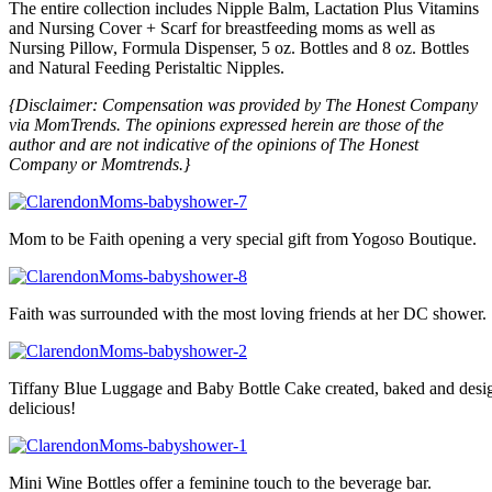
The entire collection includes Nipple Balm, Lactation Plus Vitamins
and Nursing Cover + Scarf for breastfeeding moms as well as
Nursing Pillow, Formula Dispenser, 5 oz. Bottles and 8 oz. Bottles
and Natural Feeding Peristaltic Nipples.
{Disclaimer: Compensation was provided by The Honest Company
via MomTrends. The opinions expressed herein are those of the
author and are not indicative of the opinions of The Honest
Company or Momtrends.}
Mom to be Faith opening a very special gift from Yogoso Boutique.
Faith was surrounded with the most loving friends at her DC shower.
Tiffany Blue Luggage and Baby Bottle Cake created, baked and desig
delicious!
Mini Wine Bottles offer a feminine touch to the beverage bar.