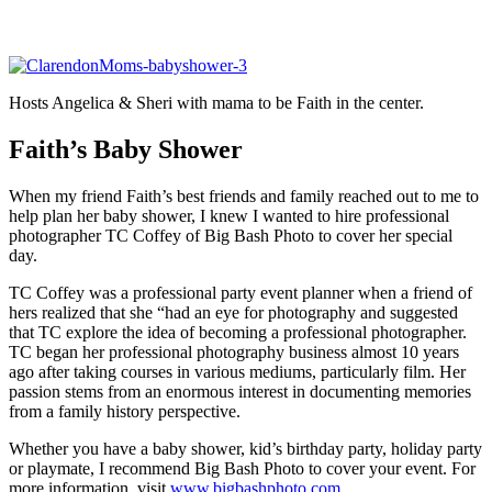
Hosts Angelica & Sheri with mama to be Faith in the center.
Faith’s Baby Shower
When my friend Faith’s best friends and family reached out to me to
help plan her baby shower, I knew I wanted to hire professional
photographer TC Coffey of Big Bash Photo to cover her special
day.
TC Coffey was a professional party event planner when a friend of
hers realized that she “had an eye for photography and suggested
that TC explore the idea of becoming a professional photographer.
TC began her professional photography business almost 10 years
ago after taking courses in various mediums, particularly film. Her
passion stems from an enormous interest in documenting memories
from a family history perspective.
Whether you have a baby shower, kid’s birthday party, holiday party
or playmate, I recommend Big Bash Photo to cover your event. For
more information, visit
www.bigbashphoto.com
.