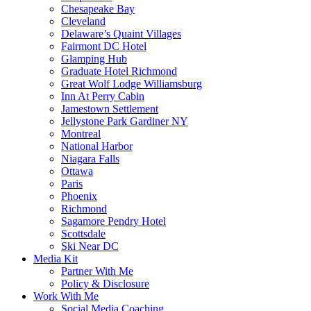
Chesapeake Bay
Cleveland
Delaware’s Quaint Villages
Fairmont DC Hotel
Glamping Hub
Graduate Hotel Richmond
Great Wolf Lodge Williamsburg
Inn At Perry Cabin
Jamestown Settlement
Jellystone Park Gardiner NY
Montreal
National Harbor
Niagara Falls
Ottawa
Paris
Phoenix
Richmond
Sagamore Pendry Hotel
Scottsdale
Ski Near DC
Media Kit
Partner With Me
Policy & Disclosure
Work With Me
Social Media Coaching