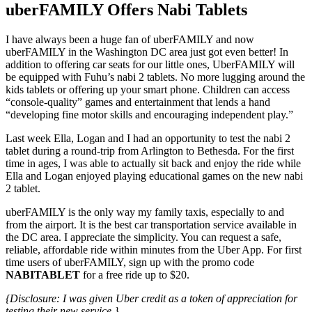
uberFAMILY Offers Nabi Tablets
I have always been a huge fan of uberFAMILY and now
uberFAMILY in the Washington DC area just got even better! In
addition to offering car seats for our little ones, UberFAMILY will
be equipped with Fuhu’s nabi 2 tablets. No more lugging around the
kids tablets or offering up your smart phone. Children can access
“console-quality” games and entertainment that lends a hand
“developing fine motor skills and encouraging independent play.”
Last week Ella, Logan and I had an opportunity to test the nabi 2
tablet during a round-trip from Arlington to Bethesda. For the first
time in ages, I was able to actually sit back and enjoy the ride while
Ella and Logan enjoyed playing educational games on the new nabi
2 tablet.
uberFAMILY is the only way my family taxis, especially to and
from the airport. It is the best car transportation service available in
the DC area. I appreciate the simplicity. You can request a safe,
reliable, affordable ride within minutes from the Uber App. For first
time users of uberFAMILY, sign up with the promo code
NABITABLET
for a free ride up to $20.
{Disclosure: I was given Uber credit as a token of appreciation for
testing their new service.}