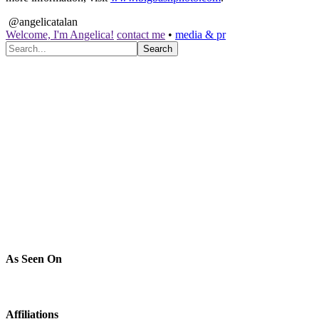
@angelicatalan
Welcome, I'm Angelica!
contact me
•
media & pr
As Seen On
Affiliations