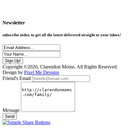
Newsletter
subscribe today to get all the latest delivered straight to your inbox!
Copyright ©2026, Clarendon Moms. All Rights Reserved.
Design by
Pixel Me Designs
Friend's Email
Message
Send