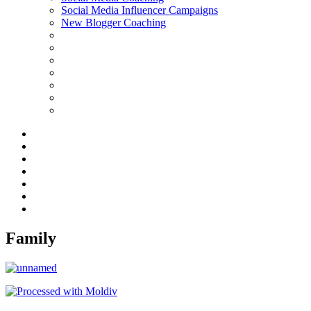
Social Media Influencer Campaigns
New Blogger Coaching
Family