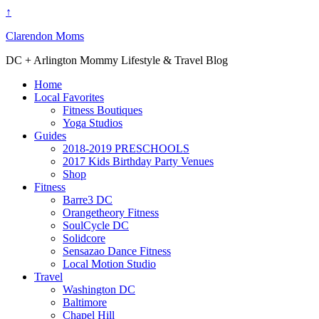
↑
Clarendon Moms
DC + Arlington Mommy Lifestyle & Travel Blog
Home
Local Favorites
Fitness Boutiques
Yoga Studios
Guides
2018-2019 PRESCHOOLS
2017 Kids Birthday Party Venues
Shop
Fitness
Barre3 DC
Orangetheory Fitness
SoulCycle DC
Solidcore
Sensazao Dance Fitness
Local Motion Studio
Travel
Washington DC
Baltimore
Chapel Hill