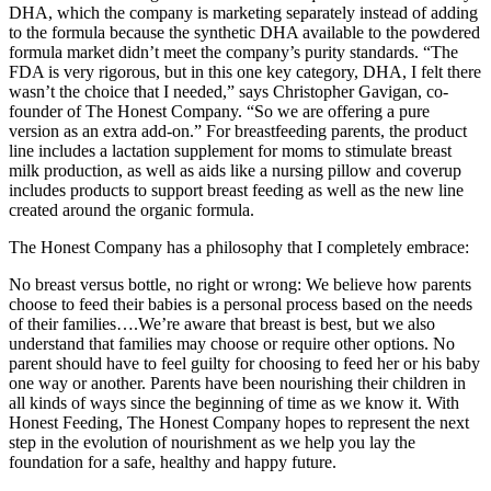
DHA, which the company is marketing separately instead of adding
to the formula because the synthetic DHA available to the powdered
formula market didn’t meet the company’s purity standards. “The
FDA is very rigorous, but in this one key category, DHA, I felt there
wasn’t the choice that I needed,” says Christopher Gavigan, co-
founder of The Honest Company. “So we are offering a pure
version as an extra add-on.” For breastfeeding parents, the product
line includes a lactation supplement for moms to stimulate breast
milk production, as well as aids like a nursing pillow and coverup
includes products to support breast feeding as well as the new line
created around the organic formula.
The Honest Company has a philosophy that I completely embrace:
No breast versus bottle, no right or wrong: We believe how parents
choose to feed their babies is a personal process based on the needs
of their families….We’re aware that breast is best, but we also
understand that families may choose or require other options. No
parent should have to feel guilty for choosing to feed her or his baby
one way or another. Parents have been nourishing their children in
all kinds of ways since the beginning of time as we know it. With
Honest Feeding, The Honest Company hopes to represent the next
step in the evolution of nourishment as we help you lay the
foundation for a safe, healthy and happy future.