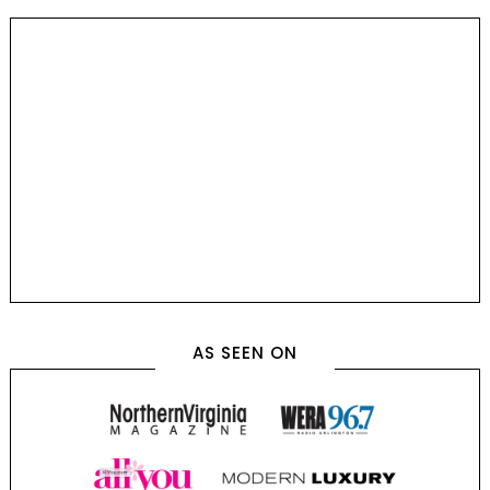
AS SEEN ON