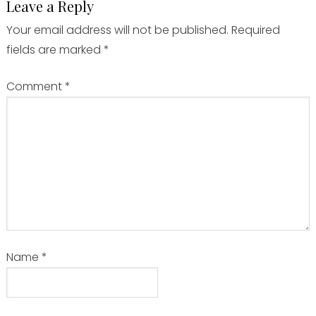
Leave a Reply
Your email address will not be published.
Required
fields are marked
*
Comment
*
Name
*