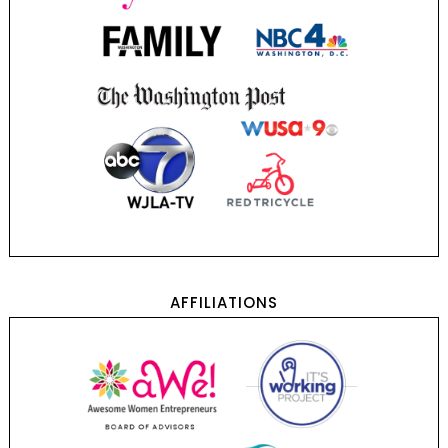
AFFILIATIONS