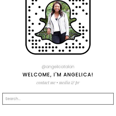
@angelicatalan
WELCOME, I'M ANGELICA!
contact me
•
media & pr