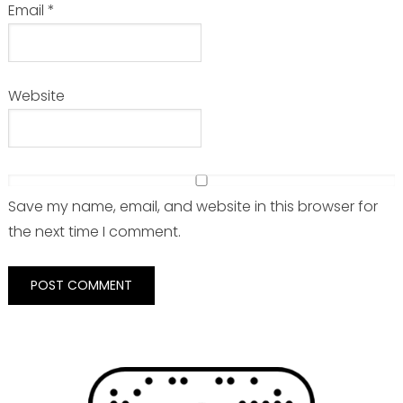
Email
*
Website
Save my name, email, and website in this browser for
the next time I comment.