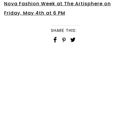
Nova Fashion Week at The Artisphere on
Friday, May 4th at 6 PM
SHARE THIS: