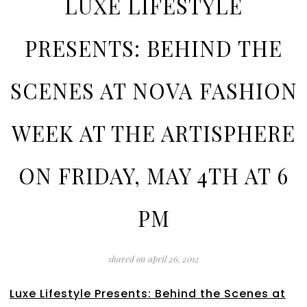
LUXE LIFESTYLE
PRESENTS: BEHIND THE
SCENES AT NOVA FASHION
WEEK AT THE ARTISPHERE
ON FRIDAY, MAY 4TH AT 6
PM
shared on
april 26, 2012
Luxe Lifestyle Presents: Behind the Scenes at