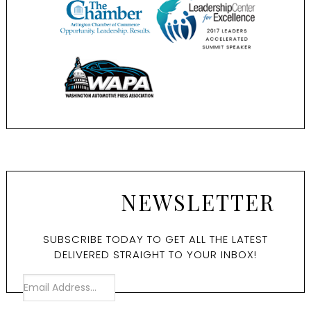
NEWSLETTER
SUBSCRIBE TODAY TO GET ALL THE LATEST
DELIVERED STRAIGHT TO YOUR INBOX!