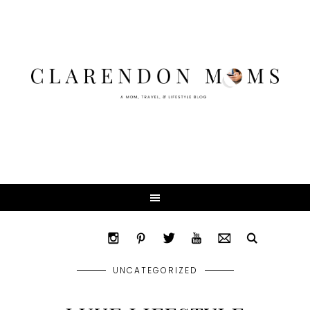
UNCATEGORIZED