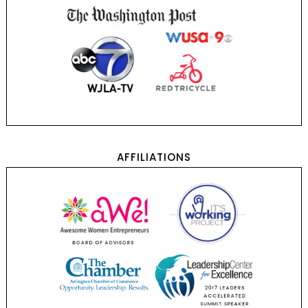
AFFILIATIONS