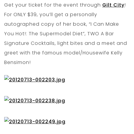
Get your ticket for the event through
Gilt City
!
For ONLY $39, you’ll get a personally
autographed copy of her book, “I Can Make
You Hot!: The Supermodel Diet”, TWO A Bar
Signature Cocktails, light bites and a meet and
greet with the famous model/Housewife Kelly
Bensimon!