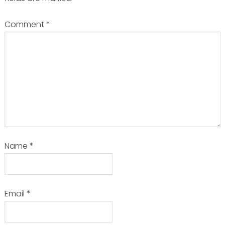
Comment
*
Name
*
Email
*