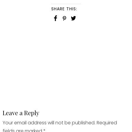
SHARE THIS:
Leave a Reply
Your email address will not be published.
Required
fields are marked
*