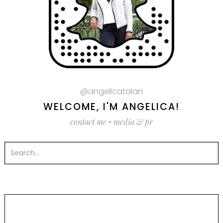
@angelicatalan
WELCOME, I'M ANGELICA!
contact me
•
media & pr