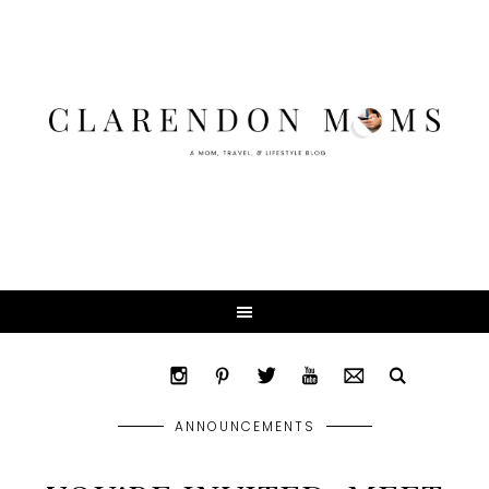
ANNOUNCEMENTS