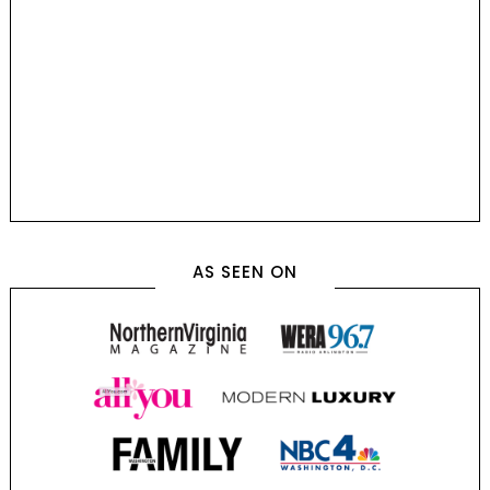
AS SEEN ON