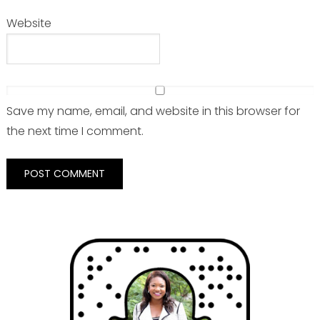
Website
Save my name, email, and website in this browser for
the next time I comment.