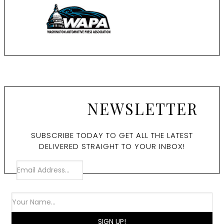
NEWSLETTER
SUBSCRIBE TODAY TO GET ALL THE LATEST
DELIVERED STRAIGHT TO YOUR INBOX!