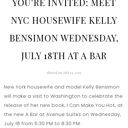
YOU’RE INVITED: MEET
NYC HOUSEWIFE KELLY
BENSIMON WEDNESDAY,
JULY 18TH AT A BAR
shared on
july 13, 2012
New York housewife and model Kelly Bensimon
will make a visit to Washington to celebrate the
release of her new book, I Can Make You Hot, at
the new A Bar at Avenue Suites on Wednesday,
July 18 from 6:30 PM to 8:30 PM.