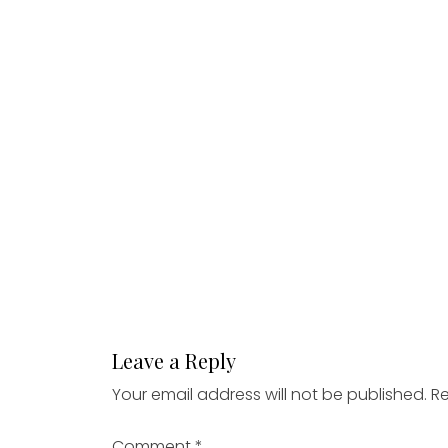
Leave a Reply
Your email address will not be published.
Re
Comment
*