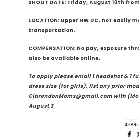
SHOOT DATE: Friday, August 10th fro
LOCATION: Upper NW DC, not easily me
transportation.
COMPENSATION: No pay, exposure throu
also be available online.
To apply please email 1 headshot & 1 fu
dress size (for girls), list any prior m
ClarendonMoms@gmail.com with (Model 
August 3
SHARE