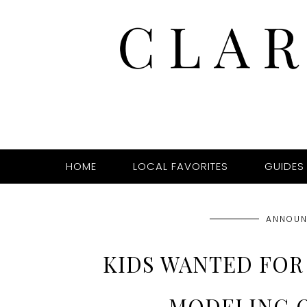
HOME
LOCAL FAVORITES
GUIDES
ANNOUN
KIDS WANTED FOR 
MODELING 