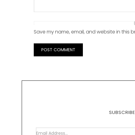
Save my name, email, and website in this b
SUBSCRIBE