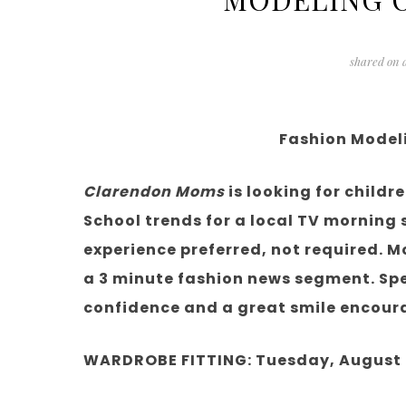
shared on
Fashion Model
Clarendon Moms
is looking for childr
School trends for a local TV morning
experience preferred, not required. M
a 3 minute fashion news segment. Spe
confidence and a great smile encour
WARDROBE FITTING: Tuesday, August 7