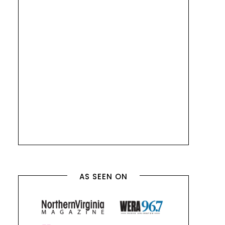
AS SEEN ON