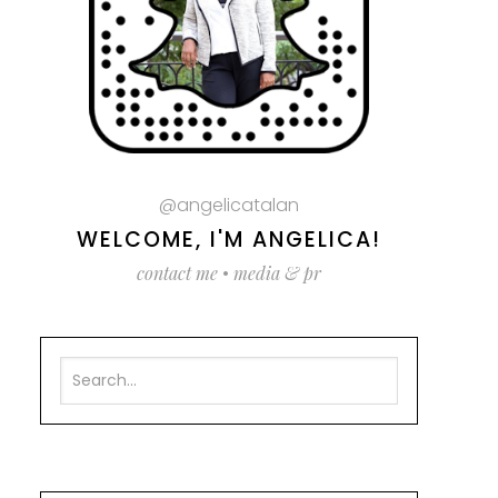
@angelicatalan
WELCOME, I'M ANGELICA!
contact me
•
media & pr