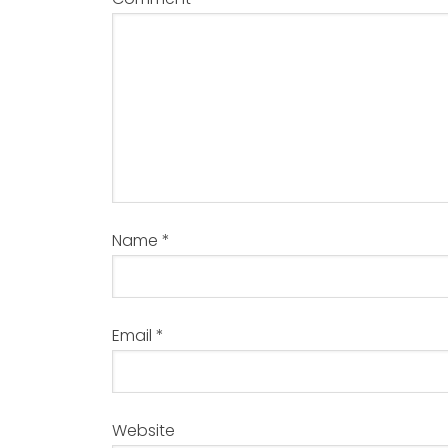
Name
*
Email
*
Website