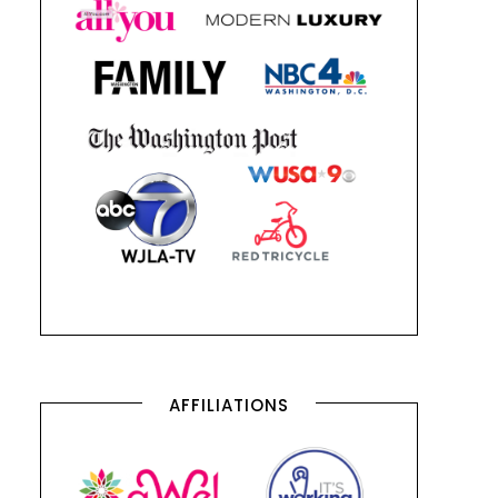
AFFILIATIONS