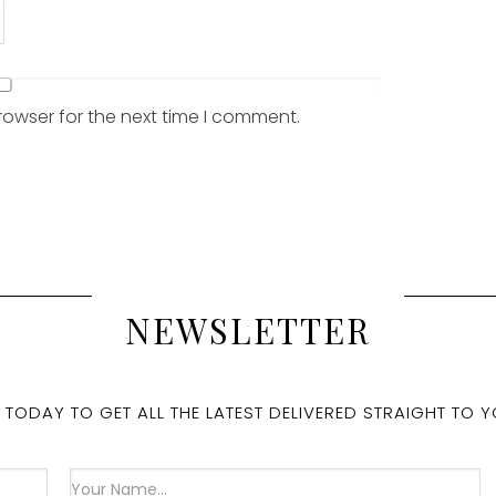
rowser for the next time I comment.
NEWSLETTER
 TODAY TO GET ALL THE LATEST DELIVERED STRAIGHT TO Y