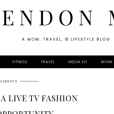
FITNESS
TRAVEL
MEDIA KIT
WORK 
CEMENTS
A LIVE TV FASHION
OPPORTUNITY