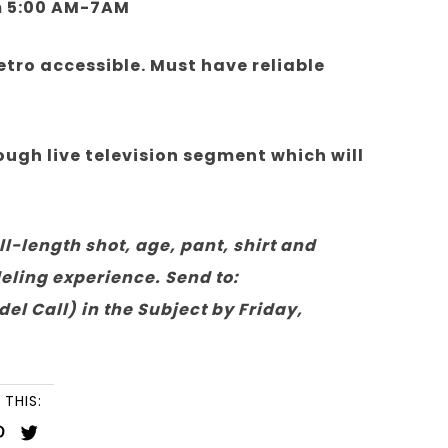
m 5:00 AM-7AM
tro accessible. Must have reliable
gh live television segment which will
ll-length shot, age, pant, shirt and
odeling experience. Send to:
Call) in the Subject by Friday,
 THIS: