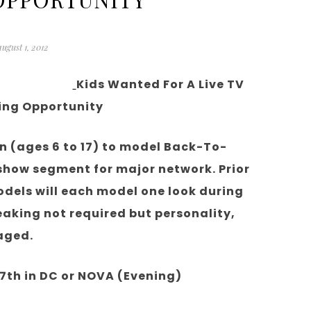
august 1, 2012
Kids Wanted For A Live TV
ing Opportunity
en (ages 6 to 17) to model Back-To-
 show segment for major network. Prior
odels will each model one look during
aking not required but personality,
aged.
th in DC or NOVA (Evening)