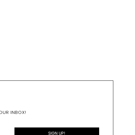
OUR INBOX!