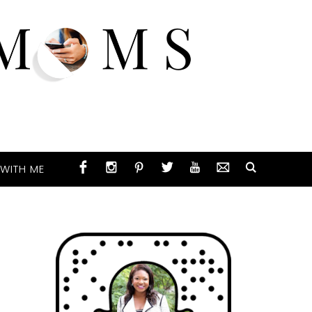
WITH ME