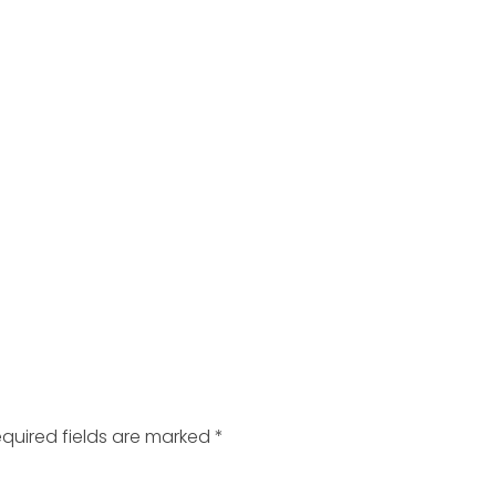
quired fields are marked
*