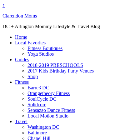
↑
Clarendon Moms
DC + Arlington Mommy Lifestyle & Travel Blog
Home
Local Favorites
Fitness Boutiques
Yoga Studios
Guides
2018-2019 PRESCHOOLS
2017 Kids Birthday Party Venues
Shop
Fitness
Barre3 DC
Orangetheory Fitness
SoulCycle DC
Solidcore
Sensazao Dance Fitness
Local Motion Studio
Travel
Washington DC
Baltimore
Chapel Hill