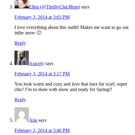
Ellen (@ThriftyChicMom)
says
February 3, 2014 at 3:03 PM
I love everything about this outfit! Makes me want to go out
inthe snow 🙂
Reply
Aracely
says
February 3, 2014 at 3:17 PM
You look warm and cozy and love that faux fur scarf, super
chic! I’m so done with snow and ready for Spring!!
Reply
Ana
says
February 3, 2014 at 3:46 PM