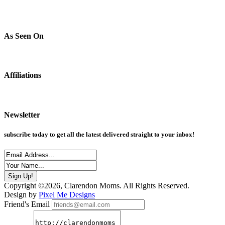
As Seen On
Affiliations
Newsletter
subscribe today to get all the latest delivered straight to your inbox!
Copyright ©2026, Clarendon Moms. All Rights Reserved.
Design by
Pixel Me Designs
Friend's Email