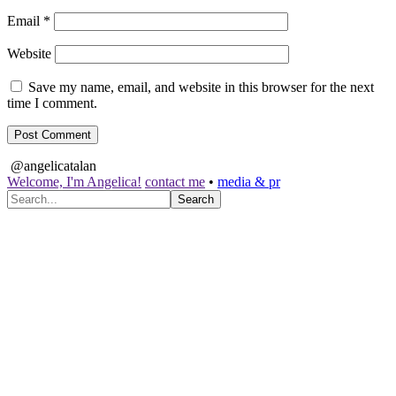
Email
*
Website
Save my name, email, and website in this browser for the next
time I comment.
@angelicatalan
Welcome, I'm Angelica!
contact me
•
media & pr