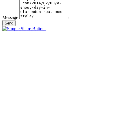
Message
Send