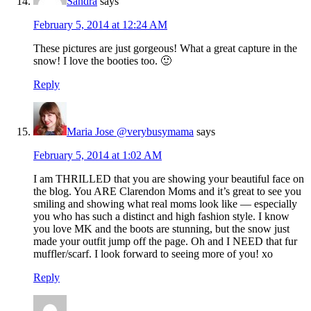
Sandra
says
February 5, 2014 at 12:24 AM
These pictures are just gorgeous! What a great capture in the
snow! I love the booties too. 🙂
Reply
Maria Jose @verybusymama
says
February 5, 2014 at 1:02 AM
I am THRILLED that you are showing your beautiful face on
the blog. You ARE Clarendon Moms and it’s great to see you
smiling and showing what real moms look like — especially
you who has such a distinct and high fashion style. I know
you love MK and the boots are stunning, but the snow just
made your outfit jump off the page. Oh and I NEED that fur
muffler/scarf. I look forward to seeing more of you! xo
Reply