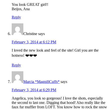
You look GREAT girl!!
Beijos, Ana
Reply
Christine
says
February 3, 2014 at 6:12 PM
I loved the new look and feel of the site! Girl you are the
hotness! ❤️❤️❤️
Reply
Marcia *MagnifiCuffs*
says
February 3, 2014 at 6:29 PM
Angelica, you look so gorgeous! I love the shots, especially
the second to last one. Digging that hood! Also really like the
faux fur muffler from LOFT. You know how to rock the snow