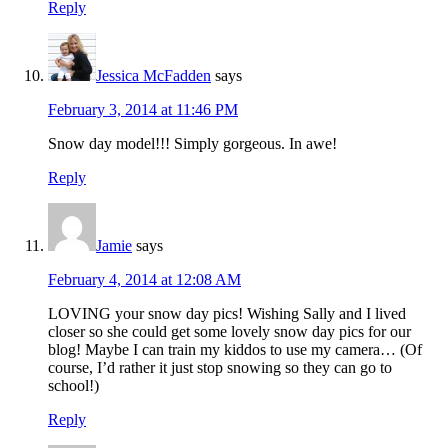
Reply
Jessica McFadden
says
February 3, 2014 at 11:46 PM
Snow day model!!! Simply gorgeous. In awe!
Reply
Jamie
says
February 4, 2014 at 12:08 AM
LOVING your snow day pics! Wishing Sally and I lived
closer so she could get some lovely snow day pics for our
blog! Maybe I can train my kiddos to use my camera… (Of
course, I’d rather it just stop snowing so they can go to
school!)
Reply