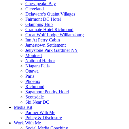
Chesapeake Bay
Cleveland
Delaware’s Quaint Villages
Fairmont DC Hotel
Glamping Hub
Graduate Hotel Richmond
Great Wolf Lodge Williamsburg
Inn At Perry Cabin
Jamestown Settlement
Jellystone Park Gardiner NY
Montreal
National Harbor
Niagara Falls
Ottawa
Paris
Phoenix
Richmond
Sagamore Pendry Hotel
Scottsdale
Ski Near DC
Media Kit
Partner With Me
Policy & Disclosure
Work With Me
Social Media Coaching