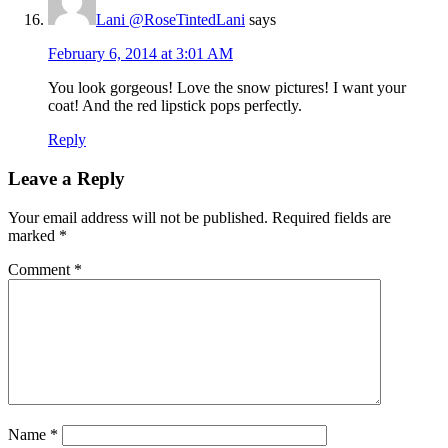
Lani @RoseTintedLani
says
February 6, 2014 at 3:01 AM
You look gorgeous! Love the snow pictures! I want your
coat! And the red lipstick pops perfectly.
Reply
Leave a Reply
Your email address will not be published.
Required fields are
marked
*
Comment
*
Name
*