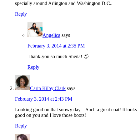
specially around Arlington and Washington D.C..
Reply
Angelica
says
February 3, 2014 at 2:35 PM
Thank-you so much Sheila! 🙂
Reply
Carin Kilby Clark
says
February 3, 2014 at 2:43 PM
Looking good on that snowy day – Such a great coat! It looks
good on you and I love those boots!
Reply