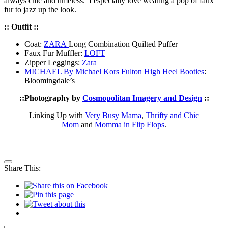
always chic and timeless. I especially love wearing a pop of faux
fur to jazz up the look.
:: Outfit ::
Coat:
ZARA
Long Combination Quilted Puffer
Faux Fur Muffler:
LOFT
Zipper Leggings:
Zara
MICHAEL By Michael Kors Fulton High Heel Booties
:
Bloomingdale’s
::
Photography by
Cosmopolitan Imagery and Design
::
Linking Up with
Very Busy Mama
,
Thrifty and Chic
Mom
and
Momma in Flip Flops
.
Share This: