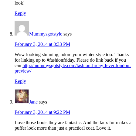
look!
Reply
Mummysgotstyle
says
February 3, 2014 at 8:33 PM
Wow looking stunning, adore your winter style too. Thanks
for linking up to #fashionfriday. Please do link back if you
can
http://mummysgotstyle.com/fashion-friday-fever-london-
preview/
Reply
Jane
says
February 3, 2014 at 9:22 PM
Love those boots they are fantastic. And the faux fur makes a
puffer look more than just a practical coat. Love it.