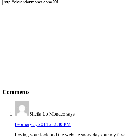
Comments
Sheila Lo Monaco
says
February 3, 2014 at 2:30 PM
Loving your look and the website snow days are my fave