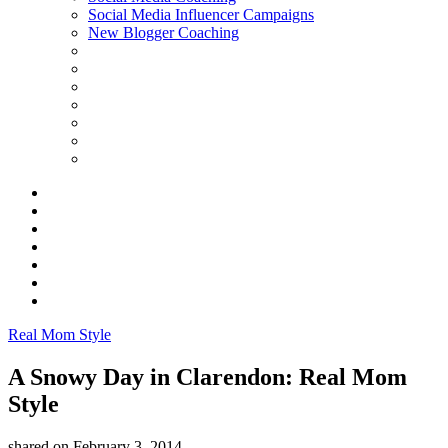
Social Media Influencer Campaigns
New Blogger Coaching
Real Mom Style
A Snowy Day in Clarendon: Real Mom
Style
shared on
February 3, 2014