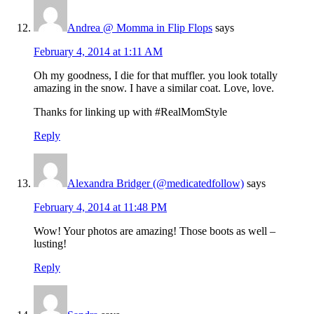
Andrea @ Momma in Flip Flops
says
February 4, 2014 at 1:11 AM
Oh my goodness, I die for that muffler. you look totally
amazing in the snow. I have a similar coat. Love, love.
Thanks for linking up with #RealMomStyle
Reply
Alexandra Bridger (@medicatedfollow)
says
February 4, 2014 at 11:48 PM
Wow! Your photos are amazing! Those boots as well –
lusting!
Reply