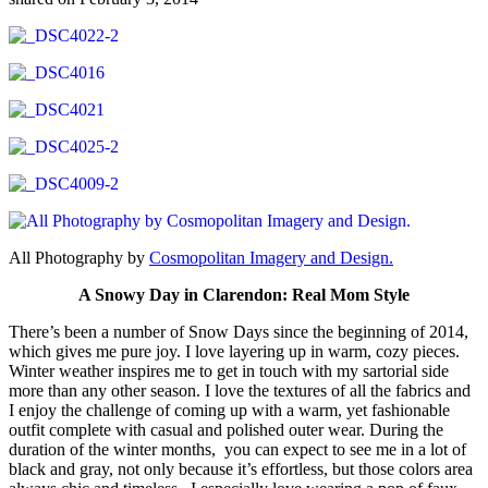
All Photography by
Cosmopolitan Imagery and Design.
A Snowy Day in Clarendon: Real Mom Style
There’s been a number of Snow Days since the beginning of 2014,
which gives me pure joy. I love layering up in warm, cozy pieces.
Winter weather inspires me to get in touch with my sartorial side
more than any other season. I love the textures of all the fabrics and
I enjoy the challenge of coming up with a warm, yet fashionable
outfit complete with casual and polished outer wear. During the
duration of the winter months, you can expect to see me in a lot of
black and gray, not only because it’s effortless, but those colors area