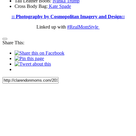
Tall Leather Boots:
Ivanka Trump
Cross Body Bag:
Kate Spade
:: Photography by Cosmopolitan Imagery and Design::
Linked up with
#RealMomStyle
Share This: