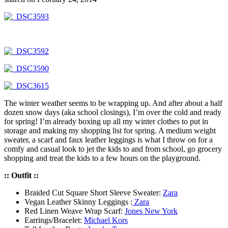
The winter weather seems to be wrapping up. And after about a half
dozen snow days (aka school closings), I’m over the cold and ready
for spring! I’m already boxing up all my winter clothes to put in
storage and making my shopping list for spring. A medium weight
sweater, a scarf and faux leather leggings is what I throw on for a
comfy and casual look to jet the kids to and from school, go grocery
shopping and treat the kids to a few hours on the playground.
:: Outfit ::
Braided Cut Square Short Sleeve Sweater:
Zara
Vegan Leather Skinny Leggings :
Zara
Red Linen Weave Wrap Scarf:
Jones New York
Earrings/Bracelet:
Michael Kors