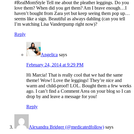
#RealMomStyle Tell me about the pleather leggings. Do you
love them? When did you get them? Am I brave enough…I
haven’t bought from Zara yet but keep seeing them pop up…
seems like a sign. Beautiful as always dahling (can you tell
I’m watching Lisa Vanderpump right now)?
Reply
Angelica
says
February 24, 2014 at 9:29 PM
Hi Marcia! That is really cool that we had the same
theme! Wow! Love the leggings! They’re nice and
warm and child-proof! LOL. Bought them a few weeks
ago. I can’t find a Comment Area on your blog so I can
drop by and leave a message for you!
Reply
Alexandra Bridger (@medicatedfollow)
says