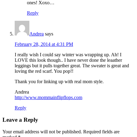
ones! Xoxo…
Reply
Andrea
says
February 28, 2014 at 4:31 PM
I really wish I could say winter was wrapping up. Ah! I
LOVE this look though.. I have never done the leaather
leggings but it pulls together great. The sweater is great and
loving the red scarf. You pop!!
Thank you for linking up with real mom style.
Andrea
http://www.mommainflipflops.com
Reply
Leave a Reply
Your email address will not be published.
Required fields are