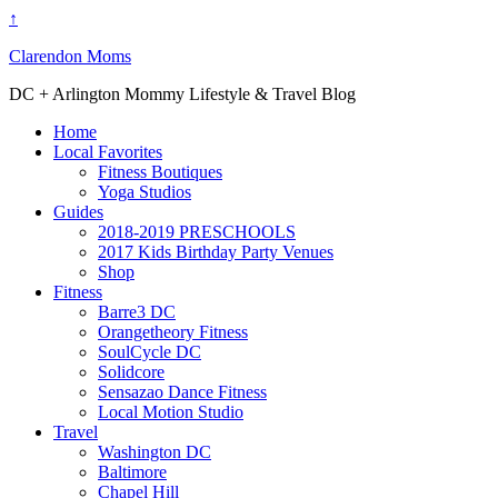
↑
Clarendon Moms
DC + Arlington Mommy Lifestyle & Travel Blog
Home
Local Favorites
Fitness Boutiques
Yoga Studios
Guides
2018-2019 PRESCHOOLS
2017 Kids Birthday Party Venues
Shop
Fitness
Barre3 DC
Orangetheory Fitness
SoulCycle DC
Solidcore
Sensazao Dance Fitness
Local Motion Studio
Travel
Washington DC
Baltimore
Chapel Hill