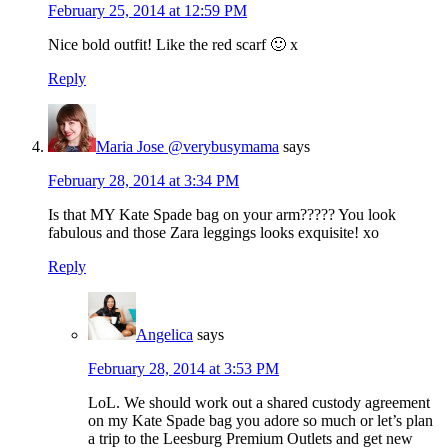
February 25, 2014 at 12:59 PM
Nice bold outfit! Like the red scarf 🙂 x
Reply
Maria Jose @verybusymama
says
February 28, 2014 at 3:34 PM
Is that MY Kate Spade bag on your arm????? You look
fabulous and those Zara leggings looks exquisite! xo
Reply
Angelica
says
February 28, 2014 at 3:53 PM
LoL. We should work out a shared custody agreement
on my Kate Spade bag you adore so much or let’s plan
a trip to the Leesburg Premium Outlets and get new