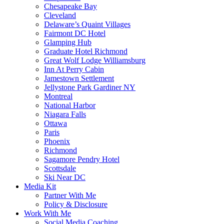
Chesapeake Bay
Cleveland
Delaware’s Quaint Villages
Fairmont DC Hotel
Glamping Hub
Graduate Hotel Richmond
Great Wolf Lodge Williamsburg
Inn At Perry Cabin
Jamestown Settlement
Jellystone Park Gardiner NY
Montreal
National Harbor
Niagara Falls
Ottawa
Paris
Phoenix
Richmond
Sagamore Pendry Hotel
Scottsdale
Ski Near DC
Media Kit
Partner With Me
Policy & Disclosure
Work With Me
Social Media Coaching