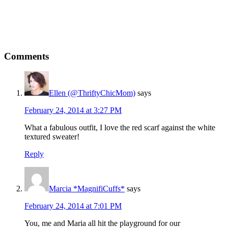
Comments
Ellen (@ThriftyChicMom)
says
February 24, 2014 at 3:27 PM
What a fabulous outfit, I love the red scarf against the white
textured sweater!
Reply
Marcia *MagnifiCuffs*
says
February 24, 2014 at 7:01 PM
You, me and Maria all hit the playground for our