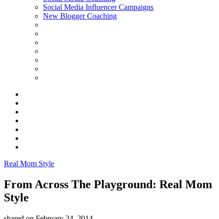
Social Media Influencer Campaigns
New Blogger Coaching
Real Mom Style
From Across The Playground: Real Mom
Style
shared on
February 24, 2014