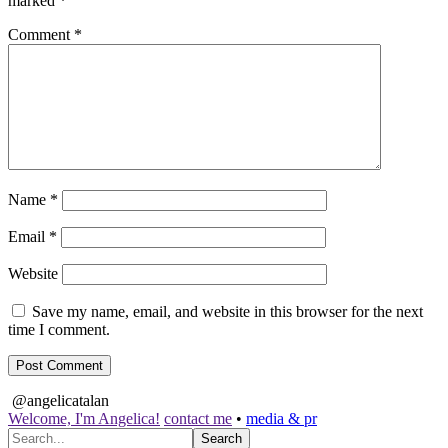
marked
*
Comment
*
Name
*
Email
*
Website
Save my name, email, and website in this browser for the next
time I comment.
@angelicatalan
Welcome, I'm Angelica!
contact me
•
media & pr