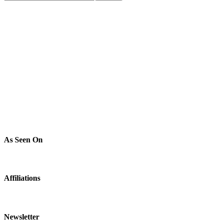
As Seen On
Affiliations
Newsletter