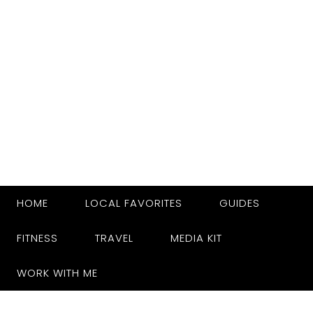
HOME
LOCAL FAVORITES
GUIDES
FITNESS
TRAVEL
MEDIA KIT
WORK WITH ME