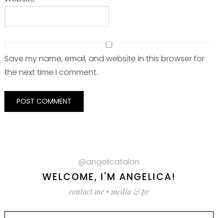
Save my name, email, and website in this browser for
the next time I comment.
@angelicatalan
WELCOME, I'M ANGELICA!
contact me
•
media & pr