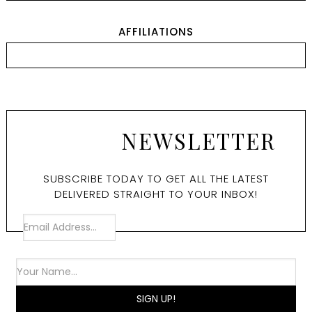
AFFILIATIONS
NEWSLETTER
SUBSCRIBE TODAY TO GET ALL THE LATEST
DELIVERED STRAIGHT TO YOUR INBOX!