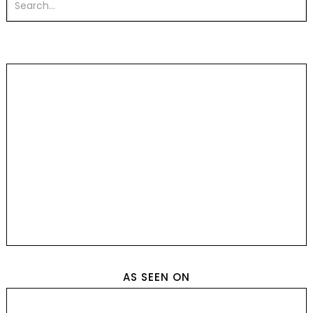
AS SEEN ON