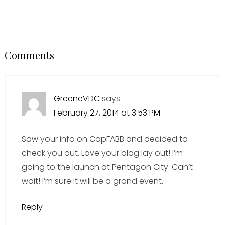
Comments
GreeneVDC
says
February 27, 2014 at 3:53 PM
Saw your info on CapFABB and decided to
check you out. Love your blog lay out! I’m
going to the launch at Pentagon City. Can’t
wait! I’m sure it will be a grand event.
Reply