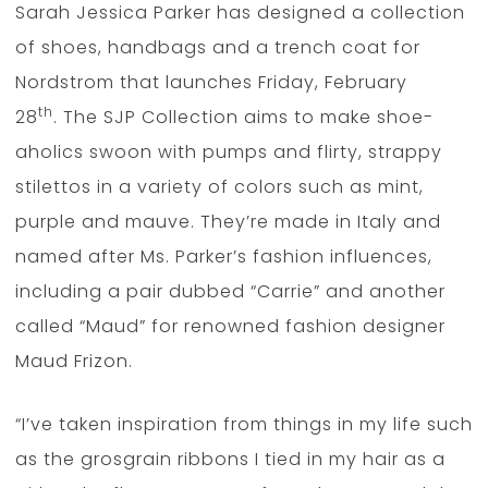
Sarah Jessica Parker has designed a collection
of shoes, handbags and a trench coat for
Nordstrom that launches Friday, February
th
28
. The SJP Collection aims to make shoe-
aholics swoon with pumps and flirty, strappy
stilettos in a variety of colors such as mint,
purple and mauve. They’re made in Italy and
named after Ms. Parker’s fashion influences,
including a pair dubbed “Carrie” and another
called “Maud” for renowned fashion designer
Maud Frizon.
“I’ve taken inspiration from things in my life such
as the grosgrain ribbons I tied in my hair as a