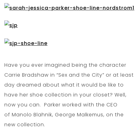
Have you ever imagined being the character
Carrie Bradshaw in “Sex and the City” or at least
day dreamed about what it would be like to
have her shoe collection in your closet? Well,
now you can. Parker worked with the CEO
of Manolo Blahnik, George Malkemus, on the
new collection.