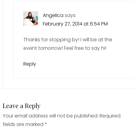
Angelica
says
February 27, 2014 at 6:54 PM
Thanks for stopping by! I will be at the
event tomorrow! Feel free to say hi!
Reply
Leave a Reply
Your email address will not be published.
Required
fields are marked
*