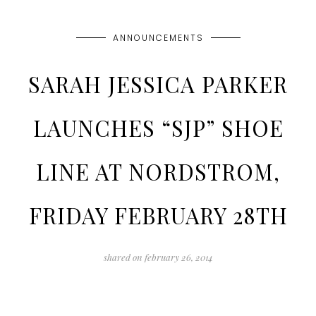
ANNOUNCEMENTS
SARAH JESSICA PARKER
LAUNCHES “SJP” SHOE
LINE AT NORDSTROM,
FRIDAY FEBRUARY 28TH
shared on
february 26, 2014