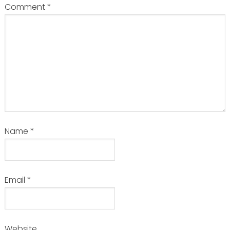
Comment
*
Name
*
Email
*
Website