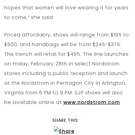
hopes that women will love wearing it for years
to come,” she said.
Priced affordably, shoes will range from $195 to
$500, and handbags will be from $245-$375.
The trench will retail for $495. The line launches
on Friday, February 28th in select Nordstrom
stores including a public reception and launch
at the Nordstrom in Pentagon City in Arlington,
Virginia from 6 PM to 9 PM. SJP shoes will also
be available online at
www.nordstrom.com
.
SHARE THIS: