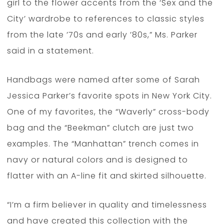
girl to the flower accents from the ‘Sex and the
City’ wardrobe to references to classic styles
from the late ’70s and early ’80s,” Ms. Parker
said in a statement.
Handbags were named after some of Sarah
Jessica Parker’s favorite spots in New York City.
One of my favorites, the “Waverly” cross-body
bag and the “Beekman” clutch are just two
examples. The “Manhattan” trench comes in
navy or natural colors and is designed to
flatter with an A-line fit and skirted silhouette.
“I’m a firm believer in quality and timelessness
and have created this collection with the