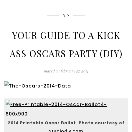
DIY
YOUR GUIDE TO A KICK
ASS OSCARS PARTY (DIY)
shared on
february 27, 2014
2014 Printable Oscar Ballot. Photo courtesy of
Studiodiy.com