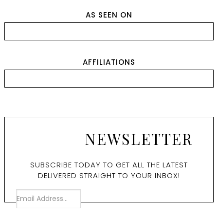
AS SEEN ON
AFFILIATIONS
NEWSLETTER
SUBSCRIBE TODAY TO GET ALL THE LATEST
DELIVERED STRAIGHT TO YOUR INBOX!