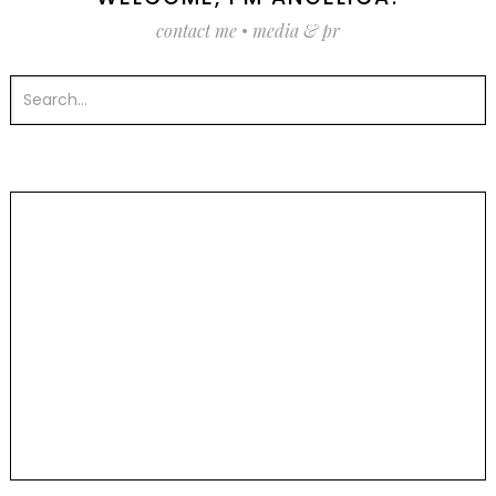
contact me
•
media & pr