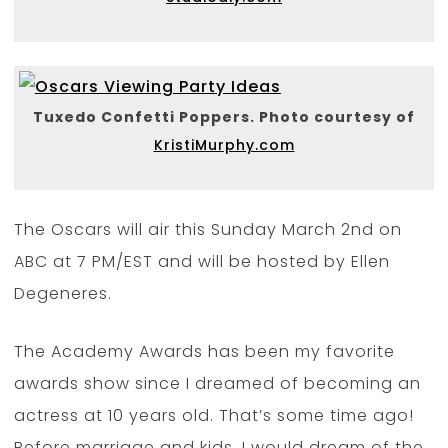
Tuxedo Confetti Poppers. Photo courtesy of
KristiMurphy.com
The Oscars will air this Sunday March 2nd on
ABC at 7 PM/EST and will be hosted by Ellen
Degeneres.
The Academy Awards has been my favorite
awards show since I dreamed of becoming an
actress at 10 years old. That’s some time ago!
Before marriage and kids, I would dream of the