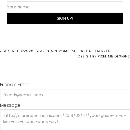
COPYRIGHT ©2026, CLARENDON MOMS. ALL RIGHTS RESERVED.
DESIGN BY
PIXEL ME DESIGNS
Friend's Email
Message