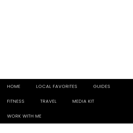
HOME
LOCAL FAVORITES
GUIDES
FITNESS
TRAVEL
MEDIA KIT
WORK WITH ME