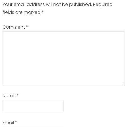
Your email address will not be published.
Required
fields are marked
*
Comment
*
Name
*
Email
*