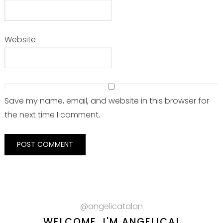
Website
Save my name, email, and website in this browser for
the next time I comment.
@angelicatalan
WELCOME, I'M ANGELICA!