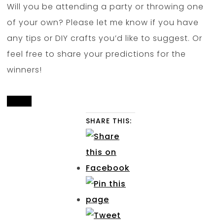
Will you be attending a party or throwing one
of your own? Please let me know if you have
any tips or DIY crafts you’d like to suggest. Or
feel free to share your predictions for the
winners!
SHARE THIS: