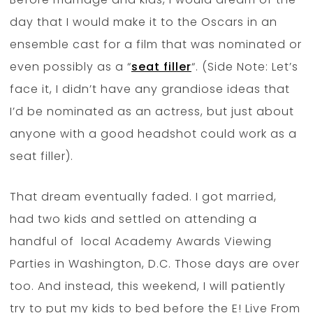
day that I would make it to the Oscars in an
ensemble cast for a film that was nominated or
even possibly as a “
seat filler
“. (Side Note: Let’s
face it, I didn’t have any grandiose ideas that
I’d be nominated as an actress, but just about
anyone with a good headshot could work as a
seat filler).
That dream eventually faded. I got married,
had two kids and settled on attending a
handful of local Academy Awards Viewing
Parties in Washington, D.C. Those days are over
too. And instead, this weekend, I will patiently
try to put my kids to bed before the E! Live From