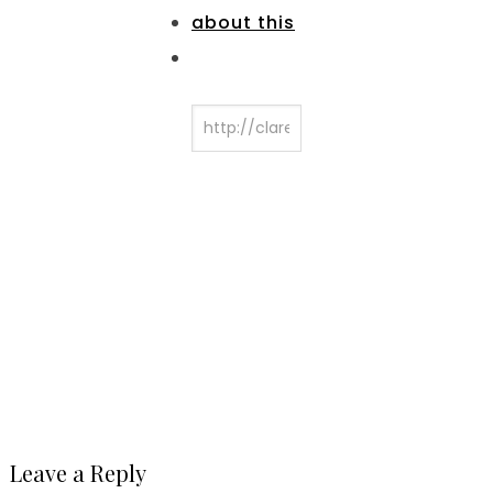
Leave a Reply