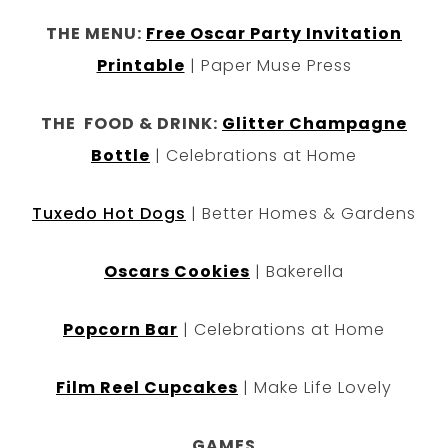
THE MENU:
Free Oscar Party Invitation
Printable
| Paper Muse Press
THE FOOD & DRINK:
Glitter Champagne
Bottle
| Celebrations at Home
Tuxedo Hot Dogs
| Better Homes & Gardens
Oscars Cookies
| Bakerella
Popcorn Bar
| Celebrations at Home
Film Reel Cupcakes
| Make Life Lovely
GAMES