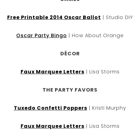
Free Printable 2014 Oscar Ballot
| Studio DIY
Oscar Party Bingo
| How About Orange
DÉCOR
Faux Marquee Letters
| Lisa Storms
THE PARTY FAVORS
Tuxedo Confetti Poppers
| Kristi Murphy
Faux Marquee Letters
| Lisa Storms