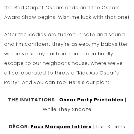
the Red Carpet Oscars ends and the Oscars
Award Show begins. Wish me luck with that one!
After the kiddies are tucked in safe and sound
and I’m confident they’re asleep, my babysitter
will arrive so my husband and I can finally
escape to our neighbor’s house, where we’ve
all collaborated to throw a “Kick Ass Oscar’s
Party”. And you can too! Here’s our plan:
THE INVITATIONS :
Oscar Party Printables
|
While They Snooze
DÉCOR:
Faux Marquee Letters
| Lisa Storms