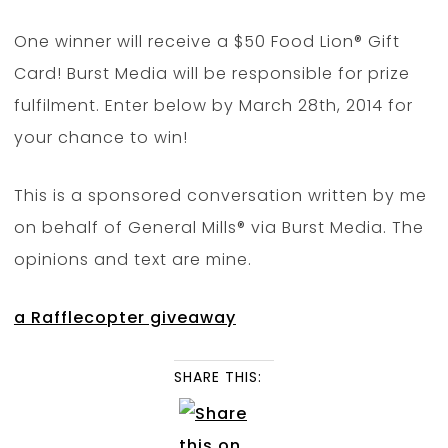
One winner will receive a $50 Food Lion® Gift
Card! Burst Media will be responsible for prize
fulfilment. Enter below by March 28th, 2014 for
your chance to win!
This is a sponsored conversation written by me
on behalf of General Mills® via Burst Media. The
opinions and text are mine.
a Rafflecopter giveaway
SHARE THIS: