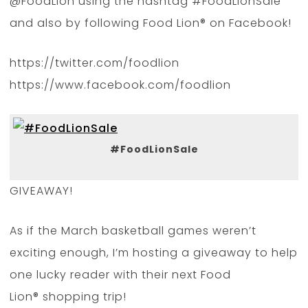
@FoodLion using the hashtag #FoodLionSale
and also by following Food Lion® on Facebook!
https://twitter.com/foodlion
https://www.facebook.com/foodlion
#FoodLionSale
GIVEAWAY!
As if the March basketball games weren’t
exciting enough, I’m hosting a giveaway to help
one lucky reader with their next Food
Lion® shopping trip!