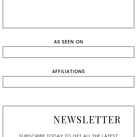
AS SEEN ON
AFFILIATIONS
NEWSLETTER
SUBSCRIBE TODAY TO GET ALL THE LATEST