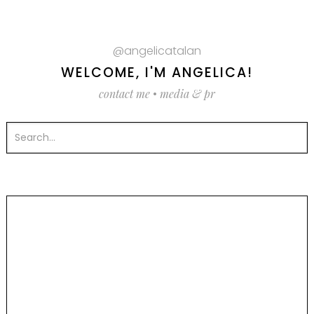
@angelicatalan
WELCOME, I'M ANGELICA!
contact me
•
media & pr