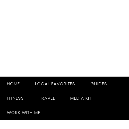
HOME
LOCAL FAVORITES
GUIDES
FITNESS
TRAVEL
MEDIA KIT
WORK WITH ME