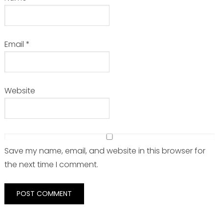
Email
*
Website
Save my name, email, and website in this browser for
the next time I comment.