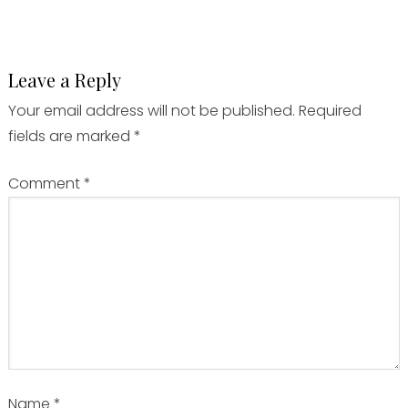
Leave a Reply
Your email address will not be published.
Required
fields are marked
*
Comment
*
Name
*