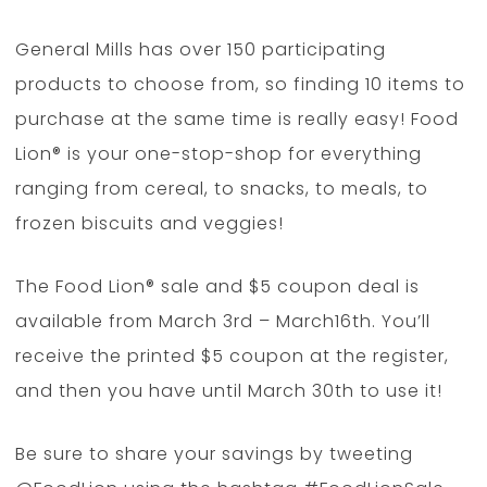
General Mills has over 150 participating
products to choose from, so finding 10 items to
purchase at the same time is really easy! Food
Lion® is your one-stop-shop for everything
ranging from cereal, to snacks, to meals, to
frozen biscuits and veggies!
The Food Lion® sale and $5 coupon deal is
available from March 3rd – March16th. You’ll
receive the printed $5 coupon at the register,
and then you have until March 30th to use it!
Be sure to share your savings by tweeting