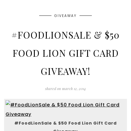
GIVEAWAY
#FOODLIONSALE & $50
FOOD LION GIFT CARD
GIVEAWAY!
shared on
march 12, 2014
#FoodLionSale & $50 Food Lion Gift Card