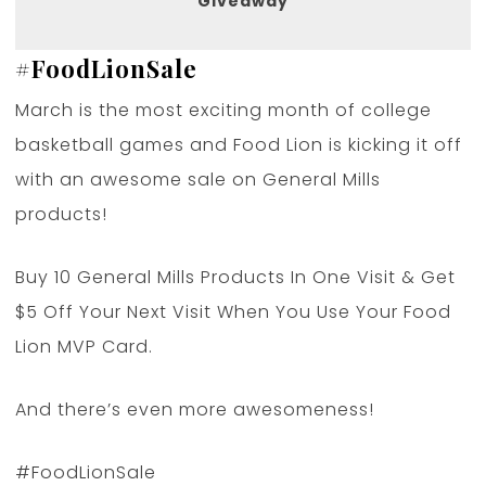
Giveaway
#
FoodLionSale
March is the most exciting month of college
basketball games and Food Lion is kicking it off
with an awesome sale on General Mills
products!
Buy 10 General Mills Products In One Visit & Get
$5 Off Your Next Visit When You Use Your Food
Lion MVP Card.
And there’s even more awesomeness!
#FoodLionSale