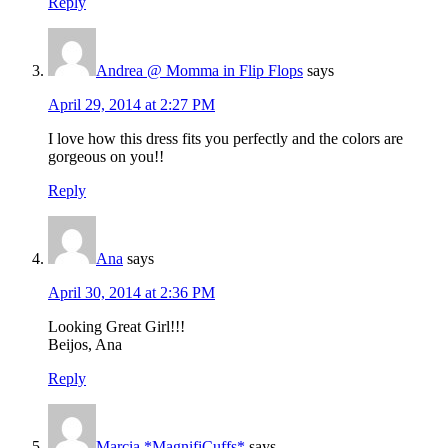
Reply
Andrea @ Momma in Flip Flops
says
April 29, 2014 at 2:27 PM
I love how this dress fits you perfectly and the colors are
gorgeous on you!!
Reply
Ana
says
April 30, 2014 at 2:36 PM
Looking Great Girl!!!
Beijos, Ana
Reply
Marcia *MagnifiCuffs*
says