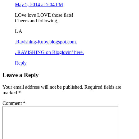
May 5, 2014 at 5:04 PM
LOve love LOVE those flats!
Cheers and following,
L A
.Ravishing-Ruby.blogspot.com.
. RAVISHING on Bloglovin’ here.
Reply
Leave a Reply
Your email address will not be published.
Required fields are
marked
*
Comment
*