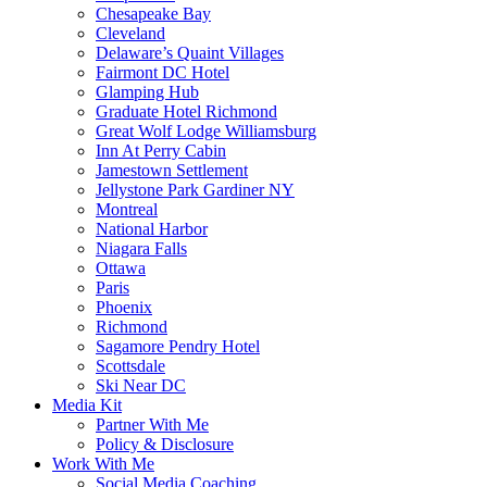
Chesapeake Bay
Cleveland
Delaware’s Quaint Villages
Fairmont DC Hotel
Glamping Hub
Graduate Hotel Richmond
Great Wolf Lodge Williamsburg
Inn At Perry Cabin
Jamestown Settlement
Jellystone Park Gardiner NY
Montreal
National Harbor
Niagara Falls
Ottawa
Paris
Phoenix
Richmond
Sagamore Pendry Hotel
Scottsdale
Ski Near DC
Media Kit
Partner With Me
Policy & Disclosure
Work With Me
Social Media Coaching