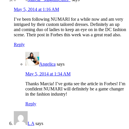
May 5, 2014 at 1:16 AM
I’ve been following NUMARI for a while now and am very
intrigued by their custom tailored dresses. Definitely an up
and coming duo of ladies to keep an eye on in the DC fashion
scene. Their post in Forbes this week was a great read also.
Reply
Angelica
says
May 5, 2014 at 1:34 AM
Thanks Marcia! I’ve gotta see the article in Forbes! I’m
confident NUMARI will definitely be a game changer
in the fashion industry!
Reply
L A
says