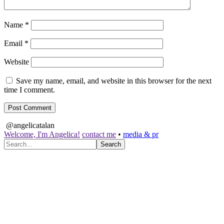
Name
*
Email
*
Website
Save my name, email, and website in this browser for the next
time I comment.
@angelicatalan
Welcome, I'm Angelica!
contact me
•
media & pr