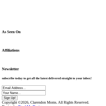
As Seen On
Affiliations
Newsletter
subscribe today to get all the latest delivered straight to your inbox!
Copyright ©2026, Clarendon Moms. All Rights Reserved.