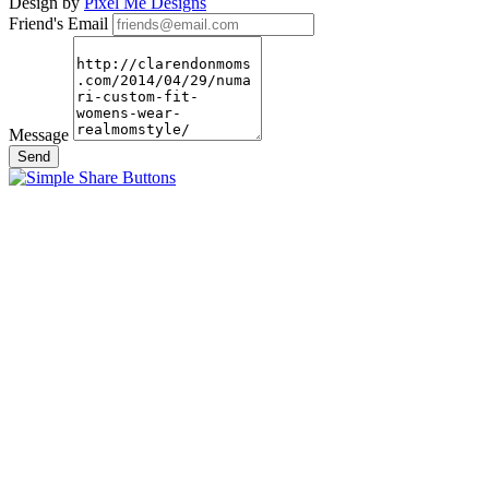
Design by
Pixel Me Designs
Friend's Email
Message
Send