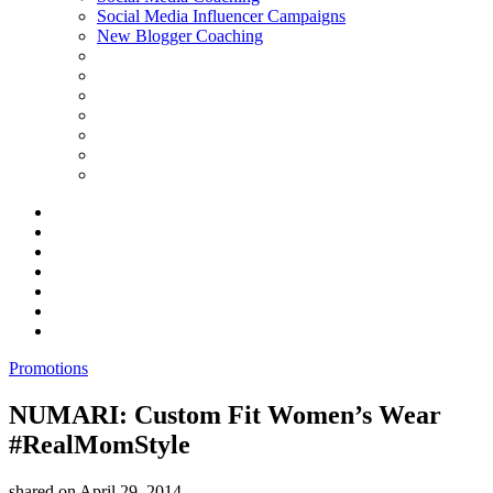
Social Media Influencer Campaigns
New Blogger Coaching
Promotions
NUMARI: Custom Fit Women’s Wear
#RealMomStyle
shared on
April 29, 2014