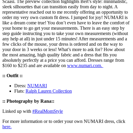
Scaasi. The preview collection highlights Bert’s style: minimalistic,
sleek silhouettes that can transition easily from day to night. A
representative reached out to me recently offering an opportunity to
order my very own custom fit dress. I jumped for joy! NUMARI is
like a dream come true! You don’t even have to leave the comfort of
your home to go get your measurements. There is an easy step by
step guide instructing you to take your own measurements (without
any help at all) in just under 15 minutes! After measurements and a
few clicks of the mouse, your dress is ordered and on the way to
your door in 3 weeks or less! What’s more to ask for? How about
the most amazing, high quality fabric and a dress that fits you
absolutely perfectly at a price you can afford. Dresses range from
$160 to $235 and are available on
www.numari.com.
:: Outfit ::
Dress:
NUMARI
Flats:
Ralph Lauren Collection
:: Photography by Rana::
Linked up with
#RealMomStyle
For more information or to order your own NUMARI dress, click
here.