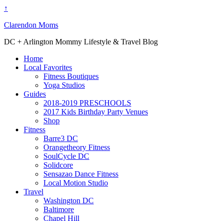
↑
Clarendon Moms
DC + Arlington Mommy Lifestyle & Travel Blog
Home
Local Favorites
Fitness Boutiques
Yoga Studios
Guides
2018-2019 PRESCHOOLS
2017 Kids Birthday Party Venues
Shop
Fitness
Barre3 DC
Orangetheory Fitness
SoulCycle DC
Solidcore
Sensazao Dance Fitness
Local Motion Studio
Travel
Washington DC
Baltimore
Chapel Hill