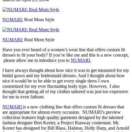
NUMARI:
Real Mom Style
NUMARI:
Real Mom Style
Have you ever heard of a women’s wear line that offers custom fit
dresses to fit your body? If you’re like me and this is a new concept,
please allow me to introduce you to
NUMARI
.
I have always thought about how nice it was to get measured for my
bridal gown and my bridesmaid dresses. And I thought about how
nice it would be to be able to get every single dress I own
customized for my ever fluctuating body type. However, I also
thought that getting all of my clothes tailored was just too expensive
for me to even fathom.
NUMARI
is a new clothing line that offers custom fit dresses that
are appropriate for almost every occasion. NUMARI’s preview
collection features high quality garments designed by the talented
fashion designer Bert Keeter, a Project Runway contestant. Mr.
Keeter has designed for Bill Blass, Halston, Holly Harp, and Arnold