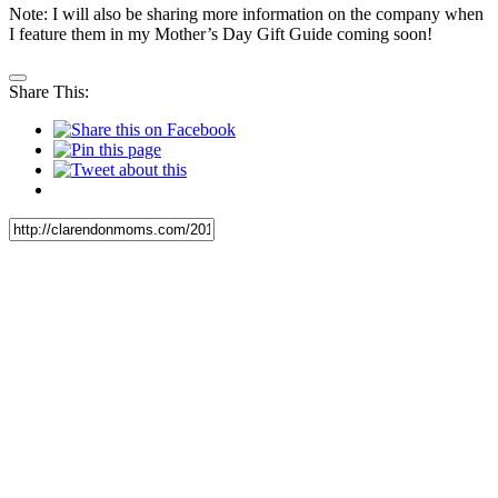
Note: I will also be sharing more information on the company when
I feature them in my Mother’s Day Gift Guide coming soon!
Share This: