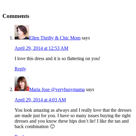
Comments
Ellen Thrifty & Chic Mom
says
April 29, 2014 at 12:53 AM
I love this dress and it is so flattering on you!
Reply
Maria Jose @verybusymama
says
April 29, 2014 at 4:03 AM
You look amazing as always and I really love that the dresses
are made just for you. I have so many issues buying the right
dresses and you know these hips don’t lie! I like the tan and
back combination 🙂