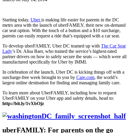
Starting today,
Uber
is making life easier for parents in the DC
metro area with the launch of uberFAMILY, their new on-demand
car seat option. With the touch of a button and a $10 surcharge,
parents can easily request a ride that’s equipped with a car seat.
To develop uberFAMILY, Uber DC teamed up with
The Car Seat
Lady
’s Dr. Alisa Baer, who trained the service’s highest-rated
partner drivers on how to safely secure the seats — which were all
manufactured specifically for Uber by IMMI.
In celebration of the launch, Uber DC is kicking things off with a
surcharge-free week brought to you by
Care.com
, the world’s
largest online destination for finding and managing family care.
To learn more about UberFAMILY, including how to request
UberFAMILY on your Uber app and safety details, head to:
http://bit.ly/1vXbOjz
uberFAMILY: For parents on the go