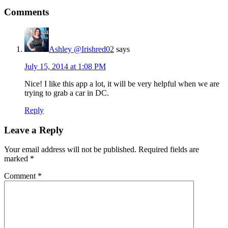
Comments
Ashley @Irishred02
says
July 15, 2014 at 1:08 PM
Nice! I like this app a lot, it will be very helpful when we are
trying to grab a car in DC.
Reply
Leave a Reply
Your email address will not be published.
Required fields are
marked
*
Comment
*