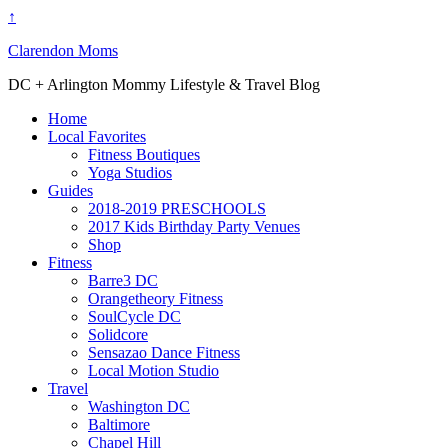
↑
Clarendon Moms
DC + Arlington Mommy Lifestyle & Travel Blog
Home
Local Favorites
Fitness Boutiques
Yoga Studios
Guides
2018-2019 PRESCHOOLS
2017 Kids Birthday Party Venues
Shop
Fitness
Barre3 DC
Orangetheory Fitness
SoulCycle DC
Solidcore
Sensazao Dance Fitness
Local Motion Studio
Travel
Washington DC
Baltimore
Chapel Hill