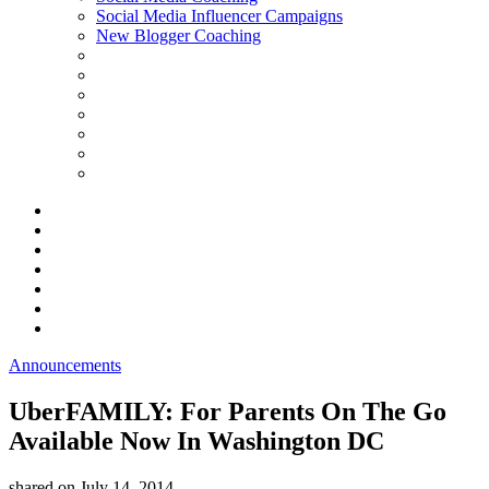
Social Media Influencer Campaigns
New Blogger Coaching
Announcements
UberFAMILY: For Parents On The Go
Available Now In Washington DC
shared on
July 14, 2014