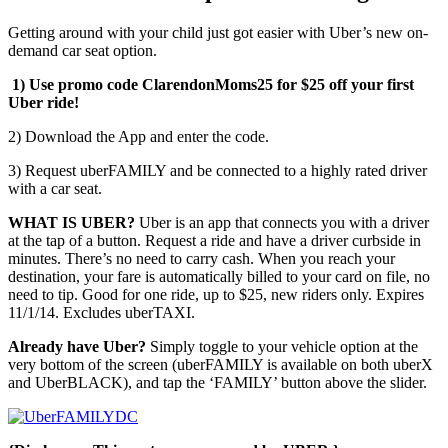
Getting around with your child just got easier with Uber’s new on-
demand car seat option.
1) Use promo code ClarendonMoms25 for $25 off your first
Uber ride!
2) Download the App and enter the code.
3) Request uberFAMILY and be connected to a highly rated driver
with a car seat.
WHAT IS UBER?
Uber is an app that connects you with a driver
at the tap of a button. Request a ride and have a driver curbside in
minutes. There’s no need to carry cash. When you reach your
destination, your fare is automatically billed to your card on file, no
need to tip. Good for one ride, up to $25, new riders only. Expires
11/1/14. Excludes uberTAXI.
Already have Uber?
Simply toggle to your vehicle option at the
very bottom of the screen (uberFAMILY is available on both uberX
and UberBLACK), and tap the ‘FAMILY’ button above the slider.