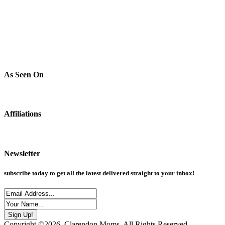
As Seen On
Affiliations
Newsletter
subscribe today to get all the latest delivered straight to your inbox!
Copyright ©2026, Clarendon Moms. All Rights Reserved.