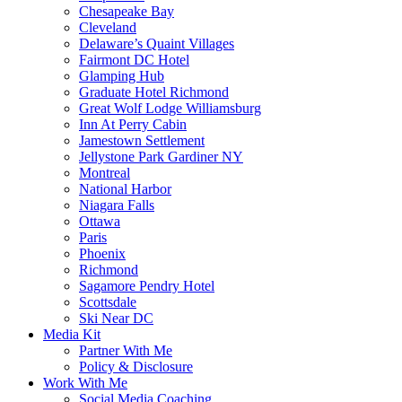
Chesapeake Bay
Cleveland
Delaware’s Quaint Villages
Fairmont DC Hotel
Glamping Hub
Graduate Hotel Richmond
Great Wolf Lodge Williamsburg
Inn At Perry Cabin
Jamestown Settlement
Jellystone Park Gardiner NY
Montreal
National Harbor
Niagara Falls
Ottawa
Paris
Phoenix
Richmond
Sagamore Pendry Hotel
Scottsdale
Ski Near DC
Media Kit
Partner With Me
Policy & Disclosure
Work With Me
Social Media Coaching