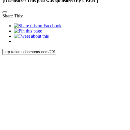
{Disclosure: This post was sponsored by UBER.}
Share This: