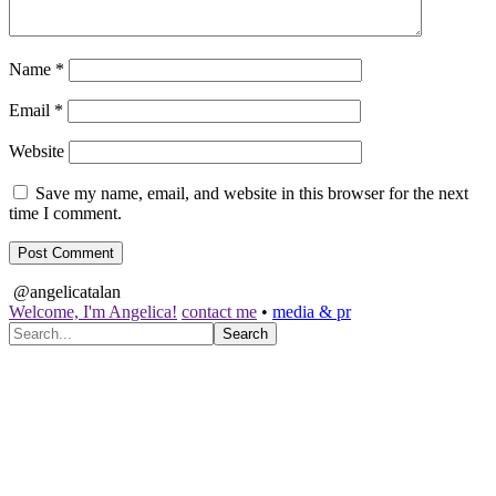
Name
*
Email
*
Website
Save my name, email, and website in this browser for the next
time I comment.
@angelicatalan
Welcome, I'm Angelica!
contact me
•
media & pr