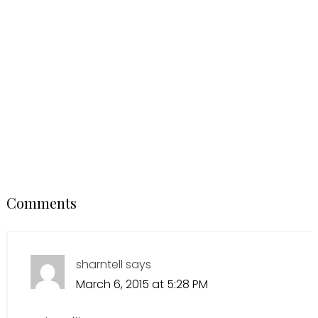
Comments
sharntell
says
March 6, 2015 at 5:28 PM