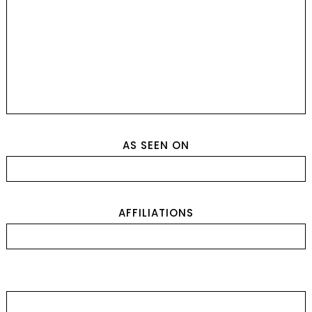
AS SEEN ON
AFFILIATIONS