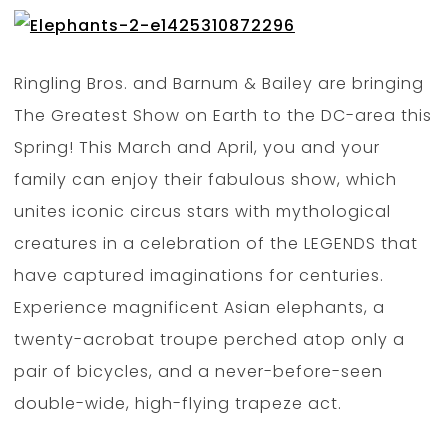
Ringling Bros. and Barnum & Bailey are bringing
The Greatest Show on Earth to the DC-area this
Spring! This March and April, you and your
family can enjoy their fabulous show, which
unites iconic circus stars with mythological
creatures in a celebration of the LEGENDS that
have captured imaginations for centuries.
Experience magnificent Asian elephants, a
twenty-acrobat troupe perched atop only a
pair of bicycles, and a never-before-seen
double-wide, high-flying trapeze act.