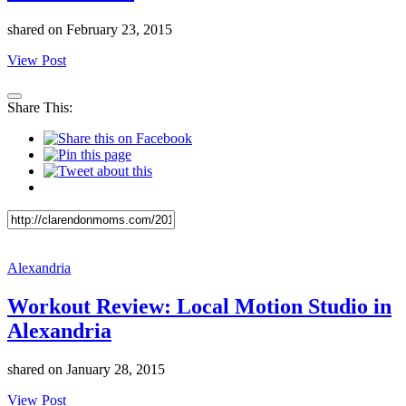
shared on
February 23, 2015
View Post
Share This:
Alexandria
Workout Review: Local Motion Studio in
Alexandria
shared on
January 28, 2015
View Post