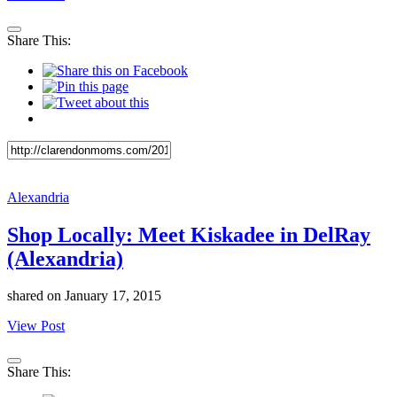
Share This:
Alexandria
Shop Locally: Meet Kiskadee in DelRay
(Alexandria)
shared on
January 17, 2015
View Post
Share This: