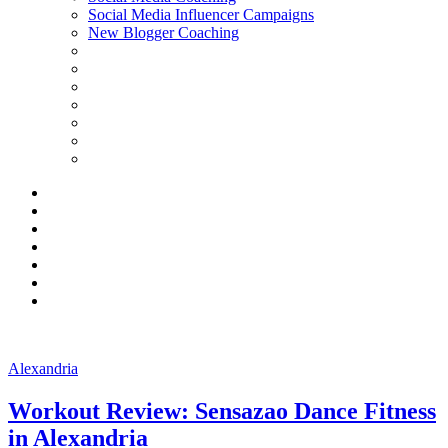
Social Media Influencer Campaigns
New Blogger Coaching
Alexandria
Workout Review: Sensazao Dance Fitness
in Alexandria