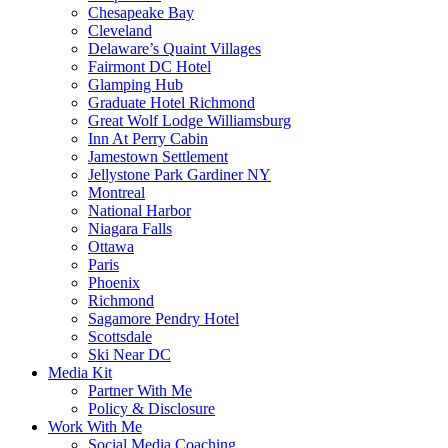
Chesapeake Bay
Cleveland
Delaware’s Quaint Villages
Fairmont DC Hotel
Glamping Hub
Graduate Hotel Richmond
Great Wolf Lodge Williamsburg
Inn At Perry Cabin
Jamestown Settlement
Jellystone Park Gardiner NY
Montreal
National Harbor
Niagara Falls
Ottawa
Paris
Phoenix
Richmond
Sagamore Pendry Hotel
Scottsdale
Ski Near DC
Media Kit
Partner With Me
Policy & Disclosure
Work With Me
Social Media Coaching