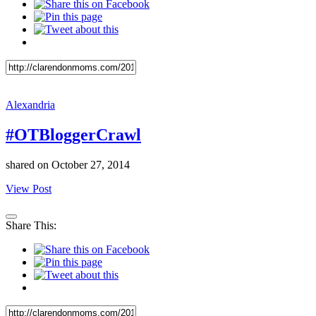
Alexandria
#OTBloggerCrawl
shared on
October 27, 2014
View Post
Share This: