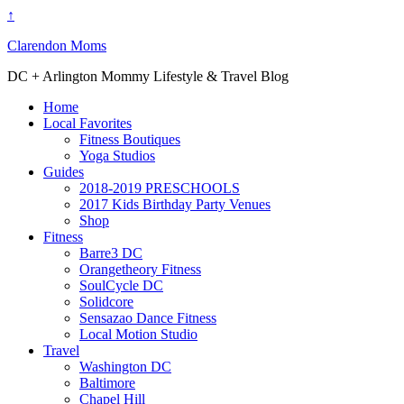
↑
Clarendon Moms
DC + Arlington Mommy Lifestyle & Travel Blog
Home
Local Favorites
Fitness Boutiques
Yoga Studios
Guides
2018-2019 PRESCHOOLS
2017 Kids Birthday Party Venues
Shop
Fitness
Barre3 DC
Orangetheory Fitness
SoulCycle DC
Solidcore
Sensazao Dance Fitness
Local Motion Studio
Travel
Washington DC
Baltimore
Chapel Hill