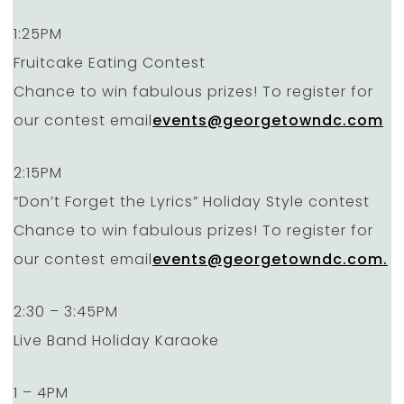
1:25PM
Fruitcake Eating Contest
Chance to win fabulous prizes! To register for
our contest email
events@georgetowndc.com
2:15PM
“Don’t Forget the Lyrics” Holiday Style contest
Chance to win fabulous prizes! To register for
our contest email
events@georgetowndc.com.
2:30 – 3:45PM
Live Band Holiday Karaoke
1 – 4PM