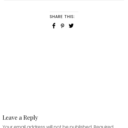
SHARE THIS:
Leave a Reply
Your email address will not be published.
Required