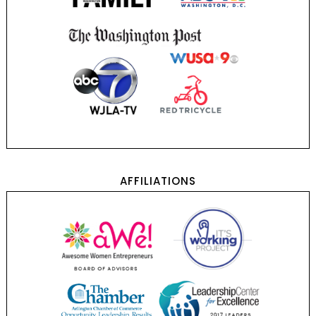
AFFILIATIONS