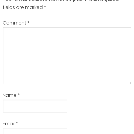
fields are marked
*
Comment
*
Name
*
Email
*