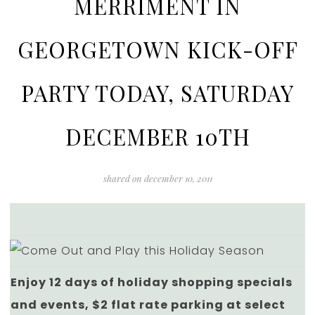
MERRIMENT IN
GEORGETOWN KICK-OFF
PARTY TODAY, SATURDAY
DECEMBER 10TH
shared on
december 10, 2011
Enjoy 12 days of holiday shopping specials
and events, $2 flat rate parking at select