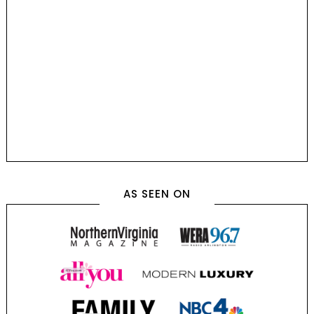
AS SEEN ON