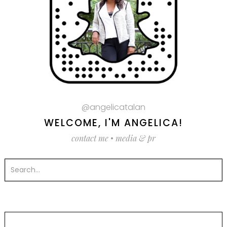
@angelicatalan
WELCOME, I'M ANGELICA!
contact me
•
media & pr