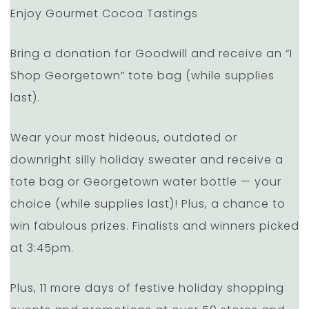
Enjoy Gourmet Cocoa Tastings
Bring a donation for Goodwill and receive an “I
Shop Georgetown” tote bag (while supplies
last).
Wear your most hideous, outdated or
downright silly holiday sweater and receive a
tote bag or Georgetown water bottle — your
choice (while supplies last)! Plus, a chance to
win fabulous prizes. Finalists and winners picked
at 3:45pm.
Plus, 11 more days of festive holiday shopping