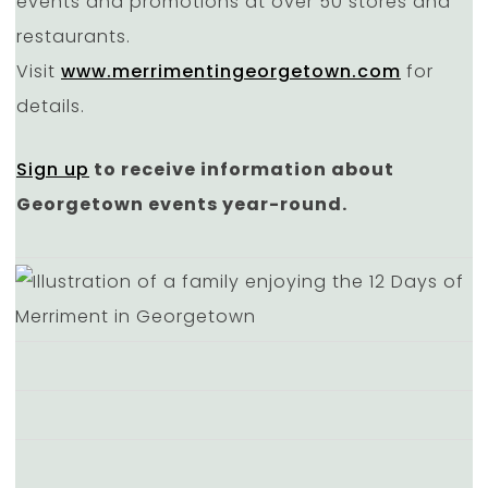
events and promotions at over 50 stores and
restaurants.
Visit
www.merrimentingeorgetown.com
for
details.
Sign up
to receive information about
Georgetown events year-round.