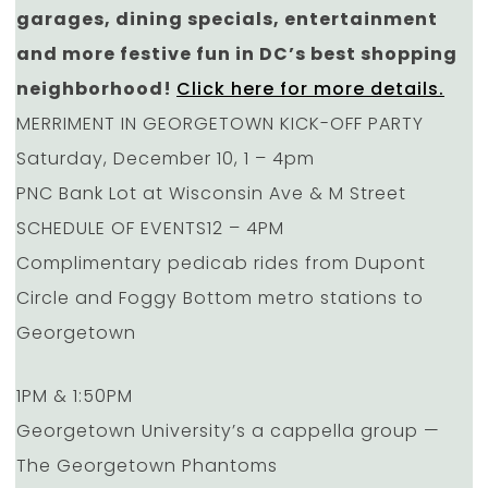
garages, dining specials, entertainment
and more festive fun in DC’s best shopping
neighborhood!
Click here for more details.
MERRIMENT IN GEORGETOWN KICK-OFF PARTY
Saturday, December 10, 1 – 4pm
PNC Bank Lot at Wisconsin Ave & M Street
SCHEDULE OF EVENTS12 – 4PM
Complimentary pedicab rides from Dupont
Circle and Foggy Bottom metro stations to
Georgetown
1PM & 1:50PM
Georgetown University’s a cappella group —
The Georgetown Phantoms