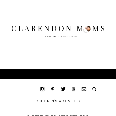
CHILDREN'S ACTIVITIES