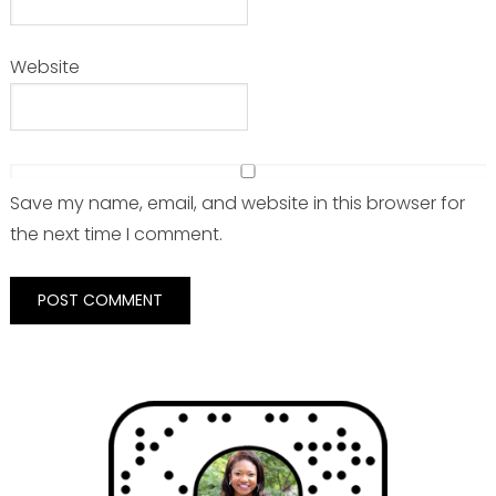
Website
Save my name, email, and website in this browser for
the next time I comment.