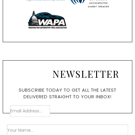
NEWSLETTER
SUBSCRIBE TODAY TO GET ALL THE LATEST
DELIVERED STRAIGHT TO YOUR INBOX!