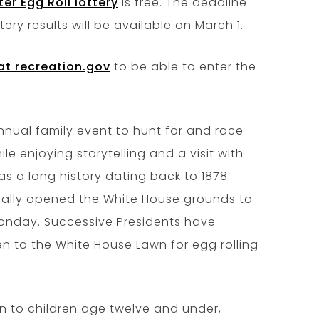
er Egg Roll lottery
is free. The deadline
ottery results will be available on March 1.
at recreation.gov
to be able to enter the
nnual family event to hunt for and race
le enjoying storytelling and a visit with
as a long history dating back to 1878
cially opened the White House grounds to
 Monday. Successive Presidents have
ren to the White House Lawn for egg rolling
n to children age twelve and under,