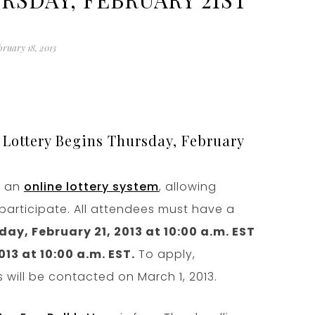
bruary 18, 2013
 Lottery Begins Thursday, February
a an
online lottery system
, allowing
participate. All attendees must have a
ay, February 21, 2013 at 10:00 a.m. EST
13 at 10:00 a.m. EST.
To apply,
 will be contacted on March 1, 2013.