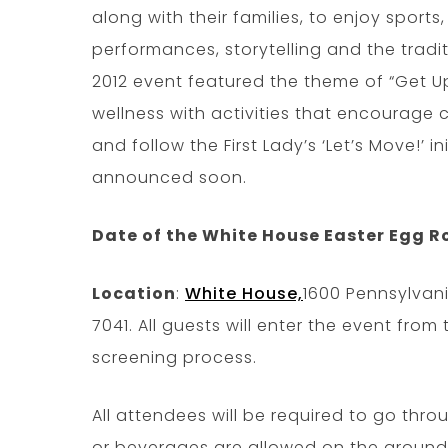
along with their families, to enjoy sports
performances, storytelling and the tradi
2012 event featured the theme of “Get 
wellness with activities that encourage c
and follow the First Lady’s ‘Let’s Move!’ in
announced soon.
Date of the White House Easter Egg Ro
Location
:
White House,
1600 Pennsylvan
7041. All guests will enter the event from
screening process.
All attendees will be required to go thr
or beverages are allowed on the ground