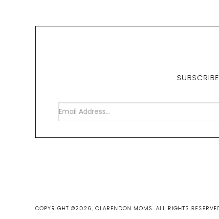
SUBSCRIBE
COPYRIGHT ©2026, CLARENDON MOMS. ALL RIGHTS RESERVE