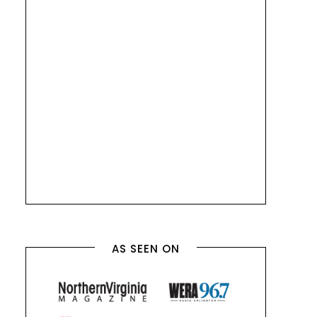
AS SEEN ON