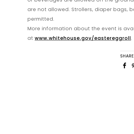
are not allowed. Strollers, diaper bags,
permitted.
More information about the event is ava
at
www.whitehouse.gov/eastereggroll
.
SHARE