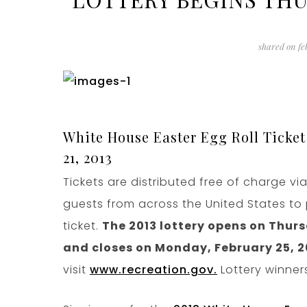
shared on
fe
White House Easter Egg Roll Ticket
21, 2013
Tickets are distributed free of charge vi
guests from across the United States to 
ticket.
The 2013 lottery opens on Thursd
and closes on Monday, February 25, 20
visit
www.recreation.gov.
Lottery winners