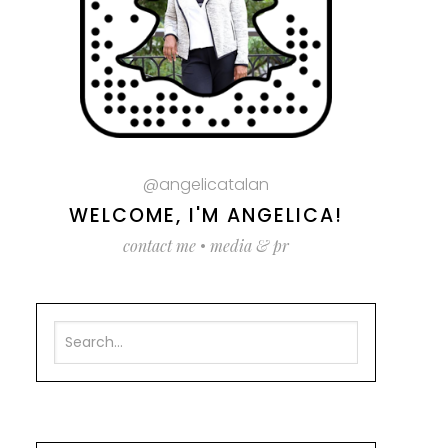
@angelicatalan
WELCOME, I'M ANGELICA!
contact me
•
media & pr