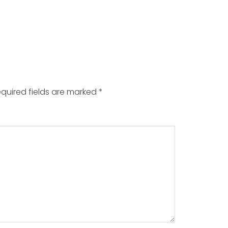
quired fields are marked
*