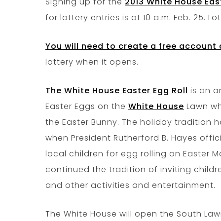
Signing up for the
2013 White House East
for lottery entries is at 10 a.m. Feb. 25. L
You will need to create a free account 
lottery when it opens.
The White House Easter Egg Roll
is an a
Easter Eggs on the
White House
Lawn whi
the Easter Bunny. The holiday tradition h
when President Rutherford B. Hayes offi
local children for egg rolling on Easter
continued the tradition of inviting child
and other activities and entertainment.
The White House will open the South Law