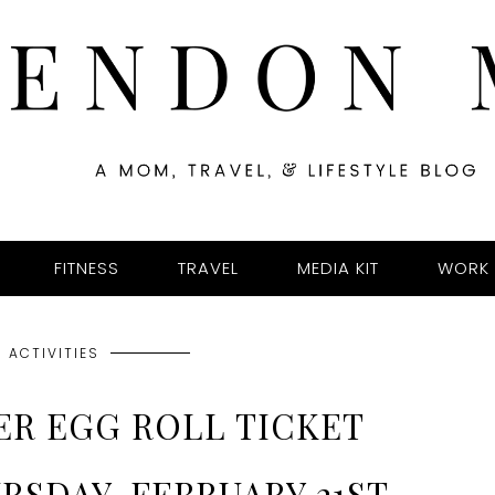
FITNESS
TRAVEL
MEDIA KIT
WORK 
 ACTIVITIES
ER EGG ROLL TICKET
RSDAY, FEBRUARY 21ST