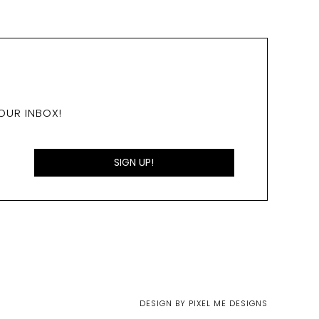
OUR INBOX!
DESIGN BY
PIXEL ME DESIGNS