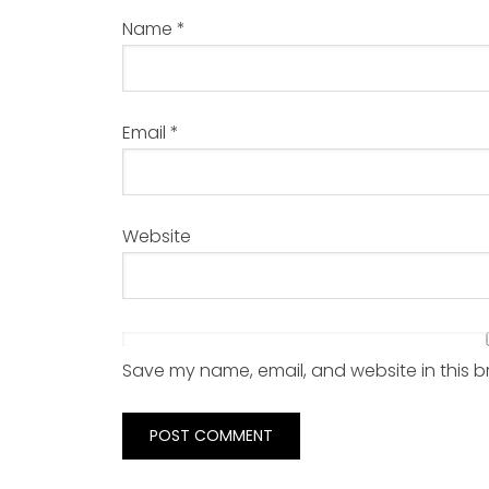
Name
*
Email
*
Website
Save my name, email, and website in this b