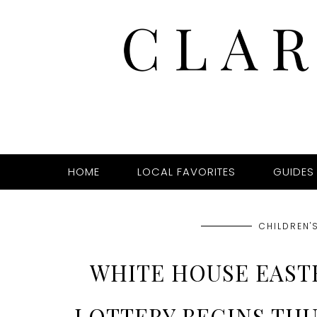
HOME
LOCAL FAVORITES
GUIDES
CHILDREN'S
WHITE HOUSE EAST
LOTTERY BEGINS THU