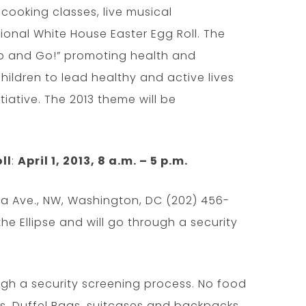
, cooking classes, live musical
tional White House Easter Egg Roll. The
Up and Go!” promoting health and
hildren to lead healthy and active lives
itiative. The 2013 theme will be
ll
:
April 1, 2013, 8 a.m. – 5 p.m.
ia Ave., NW, Washington, DC (202) 456-
 the Ellipse and will go through a security
ough a security screening process. No food
s. Duffel Bags, suitcases and backpacks