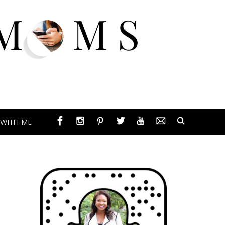
WITH ME