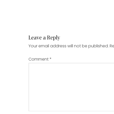
Leave a Reply
Your email address will not be published.
Re
Comment
*