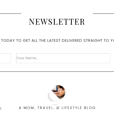
NEWSLETTER
 TODAY TO GET ALL THE LATEST DELIVERED STRAIGHT TO Y
D.