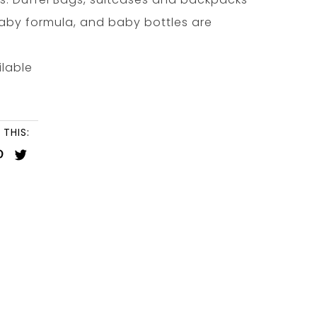
 baby formula, and baby bottles are
ilable
 THIS: