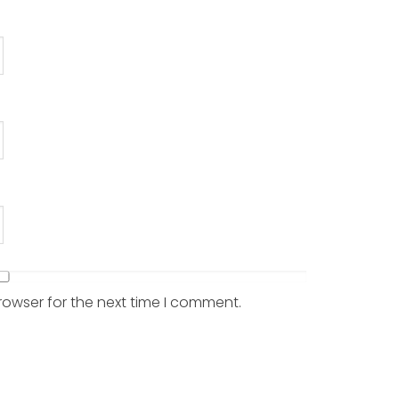
rowser for the next time I comment.