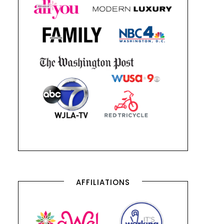
AFFILIATIONS