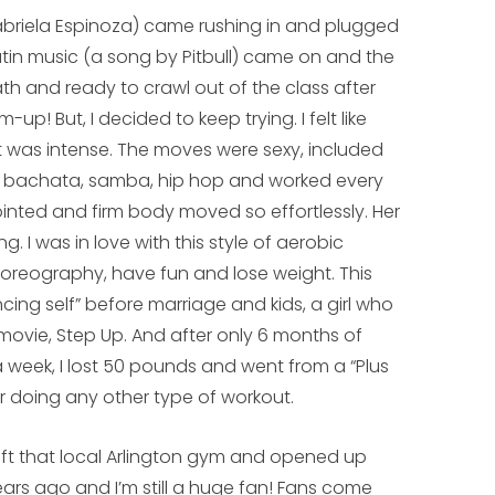
Gabriela Espinoza) came rushing in and plugged
Latin music (a song by Pitbull) came on and the
h and ready to crawl out of the class after
up! But, I decided to keep trying. I felt like
It was intense. The moves were sexy, included
a, bachata, samba, hip hop and worked every
ointed and firm body moved so effortlessly. Her
. I was in love with this style of aerobic
oreography, have fun and lose weight. This
cing self” before marriage and kids, a girl who
vie, Step Up. And after only 6 months of
 week, I lost 50 pounds and went from a “Plus
or doing any other type of workout.
left that local Arlington gym and opened up
ears ago and I’m still a huge fan! Fans come