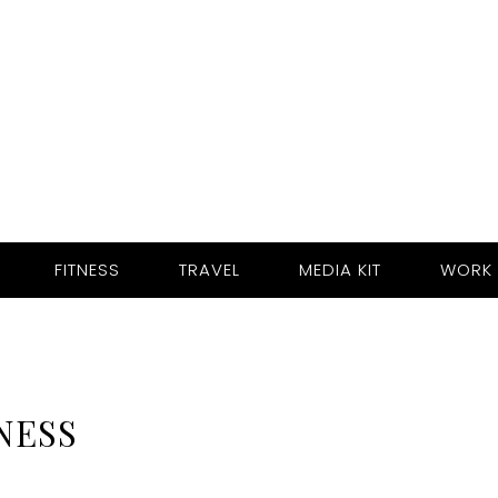
FITNESS
TRAVEL
MEDIA KIT
WORK 
NESS