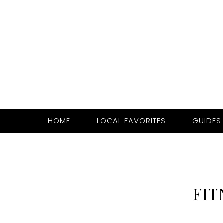
HOME
LOCAL FAVORITES
GUIDES
FIT