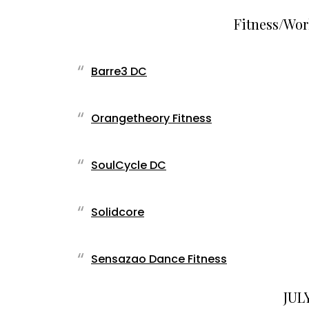
Fitness/Wor
Barre3 DC
Orangetheory Fitness
SoulCycle DC
Solidcore
Sensazao Dance Fitness
JULY