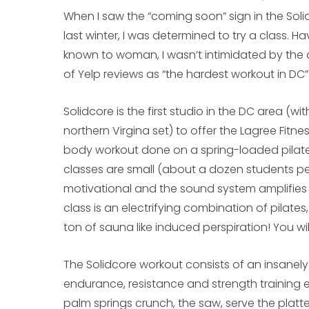
When I saw the “coming soon” sign in the Soli
last winter, I was determined to try a class. H
known to woman, I wasn’t intimidated by the d
of Yelp reviews as “the hardest workout in DC”
Solidcore is the first studio in the DC area (wit
northern Virgina set) to offer the Lagree Fitn
body workout done on a spring-loaded pilat
classes are small (about a dozen students per 
motivational and the sound system amplifies 
class is an electrifying combination of pilate
ton of sauna like induced perspiration! You wil
The Solidcore workout consists of an insanely 
endurance, resistance and strength training e
palm springs crunch, the saw, serve the platte