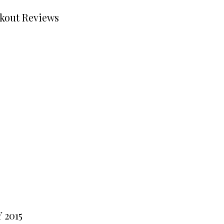
kout Reviews
 2015