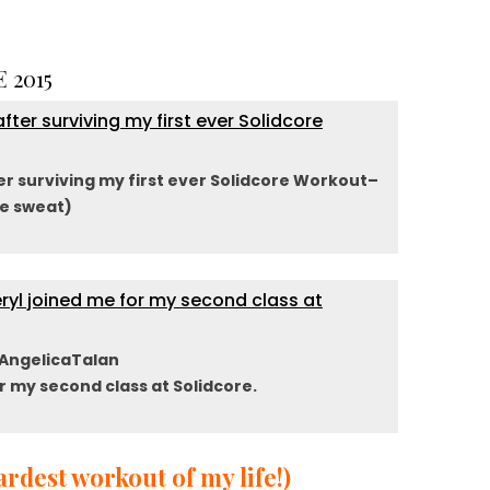
 2015
er surviving my first ever Solidcore Workout–
e sweat)
AngelicaTalan
r my second class at Solidcore.
rdest workout of my life!)