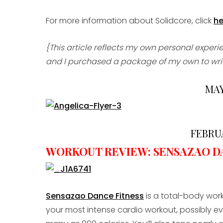
For more information about Solidcore, click
he
{This article reflects my own personal exper
and I purchased a package of my own to write
MAY
FEBRUA
WORKOUT REVIEW: SENSAZAO D
Sensazao Dance Fitness
is a total-body work
your most intense cardio workout, possibly ev