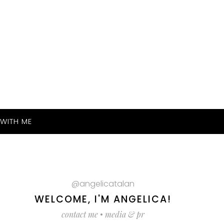
WITH ME
@angelicatalan
WELCOME, I'M ANGELICA!
contact me
•
media & pr