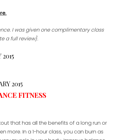
re.
ience. I was given one complimentary class
 a full review}.
 2015
RY 2015
ANCE FITNESS
out that has all the benefits of a long run or
en more. In a 1-hour class, you can burn as