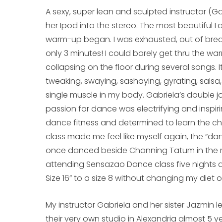
A sexy, super lean and sculpted instructor (
her Ipod into the stereo. The most beautiful 
warm-up began. I was exhausted, out of breat
only 3 minutes! I could barely get thru the warm-
collapsing on the floor during several songs. 
tweaking, swaying, sashaying, gyrating, sals
single muscle in my body. Gabriela’s double j
passion for dance was electrifying and inspiring
dance fitness and determined to learn the ch
class made me feel like myself again, the “dan
once danced beside Channing Tatum in the mo
attending Sensazao Dance class five nights a
Size 16” to a size 8 without changing my diet 
My instructor Gabriela and her sister Jazmin 
their very own studio in Alexandria almost 5 y