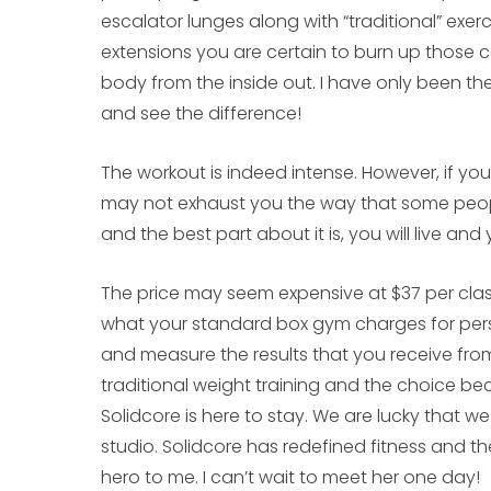
escalator lunges along with “traditional” exerc
extensions you are certain to burn up those ca
body from the inside out. I have only been the
and see the difference!
The workout is indeed intense. However, if you
may not exhaust you the way that some people 
and the best part about it is, you will live and 
The price may seem expensive at $37 per cla
what your standard box gym charges for perso
and measure the results that you receive from 
traditional weight training and the choice bec
Solidcore is here to stay. We are lucky that we
studio. Solidcore has redefined fitness and 
hero to me. I can’t wait to meet her one day!