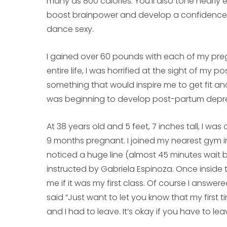
many as 800 calories. You’ll also tone nearly
boost brainpower and develop a confidence a
dance sexy.
I gained over 60 pounds with each of my pre
entire life, I was horrified at the sight of my
something that would inspire me to get fit and
was beginning to develop post-partum depre
At 38 years old and 5 feet, 7 inches tall, I was
9 months pregnant. I joined my nearest gym i
noticed a huge line (almost 45 minutes wait b
instructed by Gabriela Espinoza. Once inside
me if it was my first class. Of course I answe
said “Just want to let you know that my first t
and I had to leave. It’s okay if you have to leav