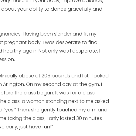
 every muscle in your body, improve balance,
bout your ability to dance gracefully and
gnancies. Having been slender and fit my
 post pregnant body. I was desperate to find
 healthy again. Not only was I desperate, I
ssion.
 clinically obese at 205 pounds and I still looked
n Arlington. On my second day at the gym, I
efore the class began. It was for a class
 the class, a woman standing next to me asked
red “yes.” Then, she gently touched my arm and
ime taking the class, I only lasted 30 minutes
e early, just have fun!”