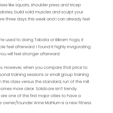
ises like squats, shoulder press and tricep
lories, build solid muscles and sculpt your
re three days this week and I can already feel
’re used to doing Tabata or Bikram Yoga, it
feel afterward. I found it highly invigorating
you will feel stronger afterward.
ss. However, when you compare that price to
nal training sessions or small group training
this class versus the standard, run of the mill
omes more clear. Solidcore isn’t trendy.
 are one of the first major cities to have a
the owner/founder Anne Mahlum is a new fitness