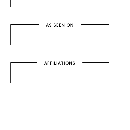
AS SEEN ON
AFFILIATIONS