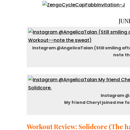
JUNE
Instagram @AngelicaTalan (Still smiling aft
note th
Instagram @
My friend Cheryl joined me fo
Workout Review: Solidcore (The ha