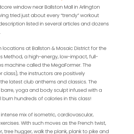
dcore window near Ballston Mall in Arlington
aving tried just about every “trendy” workout
escription listed in several articles and dozens
.
h locations at Ballston & Mosaic District for the
ess Method, a high-energy, low-impact, full-
es machine called the MegaFormer. The
class), the instructors are positively
the latest club anthems and classics. The
s, barre, yoga and body sculpt infused with a
l burn hundreds of calories in this class!
intense mix of isometric, cardiovascular,
xercises. With such moves as the French twist,
r, tree hugger, walk the plank, plank to pike and