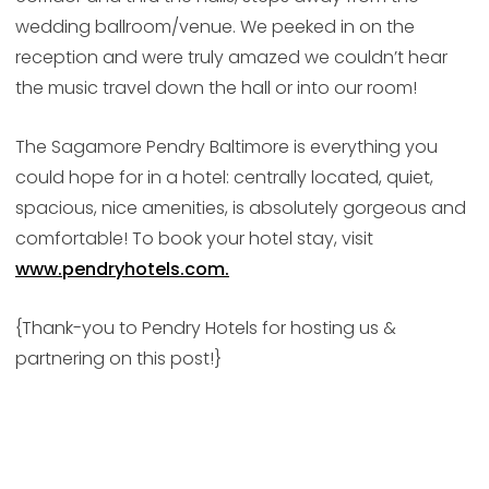
wedding ballroom/venue. We peeked in on the
reception and were truly amazed we couldn’t hear
the music travel down the hall or into our room!
The Sagamore Pendry Baltimore is everything you
could hope for in a hotel: centrally located, quiet,
spacious, nice amenities, is absolutely gorgeous and
comfortable! To book your hotel stay, visit
www.pendryhotels.com.
{Thank-you to Pendry Hotels for hosting us &
partnering on this post!}