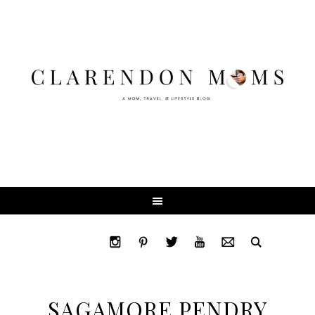
SAGAMORE PENDRY