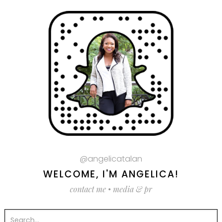
@angelicatalan
WELCOME, I'M ANGELICA!
contact me
•
media & pr