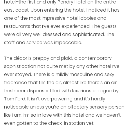
hotel–the first and only Pendry Hotel on the entire
east coast. Upon entering the hotel, I noticed it has
one of the most impressive hotel lobbies and
restaurants that I’ve ever experienced. The guests
were all very well dressed and sophisticated. The
staff and service was impeccable.
The décor is preppy and plaid, a contemporary
sophistication not quite met by any other hotel I’ve
ever stayed. There is a mildly masculine and sexy
fragrance that fills the air, almost like there’s an air
freshener dispenser filled with luxurious cologne by
Tom Ford. It isn’t overpowering and it’s hardly
noticeable unless you’re an olfactory sensory person
like I am. I’m so in love with this hotel and we haven’t
even gotten to the check-in station yet.