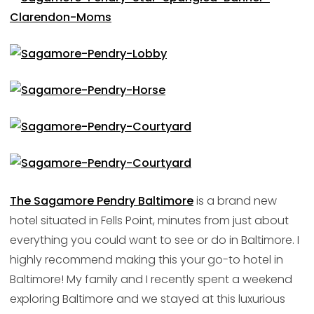
The Sagamore Pendry Baltimore
is a brand new
hotel situated in Fells Point, minutes from just about
everything you could want to see or do in Baltimore. I
highly recommend making this your go-to hotel in
Baltimore! My family and I recently spent a weekend
exploring Baltimore and we stayed at this luxurious