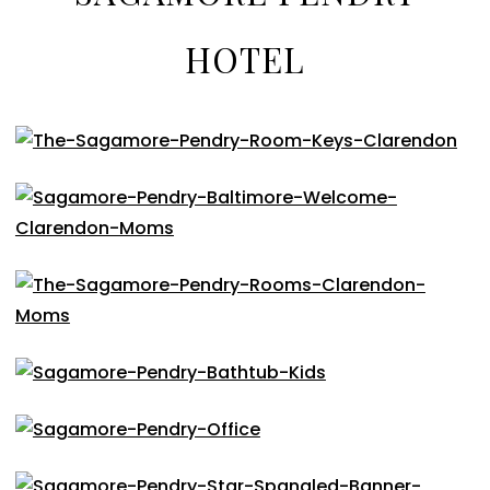
HOTEL