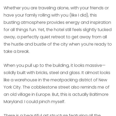
Whether you are traveling alone, with your friends or
have your family rolling with you (like I did), this
bustling atmosphere provides energy and inspiration
for all things fun. Yet, the hotel still feels slightly tucked
away, a perfectly quiet retreat to get away from all
the hustle and bustle of the city when you’re ready to
take a break.
When you pull up to the building, it looks massive—
solidly built with bricks, steel and glass. It almost looks
like a warehouse in the meatpacking district of New
York City. The cobblestone street also reminds me of
an old village in Europe. But, this is actually Baltimore
Maryland. I could pinch myself.
There is a beautiful art structure featuring all the