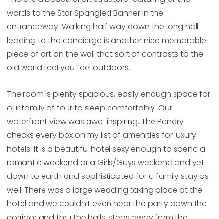
words to the Star Spangled Banner in the
entranceway. Walking half way down the long hall
leading to the concierge is another nice memorable
piece of art on the wall that sort of contrasts to the
old world feel you feel outdoors.
The room is plenty spacious, easily enough space for
our family of four to sleep comfortably. Our
waterfront view was awe-inspiring. The Pendry
checks every box on my list of amenities for luxury
hotels. It is a beautiful hotel sexy enough to spend a
romantic weekend or a Girls/Guys weekend and yet
down to earth and sophisticated for a family stay as
well. There was a large wedding taking place at the
hotel and we couldn’t even hear the party down the
corridor and thru the halls, steps away from the