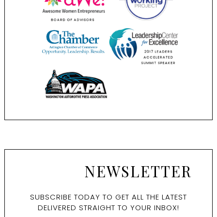
NEWSLETTER
SUBSCRIBE TODAY TO GET ALL THE LATEST
DELIVERED STRAIGHT TO YOUR INBOX!