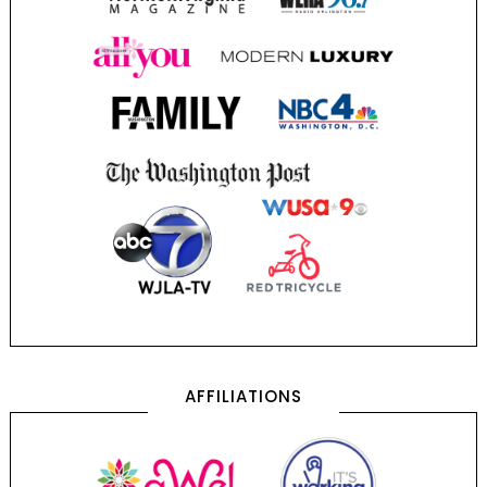
AFFILIATIONS