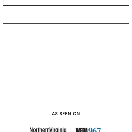
AS SEEN ON