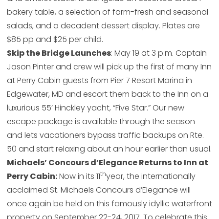
bakery table, a selection of farm-fresh and seasonal
salads, and a decadent dessert display. Plates are
$85 pp and $25 per child.
Skip the Bridge Launches
: May 19 at 3 p.m. Captain
Jason Pinter and crew will pick up the first of many Inn
at Perry Cabin guests from Pier 7 Resort Marina in
Edgewater, MD and escort them back to the Inn on a
luxurious 55’ Hinckley yacht, “Five Star.” Our new
escape package is available through the season
and lets vacationers bypass traffic backups on Rte.
50 and start relaxing about an hour earlier than usual.
Michaels’ Concours d’Elegance Returns to Inn at
th
Perry Cabin:
Now in its 11
year, the internationally
acclaimed St. Michaels Concours d’Elegance will
once again be held on this famously idyllic waterfront
property on September 22-24, 2017. To celebrate this