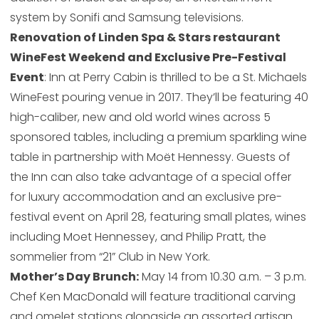
system by Sonifi and Samsung televisions.
Renovation of Linden Spa & Stars restaurant
WineFest Weekend and Exclusive Pre-Festival
Event
: Inn at Perry Cabin is thrilled to be a St. Michaels
WineFest pouring venue in 2017. They’ll be featuring 40
high-caliber, new and old world wines across 5
sponsored tables, including a premium sparkling wine
table in partnership with Moët Hennessy. Guests of
the Inn can also take advantage of a special offer
for luxury accommodation and an exclusive pre-
festival event on April 28, featuring small plates, wines
including Moet Hennessey, and Philip Pratt, the
sommelier from “21” Club in New York.
Mother’s Day Brunch:
May 14 from 10.30 a.m. – 3 p.m.
Chef Ken MacDonald will feature traditional carving
and omelet stations alongside an assorted artisan