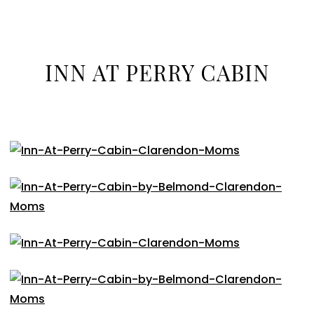
INN AT PERRY CABIN