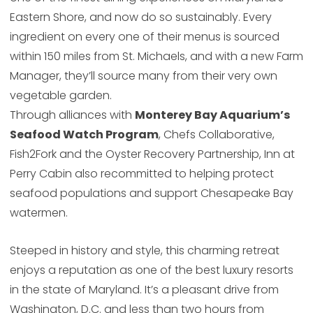
Eastern Shore, and now do so sustainably. Every
ingredient on every one of their menus is sourced
within 150 miles from St. Michaels, and with a new Farm
Manager, they’ll source many from their very own
vegetable garden.
Through alliances with
Monterey Bay Aquarium’s
Seafood Watch Program
, Chefs Collaborative,
Fish2Fork and the Oyster Recovery Partnership, Inn at
Perry Cabin also recommitted to helping protect
seafood populations and support Chesapeake Bay
watermen.
Steeped in history and style, this charming retreat
enjoys a reputation as one of the best luxury resorts
in the state of Maryland. It’s a pleasant drive from
Washington, D.C. and less than two hours from