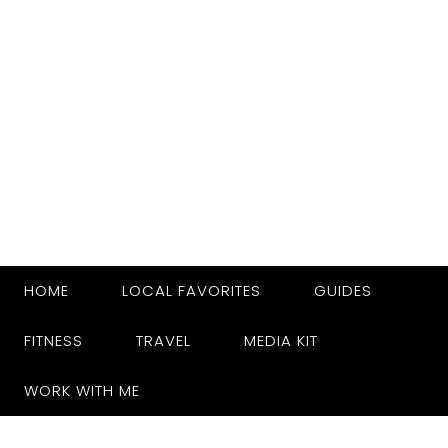
HOME
LOCAL FAVORITES
GUIDES
FITNESS
TRAVEL
MEDIA KIT
WORK WITH ME