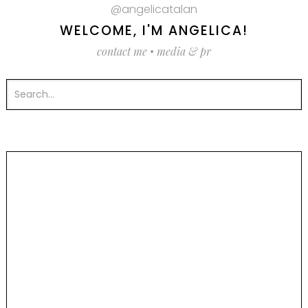
@angelicatalan
WELCOME, I'M ANGELICA!
contact me
•
media & pr