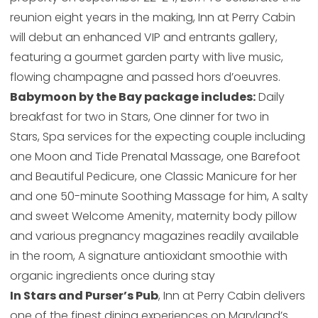
reunion eight years in the making, Inn at Perry Cabin
will debut an enhanced VIP and entrants gallery,
featuring a gourmet garden party with live music,
flowing champagne and passed hors d’oeuvres.
Babymoon by the Bay package includes:
Daily
breakfast for two in Stars, One dinner for two in
Stars, Spa services for the expecting couple including
one Moon and Tide Prenatal Massage, one Barefoot
and Beautiful Pedicure, one Classic Manicure for her
and one 50-minute Soothing Massage for him, A salty
and sweet Welcome Amenity, maternity body pillow
and various pregnancy magazines readily available
in the room, A signature antioxidant smoothie with
organic ingredients once during stay
In Stars and Purser’s Pub
, Inn at Perry Cabin delivers
one of the finest dining experiences on Maryland’s