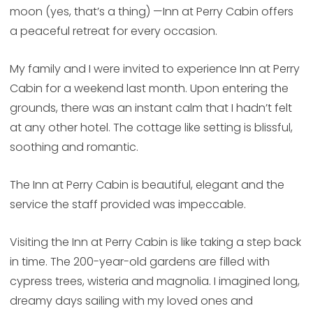
moon (yes, that’s a thing) —Inn at Perry Cabin offers
a peaceful retreat for every occasion.
My family and I were invited to experience Inn at Perry
Cabin for a weekend last month. Upon entering the
grounds, there was an instant calm that I hadn’t felt
at any other hotel. The cottage like setting is blissful,
soothing and romantic.
The Inn at Perry Cabin is beautiful, elegant and the
service the staff provided was impeccable.
Visiting the Inn at Perry Cabin is like taking a step back
in time. The 200-year-old gardens are filled with
cypress trees, wisteria and magnolia. I imagined long,
dreamy days sailing with my loved ones and