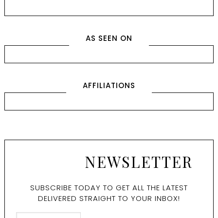
AS SEEN ON
AFFILIATIONS
NEWSLETTER
SUBSCRIBE TODAY TO GET ALL THE LATEST
DELIVERED STRAIGHT TO YOUR INBOX!