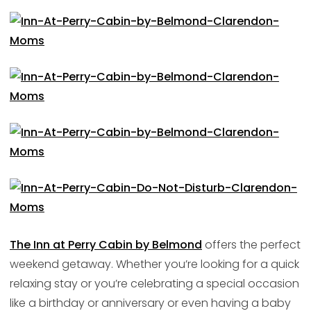
The Inn at Perry Cabin by Belmond
offers the perfect
weekend getaway. Whether you’re looking for a quick
relaxing stay or you’re celebrating a special occasion
like a birthday or anniversary or even having a baby