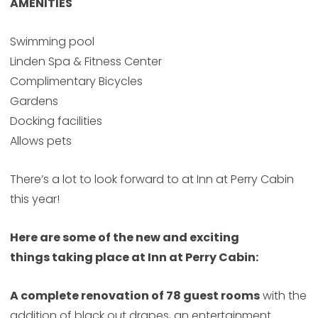
AMENITIES
Swimming pool
Linden Spa & Fitness Center
Complimentary Bicycles
Gardens
Docking facilities
Allows pets
There’s a lot to look forward to at Inn at Perry Cabin
this year!
Here are some of the new and exciting
things taking place at Inn at Perry Cabin:
A complete renovation of 78 guest rooms
with the
addition of black out drapes, an entertainment