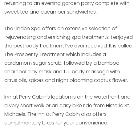
returning to an evening garden party complete with
sweet tea and cucumber sandwiches.
The Linden Spa offers an extensive selection of
rejuvenating and enriching spa treatments. I enjoyed
the best body treatment I’ve ever received. It is called
The Prosperity Treatment which includes a
cardamom sugar scrub, followed by a bamboo
charcoal clay mask and full body massage with
citrus oils, spices and night blooming cactus flower.
Inn at Perry Cabin’s location is on the waterfront and
a very short walk or an easy bike ride from Historic St.
Michaels. The Inn at Perry Cabin also offers
complimentary bikes for your convenience.