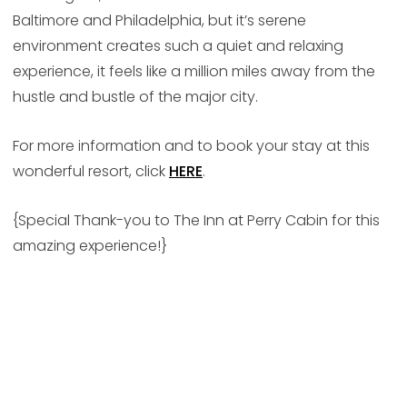
Baltimore and Philadelphia, but it’s serene
environment creates such a quiet and relaxing
experience, it feels like a million miles away from the
hustle and bustle of the major city.
For more information and to book your stay at this
wonderful resort, click
HERE
.
{Special Thank-you to The Inn at Perry Cabin for this
amazing experience!}