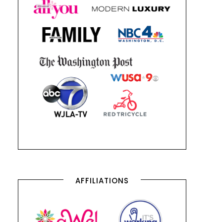
AFFILIATIONS