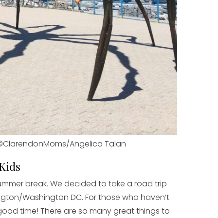
©ClarendonMoms/Angelica Talan
 Kids
summer break. We decided to take a road trip
lington/Washington DC. For those who haven’t
good time! There are so many great things to