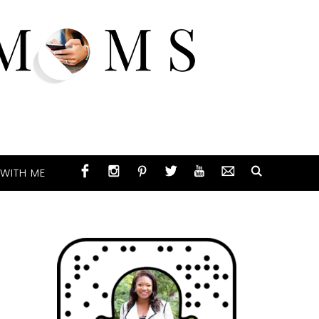
WITH ME