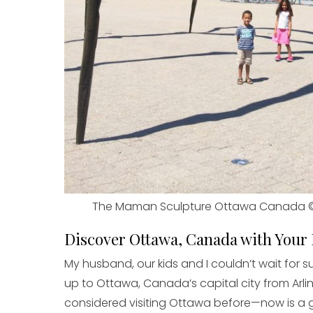
The Maman Sculpture Ottawa Canada 
Discover Ottawa, Canada with Your
My husband, our kids and I couldn’t wait for 
up to Ottawa, Canada’s capital city from Ar
considered visiting Ottawa before—now is a 