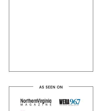
AS SEEN ON