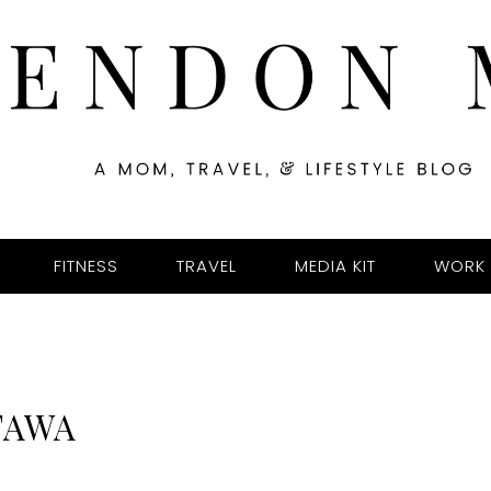
FITNESS
TRAVEL
MEDIA KIT
WORK 
TAWA