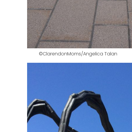
©ClarendonMoms/Angelica Talan