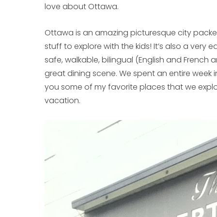
love about Ottawa.
Ottawa is an amazing picturesque city packed
stuff to explore with the kids! It’s also a very ea
safe, walkable, bilingual (English and French 
great dining scene. We spent an entire week i
you some of my favorite places that we explor
vacation.