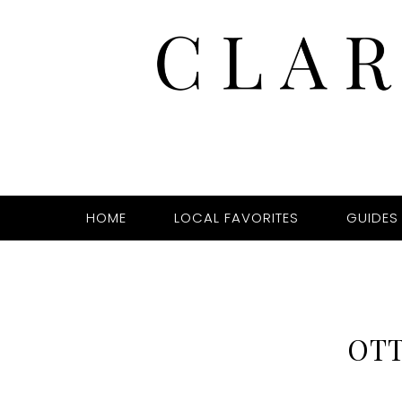
HOME
LOCAL FAVORITES
GUIDES
OT