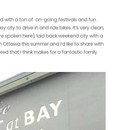
 with a ton of on-going festivals and fun
sy city to drive in and ride bikes. It’s very clean,
are spoken here), laid back weekend city with a
n Ottawa this summer and I’d like to share with
ed that I think makes for a fantastic family