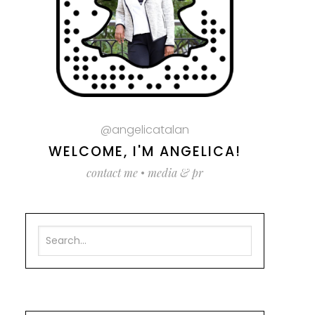
@angelicatalan
WELCOME, I'M ANGELICA!
contact me
•
media & pr