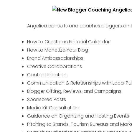
Angelica consults and coaches bloggers on th
How to Create an Editorial Calendar
How to Monetize Your Blog
Brand Ambassadorships
Creative Collaborations
Content Ideation
Communication & Relationships with Local Pu
Blogger Gifting, Reviews, and Campaigns
Sponsored Posts
Media Kit Consultation
Guidance on Organizing and Hosting Events
Pitching to Brands, Tourism Bureaus and Mar