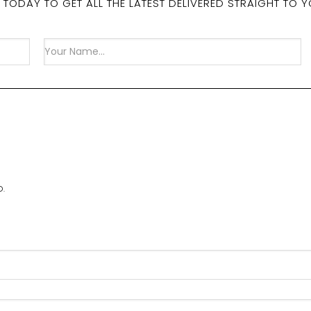
 TODAY TO GET ALL THE LATEST DELIVERED STRAIGHT TO Y
D.