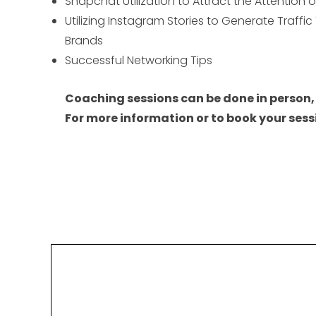
Snapchat Utilization to Attract the Attention 
Utilizing Instagram Stories to Generate Traffic
Brands
Successful Networking Tips
Coaching sessions can be done in person,
For more information or to book your s