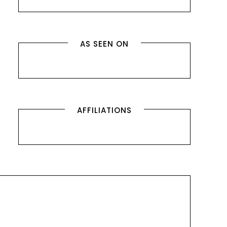
AS SEEN ON
AFFILIATIONS