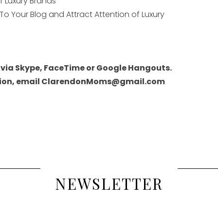
of Luxury Brands
 To Your Blog and Attract Attention of Luxury
 via Skype, FaceTime or Google Hangouts.
ession, email ClarendonMoms@gmail.com
NEWSLETTER