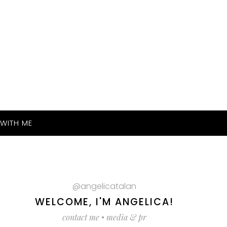
WITH ME
@angelicatalan
WELCOME, I'M ANGELICA!
contact me
•
media & pr