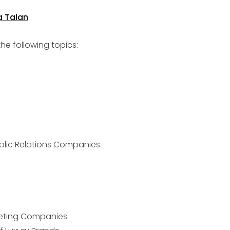
e following topics:
blic Relations Companies
keting Companies