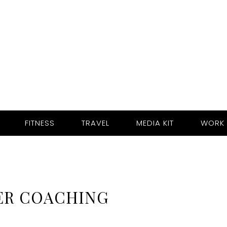
FITNESS
TRAVEL
MEDIA KIT
WORK 
ER COACHING