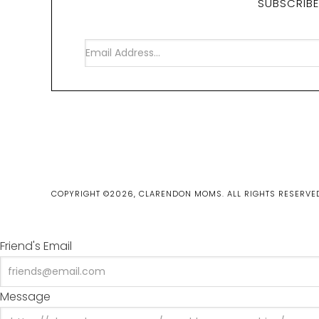
SUBSCRIBE
COPYRIGHT ©2026, CLARENDON MOMS. ALL RIGHTS RESERVE
Friend's Email
Message