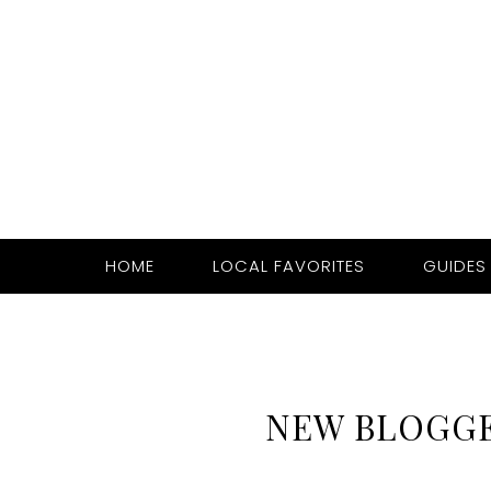
HOME
LOCAL FAVORITES
GUIDES
NEW BLOGG