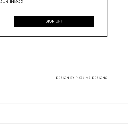
OUR INBOX!
DESIGN BY
PIXEL ME DESIGNS