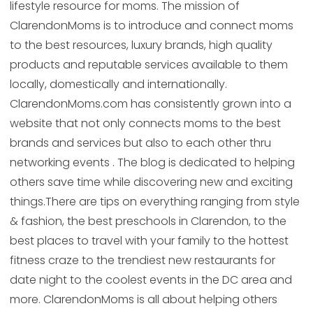
lifestyle resource for moms. The mission of
ClarendonMoms is to introduce and connect moms
to the best resources, luxury brands, high quality
products and reputable services available to them
locally, domestically and internationally.
ClarendonMoms.com has consistently grown into a
website that not only connects moms to the best
brands and services but also to each other thru
networking events . The blog is dedicated to helping
others save time while discovering new and exciting
things.There are tips on everything ranging from style
& fashion, the best preschools in Clarendon, to the
best places to travel with your family to the hottest
fitness craze to the trendiest new restaurants for
date night to the coolest events in the DC area and
more. ClarendonMoms is all about helping others