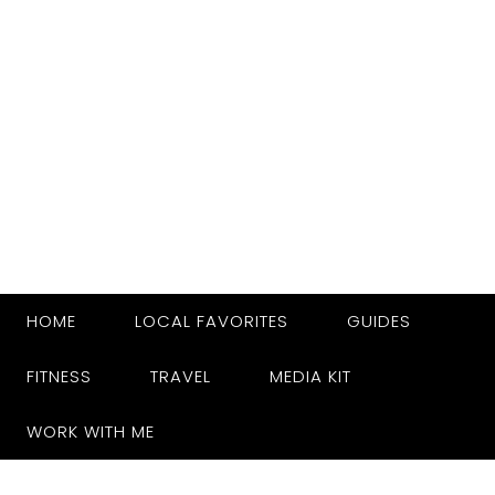
HOME
LOCAL FAVORITES
GUIDES
FITNESS
TRAVEL
MEDIA KIT
WORK WITH ME