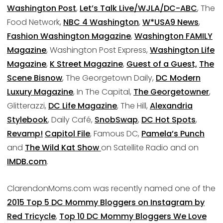
Washington Post
,
Let’s Talk Live/WJLA/DC-ABC
, The
Food Network,
NBC 4 Washington
,
W*USA9 News
,
Fashion Washington Magazine
,
Washington FAMILY
Magazine
, Washington Post Express,
Washington Life
Magazine
,
K Street Magazine
,
Guest of a Guest,
The
Scene Bisnow
, The Georgetown Daily,
DC Modern
Luxury Magazine
, In The Capital,
The Georgetowner
,
Glitterazzi,
DC Life Magazine
, The Hill,
Alexandria
Stylebook
, Daily Café,
SnobSwap
,
DC Hot Spots
,
Revamp!
Capitol File
, Famous DC,
Pamela’s Punch
and
The Wild Kat Show
on Satellite Radio and on
IMDB.com
.
ClarendonMoms.com was recently named one of the
2015 Top 5 DC Mommy Bloggers on Instagram by
Red Tricycle
,
Top 10 DC Mommy Bloggers We Love