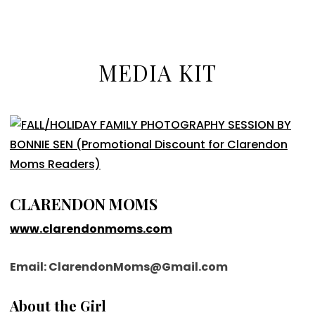
MEDIA KIT
CLARENDON MOMS
www.clarendonmoms.com
Email: ClarendonMoms@Gmail.com
About the Girl