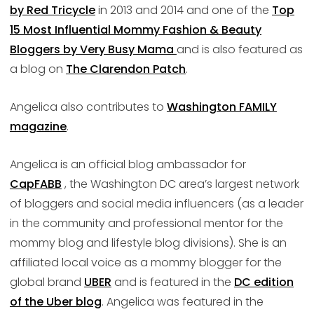
by Red Tricycle
in 2013 and 2014 and one of the
Top
15 Most Influential Mommy Fashion & Beauty
Bloggers by Very Busy Mama
and is also featured as
a blog on
The Clarendon Patch
.
Angelica also contributes to
Washington FAMILY
magazine
.
Angelica is an official blog ambassador for
CapFABB
, the Washington DC area’s largest network
of bloggers and social media influencers (as a leader
in the community and professional mentor for the
mommy blog and lifestyle blog divisions). She is an
affiliated local voice as a mommy blogger for the
global brand
UBER
and is featured in the
DC edition
of the Uber blog
. Angelica was featured in the