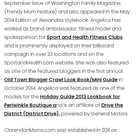
September issue of Washington Family Magazine
(Trendy Mom Feature) and also appeared in the May
2014 Edition of Alexandria Stylebook. Angelica has
worked as brand ambassador, fitness model and
spokesperson for
Sport and Health Fitness Clubs
and is prominently displayed on their billboard
campaign in over 23 locations and on the
SportandHealth.com website. She was also featured
as one of the featured bloggers in the first annual
Old Town Blogger Crawl Look Book/Mini Guide
in
October 2014. Angelica was featured as one of the
models for the
Holiday Guide 2013 Lookbook for
Periwinkle Boutique a
nd is an affiliate of
Drive the
District (District Drive)
, powered by General Motors.
ClarendonMoms.com was established in 2011 as