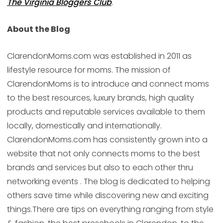
The Virginia Bloggers Club
.
About the Blog
ClarendonMoms.com was established in 2011 as
lifestyle resource for moms. The mission of
ClarendonMoms is to introduce and connect moms
to the best resources, luxury brands, high quality
products and reputable services available to them
locally, domestically and internationally.
ClarendonMoms.com has consistently grown into a
website that not only connects moms to the best
brands and services but also to each other thru
networking events . The blog is dedicated to helping
others save time while discovering new and exciting
things.There are tips on everything ranging from style