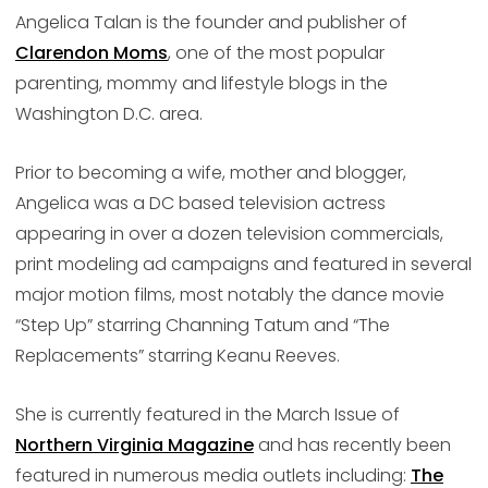
Angelica Talan is the founder and publisher of
Clarendon Moms
, one of the most popular
parenting, mommy and lifestyle blogs in the
Washington D.C. area.
Prior to becoming a wife, mother and blogger,
Angelica was a DC based television actress
appearing in over a dozen television commercials,
print modeling ad campaigns and featured in several
major motion films, most notably the dance movie
“Step Up” starring Channing Tatum and “The
Replacements” starring Keanu Reeves.
She is currently featured in the March Issue of
Northern Virginia Magazine
and has recently been
featured in numerous media outlets including:
The