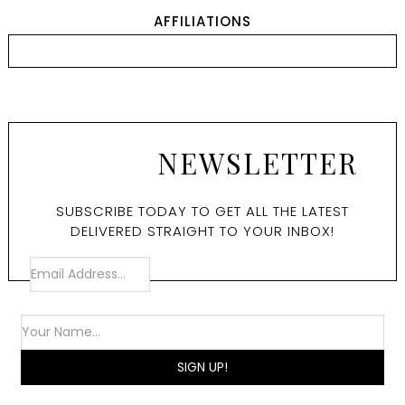
AFFILIATIONS
NEWSLETTER
SUBSCRIBE TODAY TO GET ALL THE LATEST
DELIVERED STRAIGHT TO YOUR INBOX!