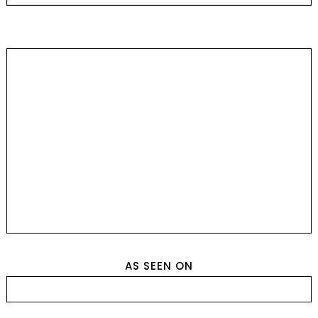
AS SEEN ON