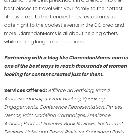
& fashion, the best preschools in Clarendon, to the
best places to travel with your family to the hottest
fitness craze to the trendiest new restaurants for
date night to the coolest events in the DC area and
more. ClarendonMoms is all about helping others
while making long life connections.
Partnering with a blog like ClarendonMoms.com is
one of the best ways to reach thousands of women
looking for content created just for them.
Services Offered:
Affiliate Advertising, Brand
Ambassadorships, Event Hosting, Speaking
Engagements, Conference Representation, Fitness
Demos, Print Modeling Campaigns, Freelance
Articles, Product Reviews, Book Reviews, Restaurant
Reviews, Hotel and Resort Reviews, Sponsored Posts,