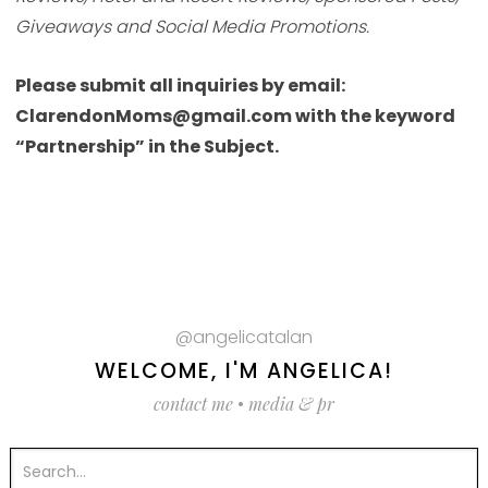
Giveaways and Social Media Promotions.
Please submit all inquiries by email:
ClarendonMoms@gmail.com with the keyword
“Partnership” in the Subject.
@angelicatalan
WELCOME, I'M ANGELICA!
contact me
•
media & pr