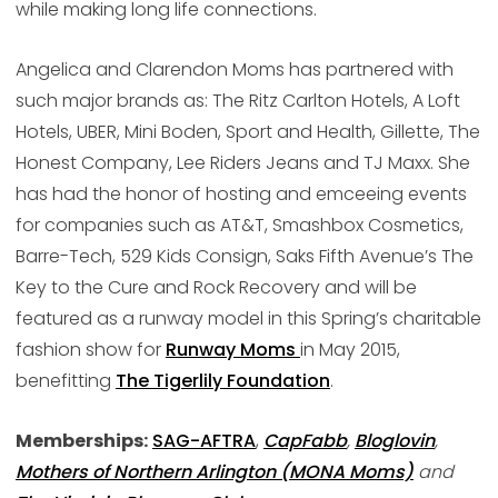
while making long life connections.
Angelica and Clarendon Moms has partnered with
such major brands as: The Ritz Carlton Hotels, A Loft
Hotels, UBER, Mini Boden, Sport and Health, Gillette, The
Honest Company, Lee Riders Jeans and TJ Maxx. She
has had the honor of hosting and emceeing events
for companies such as AT&T, Smashbox Cosmetics,
Barre-Tech, 529 Kids Consign, Saks Fifth Avenue’s The
Key to the Cure and Rock Recovery and will be
featured as a runway model in this Spring’s charitable
fashion show for
Runway Moms
in May 2015,
benefitting
The Tigerlily Foundation
.
Memberships:
SAG-AFTRA
,
CapFabb
,
Bloglovin
,
Mothers of Northern Arlington (MONA Moms)
and