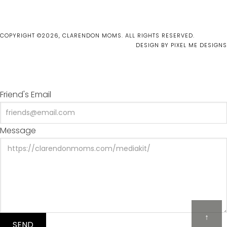
COPYRIGHT ©2026, CLARENDON MOMS. ALL RIGHTS RESERVED.
DESIGN BY
PIXEL ME DESIGNS
Friend's Email
Message
↑
SEND