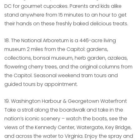
DC for gourmet cupcakes. Parents and kids alike
stand anywhere from 15 minutes to an hour to get
their hands on these freshly baked delicious treats.
18. The National Arboretum is a 446-acre living
museum 2 miles from the Capitol: gardens,
collections, bonsai museum, herb garden, azaleas,
flowering cherry trees, and the original columns from
the Capitol. Seasonal weekend tram tours and
guided tours by appointment.
19. Washington Harbour & Georgetown Waterfront
Take a stroll along the boardwalk and take in the
nation’s iconic scenery – watch the boats, see the
views of the Kennedy Center, Watergate, Key Bridge,
and across the water to Virginia. Enjoy the spray and