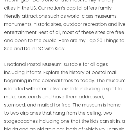
cities in the US. Our nation’s capital offers family
friendly attractions such as world-class museums,
monuments, historic sites, outdoor recreation and live
entertainment. Best of all, most of these sites are free
and open to the public. Here are my Top 20 Things to
See and Do in DC with Kids:
1. National Postal Museum: suitable for all ages
including infants. Explore the history of postal mail
beginning in the colonial times to today. The museum
is loaded with interactive exhibits including a spot to
make postcards and have them addressed,
stamped, and mailed for free. The museum is home
to two airplanes that hang from the ceiling, two
stagecoaches including one that the kids can sit in, a
big rig and an old train car, both of which you can sit