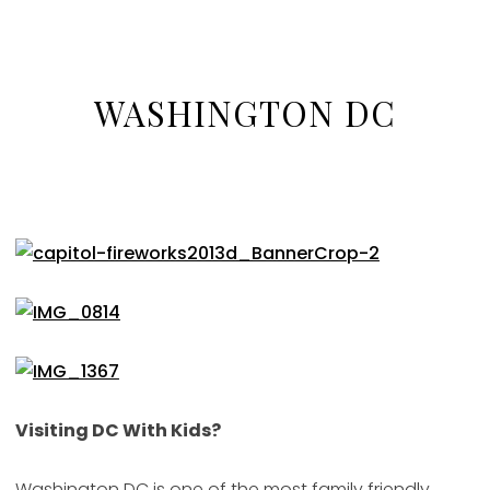
WASHINGTON DC
Visiting DC With Kids?
Washington DC is one of the most family friendly