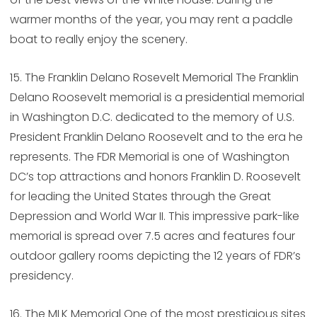
warmer months of the year, you may rent a paddle
boat to really enjoy the scenery.
15. The Franklin Delano Rosevelt Memorial The Franklin
Delano Roosevelt memorial is a presidential memorial
in Washington D.C. dedicated to the memory of U.S.
President Franklin Delano Roosevelt and to the era he
represents. The FDR Memorial is one of Washington
DC’s top attractions and honors Franklin D. Roosevelt
for leading the United States through the Great
Depression and World War II. This impressive park-like
memorial is spread over 7.5 acres and features four
outdoor gallery rooms depicting the 12 years of FDR’s
presidency.
16. The MLK Memorial One of the most prestigious sites