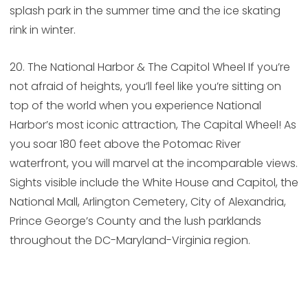
splash park in the summer time and the ice skating
rink in winter.
20. The National Harbor & The Capitol Wheel If you’re
not afraid of heights, you’ll feel like you’re sitting on
top of the world when you experience National
Harbor’s most iconic attraction, The Capital Wheel! As
you soar 180 feet above the Potomac River
waterfront, you will marvel at the incomparable views.
Sights visible include the White House and Capitol, the
National Mall, Arlington Cemetery, City of Alexandria,
Prince George’s County and the lush parklands
throughout the DC-Maryland-Virginia region.