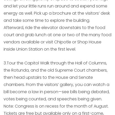
and let your little runs run around and expend some
energy as well. Pick up a brochure at the visitors’ desk
and take some time to explore the building.
Afterward, ride the elevator downstairs to the food
court and grab lunch at one or two of the many food
vendors available or visit Chipotle or Shop House
inside Union Station on the first level.
3.Tour the Capitol Walk through the Hall of Columns,
the Rotunda, and the old Supreme Court chambers,
then head upstairs to the House and Senate
chambers. From the visitors’ gallery, you can watch a
bill become a law in person—see bills being debated,
votes being counted, and speeches being given.
Note: Congress is on recess for the month of August.
Tickets are free but available only on a first-come,