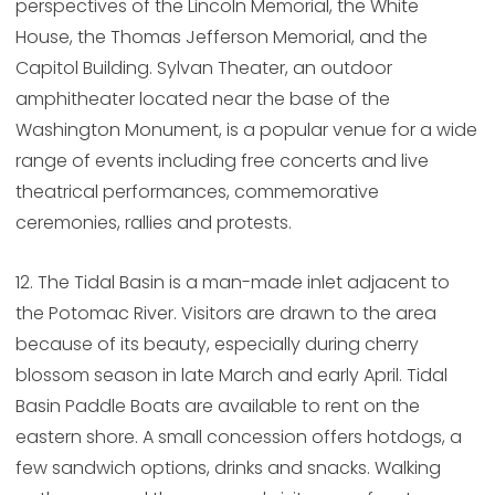
perspectives of the Lincoln Memorial, the White
House, the Thomas Jefferson Memorial, and the
Capitol Building. Sylvan Theater, an outdoor
amphitheater located near the base of the
Washington Monument, is a popular venue for a wide
range of events including free concerts and live
theatrical performances, commemorative
ceremonies, rallies and protests.
12. The Tidal Basin is a man-made inlet adjacent to
the Potomac River. Visitors are drawn to the area
because of its beauty, especially during cherry
blossom season in late March and early April. Tidal
Basin Paddle Boats are available to rent on the
eastern shore. A small concession offers hotdogs, a
few sandwich options, drinks and snacks. Walking