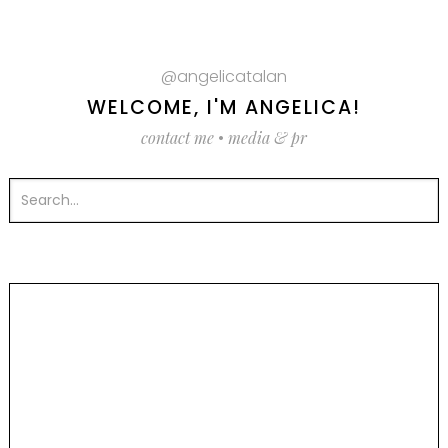
@angelicatalan
WELCOME, I'M ANGELICA!
contact me
•
media & pr