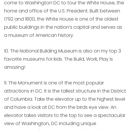
come to Washington DC to tour the White House, the
home and office of the U.S. President. Built between
1792 and 1800, the White House is one of the oldest
public buildings in the nation’s capital and serves as
a museum of American history.
10. The National Building Museum is also on my top 3
favorite museums for kids. The Build, Work, Play is
amazing!
11. The Monument is one of the most popular
attractions in DC. It is the tallest structure in the District
of Columbia. Take the elevator up to the highest level
and have a look at DC from the birds eye view. An
elevator takes visitors to the top to see a spectacular
view of Washington, DC including unique