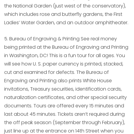
the National Garden (just west of the conservatory),
which includes rose and butterfly gardens, the First
Ladies’ Water Garden, and an outdoor amphitheater.
5. Bureau of Engraving & Printing See real money
being printed at the Bureau of Engraving and Printing
in Washington, DC! This is a fun tour for all ages. You
will see how U. S. paper currency is printed, stacked,
cut and examined for defects. The Bureau of
Engraving and Printing also prints White House
invitations, Treasury securities, identification cards,
naturalization certificates, and other special security
documents. Tours are offered every 15 minutes and
last about 45 minutes. Tickets aren’t required during
the off peak season (September through February),
just line up at the entrance on 14th Street when you