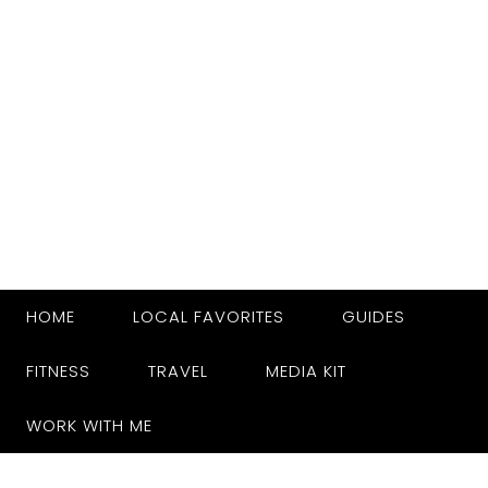
HOME
LOCAL FAVORITES
GUIDES
FITNESS
TRAVEL
MEDIA KIT
WORK WITH ME