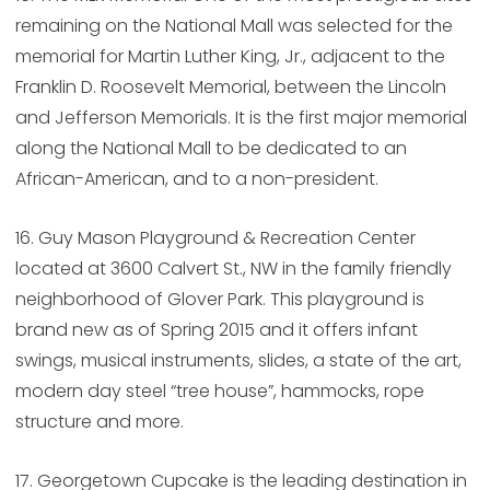
remaining on the National Mall was selected for the
memorial for Martin Luther King, Jr., adjacent to the
Franklin D. Roosevelt Memorial, between the Lincoln
and Jefferson Memorials. It is the first major memorial
along the National Mall to be dedicated to an
African-American, and to a non-president.
16. Guy Mason Playground & Recreation Center
located at 3600 Calvert St., NW in the family friendly
neighborhood of Glover Park. This playground is
brand new as of Spring 2015 and it offers infant
swings, musical instruments, slides, a state of the art,
modern day steel “tree house”, hammocks, rope
structure and more.
17. Georgetown Cupcake is the leading destination in