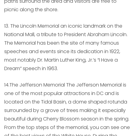
paths surround the area and visitors are free to
picnic along the shore.
13. The Lincoln Memorial an iconic landmark on the
National Mall, a tribute to President Abraham Lincoln.
The Memorial has been the site of many famous
speeches and events since its dedication in 1922,
most notably Dr. Martin Luther King, Jr.’s “I Have a
Dream” speech in 1963.
14.The Jefferson Memorial The Jefferson Memorial is
one of the most popular attractions in DC and is
located on the Tidal Basin, a dome shaped rotunda
surrounded by a grove of trees making it especially
beautiful during Cherry Blossom season in the spring.
From the top steps of the memorial, you can see one
of the best views of the White House. During the