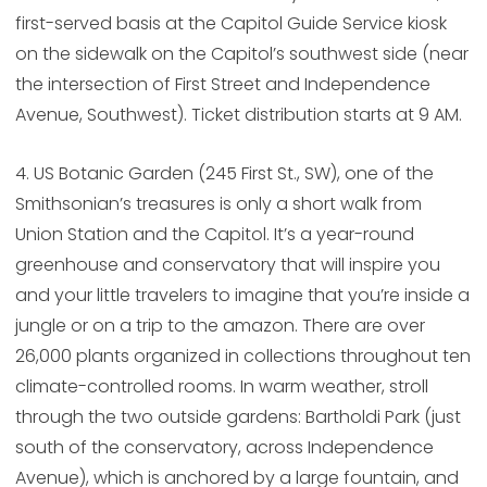
first-served basis at the Capitol Guide Service kiosk
on the sidewalk on the Capitol’s southwest side (near
the intersection of First Street and Independence
Avenue, Southwest). Ticket distribution starts at 9 AM.
4. US Botanic Garden (245 First St., SW), one of the
Smithsonian’s treasures is only a short walk from
Union Station and the Capitol. It’s a year-round
greenhouse and conservatory that will inspire you
and your little travelers to imagine that you’re inside a
jungle or on a trip to the amazon. There are over
26,000 plants organized in collections throughout ten
climate-controlled rooms. In warm weather, stroll
through the two outside gardens: Bartholdi Park (just
south of the conservatory, across Independence
Avenue), which is anchored by a large fountain, and