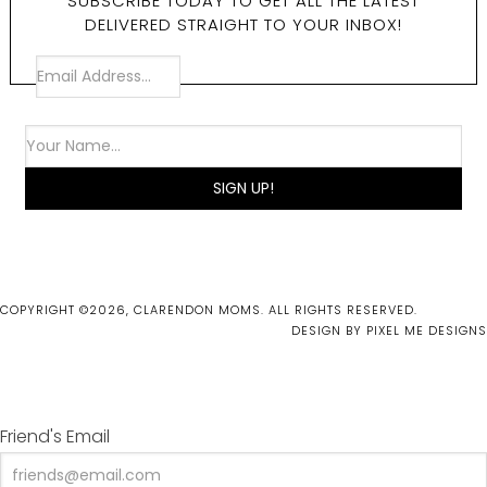
SUBSCRIBE TODAY TO GET ALL THE LATEST
DELIVERED STRAIGHT TO YOUR INBOX!
COPYRIGHT ©2026, CLARENDON MOMS. ALL RIGHTS RESERVED.
DESIGN BY
PIXEL ME DESIGNS
Friend's Email