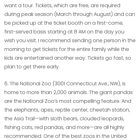
want a tour. Tickets, which are free, are required
during peak season (March through August) and can
be picked up at the ticket booth on a first-come,
first-served basis starting at 8 AM on the day you
wish you visit. I recommend sending one person in the
morning to get tickets for the entire family while the
kids are entertained another way. Tickets go fast, so
plan to get there early.
6. The National Zoo (3001 Connecticut Ave., NW), is
home to more than 2,000 animals. The giant pandas
are the National Zoo’s most compelling feature. And
the elephants, apes, reptile center, cheetah station,
the Asia Trail—with sloth bears, clouded leopards,
fishing cats, red pandas, and more—are all highly
recommended. One of the best zoos in the United