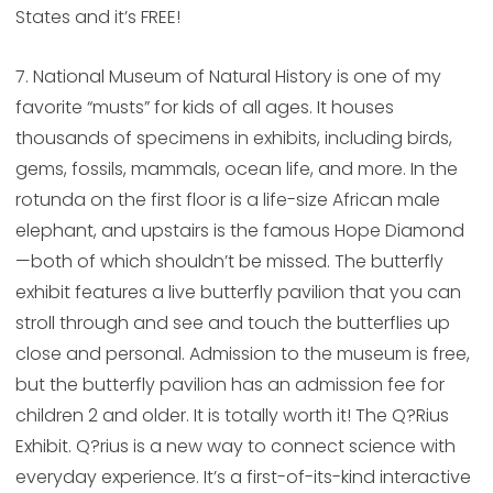
States and it’s FREE!
7. National Museum of Natural History is one of my
favorite “musts” for kids of all ages. It houses
thousands of specimens in exhibits, including birds,
gems, fossils, mammals, ocean life, and more. In the
rotunda on the first floor is a life-size African male
elephant, and upstairs is the famous Hope Diamond
—both of which shouldn’t be missed. The butterfly
exhibit features a live butterfly pavilion that you can
stroll through and see and touch the butterflies up
close and personal. Admission to the museum is free,
but the butterfly pavilion has an admission fee for
children 2 and older. It is totally worth it! The Q?Rius
Exhibit. Q?rius is a new way to connect science with
everyday experience. It’s a first-of-its-kind interactive