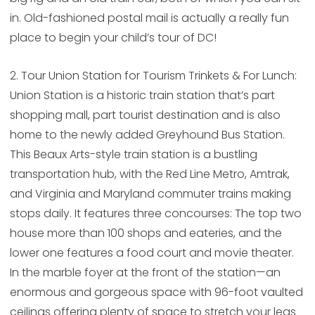
in. Old-fashioned postal mail is actually a really fun
place to begin your child’s tour of DC!
2. Tour Union Station for Tourism Trinkets & For Lunch:
Union Station is a historic train station that’s part
shopping mall, part tourist destination and is also
home to the newly added Greyhound Bus Station.
This Beaux Arts-style train station is a bustling
transportation hub, with the Red Line Metro, Amtrak,
and Virginia and Maryland commuter trains making
stops daily. It features three concourses: The top two
house more than 100 shops and eateries, and the
lower one features a food court and movie theater.
In the marble foyer at the front of the station—an
enormous and gorgeous space with 96-foot vaulted
ceilings offering plenty of space to stretch your legs