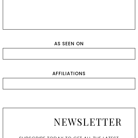
AS SEEN ON
AFFILIATIONS
NEWSLETTER