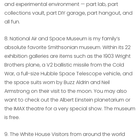
and experimental environment — part lab, part
collections vault, part DIY garage, part hangout, and
all fun.
8. National Air and Space Museum is my family’s
absolute favorite Smithsonian museum. Within its 22
exhibition galleries are items such as the 1903 Wright
Brothers plane, a V2 ballistic missile from the Cold
War, a full-size Hubble Space Telescope vehicle, and
the space suits worn by Buzz Aldrin and Neil
Armstrong on their visit to the moon. You may also
want to check out the Albert Einstein planetarium or
the IMAX theatre for a very special show. The museum
is free.
9. The White House Visitors from around the world