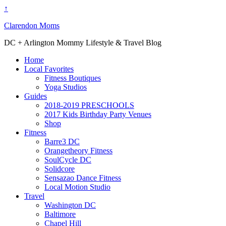
↑
Clarendon Moms
DC + Arlington Mommy Lifestyle & Travel Blog
Home
Local Favorites
Fitness Boutiques
Yoga Studios
Guides
2018-2019 PRESCHOOLS
2017 Kids Birthday Party Venues
Shop
Fitness
Barre3 DC
Orangetheory Fitness
SoulCycle DC
Solidcore
Sensazao Dance Fitness
Local Motion Studio
Travel
Washington DC
Baltimore
Chapel Hill