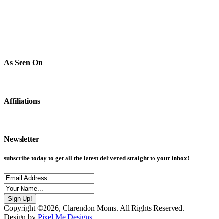
As Seen On
Affiliations
Newsletter
subscribe today to get all the latest delivered straight to your inbox!
Copyright ©2026, Clarendon Moms. All Rights Reserved.
Design by
Pixel Me Designs