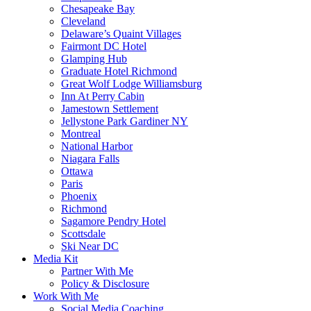
Chesapeake Bay
Cleveland
Delaware’s Quaint Villages
Fairmont DC Hotel
Glamping Hub
Graduate Hotel Richmond
Great Wolf Lodge Williamsburg
Inn At Perry Cabin
Jamestown Settlement
Jellystone Park Gardiner NY
Montreal
National Harbor
Niagara Falls
Ottawa
Paris
Phoenix
Richmond
Sagamore Pendry Hotel
Scottsdale
Ski Near DC
Media Kit
Partner With Me
Policy & Disclosure
Work With Me
Social Media Coaching