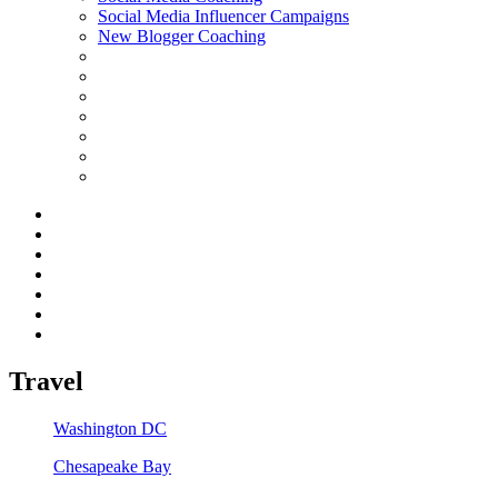
Social Media Influencer Campaigns
New Blogger Coaching
Travel
Washington DC
Chesapeake Bay