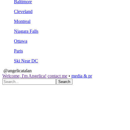
Baltimore
Cleveland
Montreal
Niagara Falls
Ottawa
Paris
Ski Near DC
@angelicatalan
Welcome, I'm Angelica!
contact me
•
media & pr