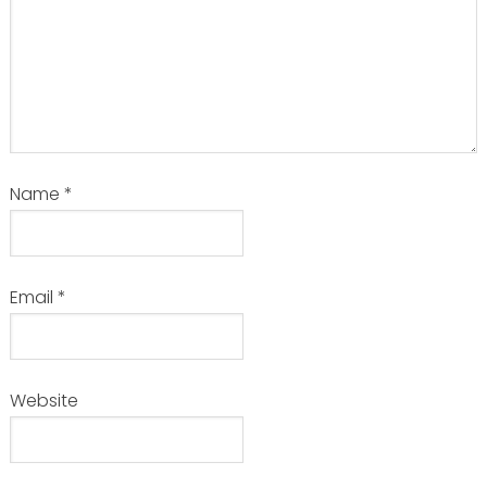
Name
*
Email
*
Website