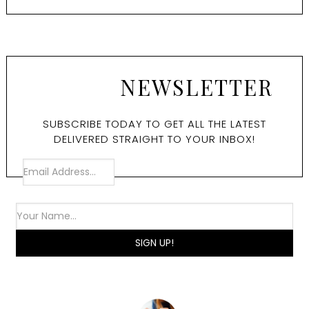
NEWSLETTER
SUBSCRIBE TODAY TO GET ALL THE LATEST
DELIVERED STRAIGHT TO YOUR INBOX!