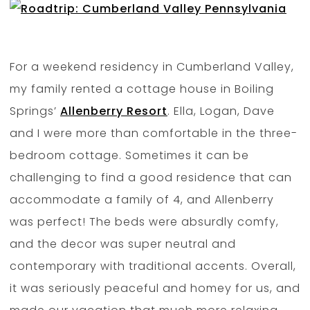
For a weekend residency in Cumberland Valley,
my family rented a cottage house in Boiling
Springs’
Allenberry Resort
. Ella, Logan, Dave
and I were more than comfortable in the three-
bedroom cottage. Sometimes it can be
challenging to find a good residence that can
accommodate a family of 4, and Allenberry
was perfect! The beds were absurdly comfy,
and the decor was super neutral and
contemporary with traditional accents. Overall,
it was seriously peaceful and homey for us, and