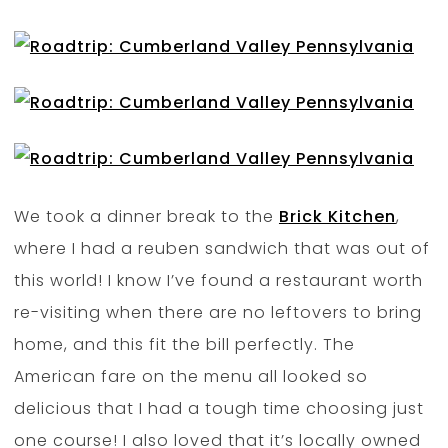
We took a dinner break to the
Brick Kitchen
,
where I had a reuben sandwich that was out of
this world! I know I’ve found a restaurant worth
re-visiting when there are no leftovers to bring
home, and this fit the bill perfectly. The
American fare on the menu all looked so
delicious that I had a tough time choosing just
one course! I also loved that it’s locally owned