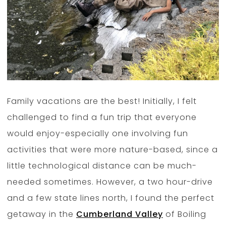
Family vacations are the best! Initially, I felt
challenged to find a fun trip that everyone
would enjoy-especially one involving fun
activities that were more nature-based, since a
little technological distance can be much-
needed sometimes. However, a two hour-drive
and a few state lines north, I found the perfect
getaway in the
Cumberland Valley
of Boiling