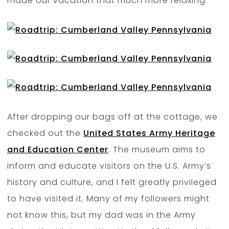
made our vacation that much more relaxing.
After dropping our bags off at the cottage, we
checked out the
United States Army Heritage
and Education Center
. The museum aims to
inform and educate visitors on the U.S. Army’s
history and culture, and I felt greatly privileged
to have visited it. Many of my followers might
not know this, but my dad was in the Army