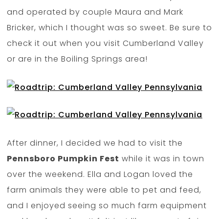
and operated by couple Maura and Mark
Bricker, which I thought was so sweet. Be sure to
check it out when you visit Cumberland Valley
or are in the Boiling Springs area!
After dinner, I decided we had to visit the
Pennsboro Pumpkin Fest
while it was in town
over the weekend. Ella and Logan loved the
farm animals they were able to pet and feed,
and I enjoyed seeing so much farm equipment