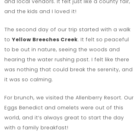
and local vendors. It felt just like a county fair,
and the kids and I loved it!
The second day of our trip started with a walk
to
Yellow Breeches Creek
. It felt so peaceful
to be out in nature, seeing the woods and
hearing the water rushing past. I felt like there
was nothing that could break the serenity, and
it was so calming.
For brunch, we visited the Allenberry Resort. Our
Eggs Benedict and omelets were out of this
world, and it’s always great to start the day
with a family breakfast!