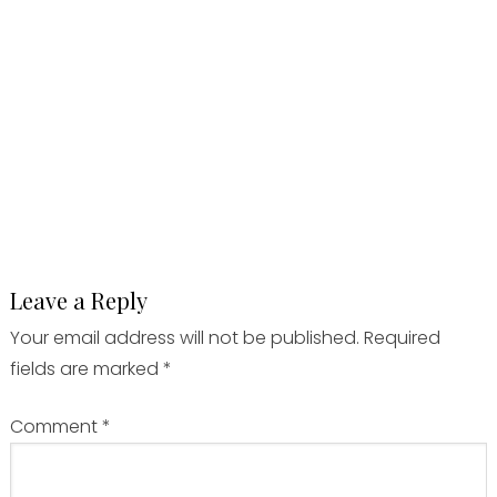
Leave a Reply
Your email address will not be published.
Required
fields are marked
*
Comment
*