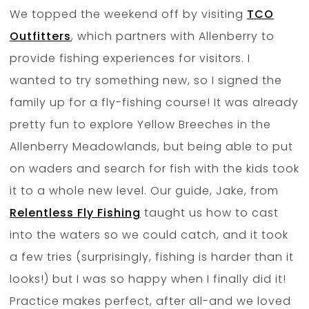
We topped the weekend off by visiting
TCO
Outfitters
, which partners with Allenberry to
provide fishing experiences for visitors. I
wanted to try something new, so I signed the
family up for a fly-fishing course! It was already
pretty fun to explore Yellow Breeches in the
Allenberry Meadowlands, but being able to put
on waders and search for fish with the kids took
it to a whole new level. Our guide, Jake, from
Relentless Fly Fishing
taught us how to cast
into the waters so we could catch, and it took
a few tries (surprisingly, fishing is harder than it
looks!) but I was so happy when I finally did it!
Practice makes perfect, after all-and we loved