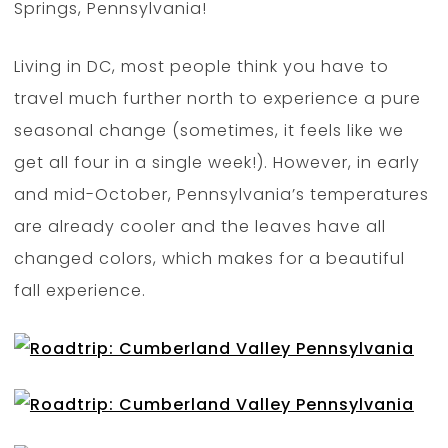
Springs, Pennsylvania!
Living in DC, most people think you have to
travel much further north to experience a pure
seasonal change (sometimes, it feels like we
get all four in a single week!). However, in early
and mid-October, Pennsylvania’s temperatures
are already cooler and the leaves have all
changed colors, which makes for a beautiful
fall experience.