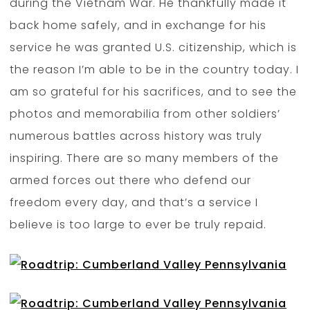
during the Vietnam War. He thankfully made it
back home safely, and in exchange for his
service he was granted U.S. citizenship, which is
the reason I’m able to be in the country today. I
am so grateful for his sacrifices, and to see the
photos and memorabilia from other soldiers’
numerous battles across history was truly
inspiring. There are so many members of the
armed forces out there who defend our
freedom every day, and that’s a service I
believe is too large to ever be truly repaid.