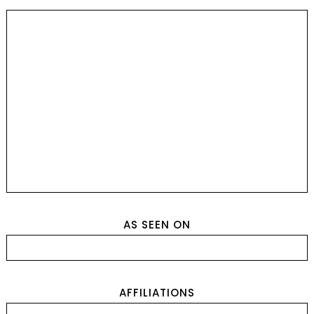
AS SEEN ON
AFFILIATIONS