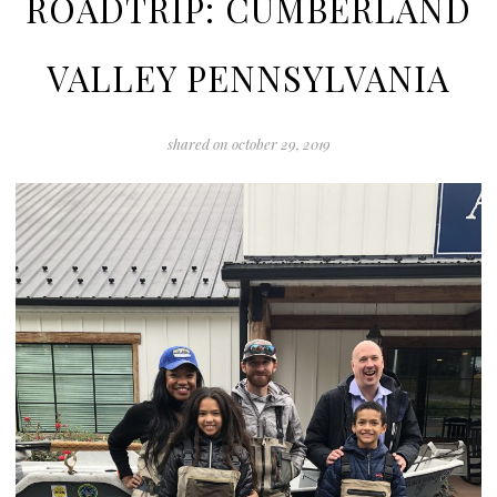
ROADTRIP: CUMBERLAND
VALLEY PENNSYLVANIA
shared on
october 29, 2019