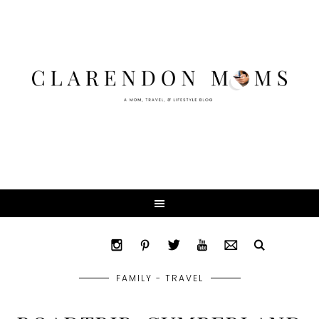
FAMILY - TRAVEL