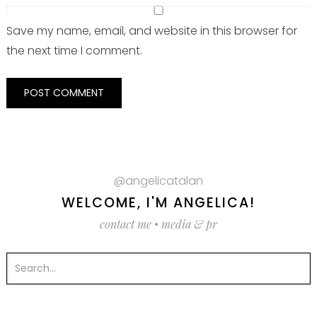
Save my name, email, and website in this browser for
the next time I comment.
@angelicatalan
WELCOME, I'M ANGELICA!
contact me
•
media & pr