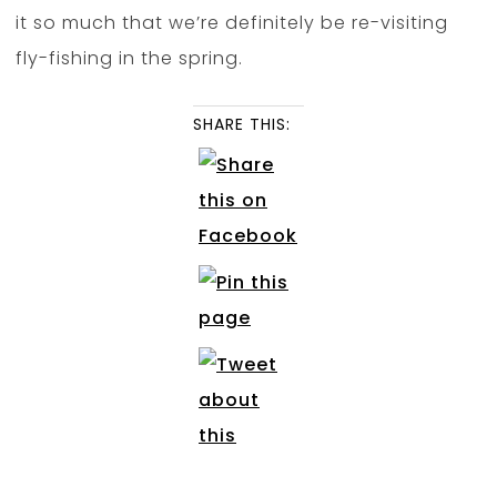
it so much that we’re definitely be re-visiting
fly-fishing in the spring.
SHARE THIS: