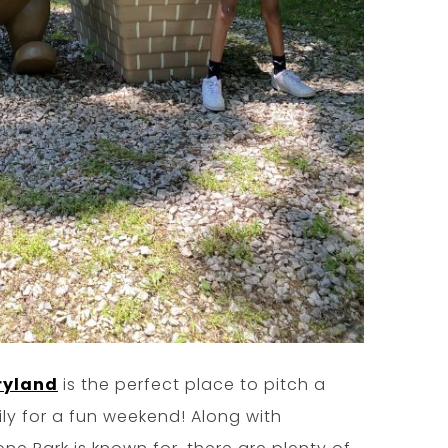
ryland
is the perfect place to pitch a
ily for a fun weekend! Along with