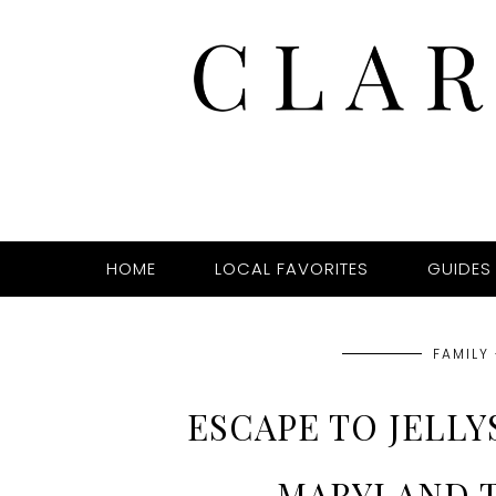
HOME
LOCAL FAVORITES
GUIDES
FAMILY 
ESCAPE TO JELL
MARYLAND 