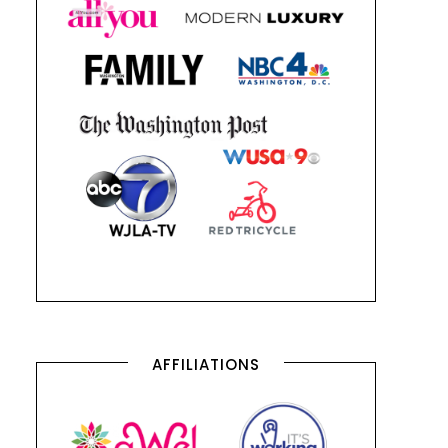
AFFILIATIONS