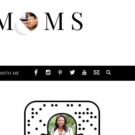
WITH ME