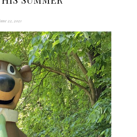
june 22, 2021