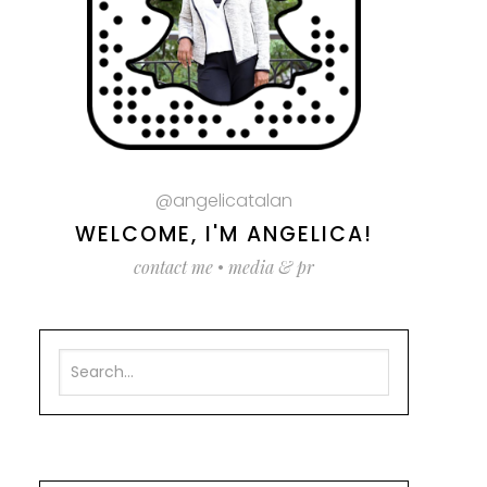
@angelicatalan
WELCOME, I'M ANGELICA!
contact me
•
media & pr