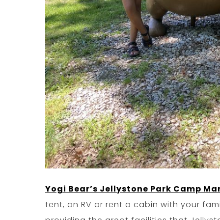
Yogi Bear’s Jellystone Park Camp Ma
tent, an RV or rent a cabin with your fam