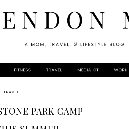
FITNESS
TRAVEL
MEDIA KIT
WORK 
- TRAVEL
YSTONE PARK CAMP
THIS SUMMER