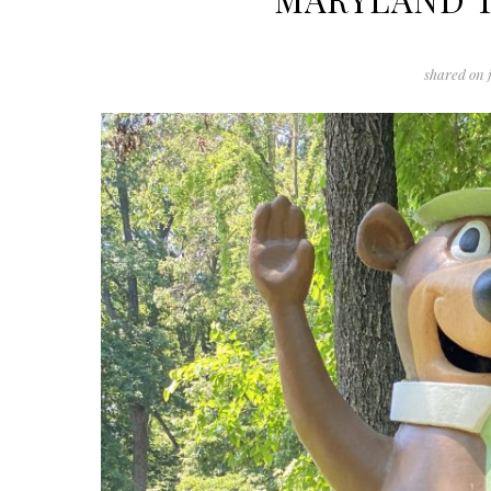
shared on