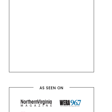
AS SEEN ON