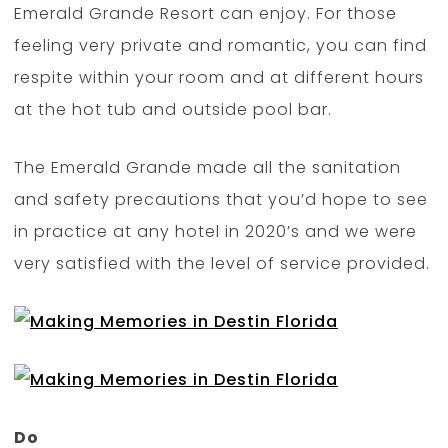
Emerald Grande Resort can enjoy. For those
feeling very private and romantic, you can find
respite within your room and at different hours
at the hot tub and outside pool bar.
The Emerald Grande made all the sanitation
and safety precautions that you’d hope to see
in practice at any hotel in 2020’s and we were
very satisfied with the level of service provided.
Do