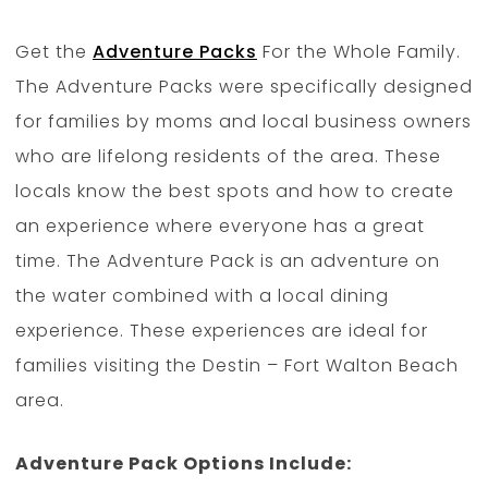
Get the
Adventure Packs
For the Whole Family.
The Adventure Packs were specifically designed
for families by moms and local business owners
who are lifelong residents of the area. These
locals know the best spots and how to create
an experience where everyone has a great
time. The Adventure Pack is an adventure on
the water combined with a local dining
experience. These experiences are ideal for
families visiting the Destin – Fort Walton Beach
area.
Adventure Pack Options Include: