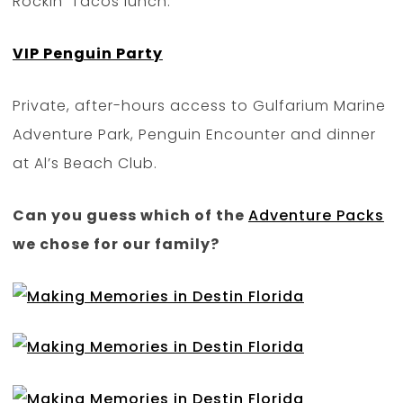
Rockin’ Tacos lunch.
VIP Penguin Party
Private, after-hours access to Gulfarium Marine
Adventure Park, Penguin Encounter and dinner
at Al’s Beach Club.
Can you guess which of the
Adventure Packs
we chose for our family?