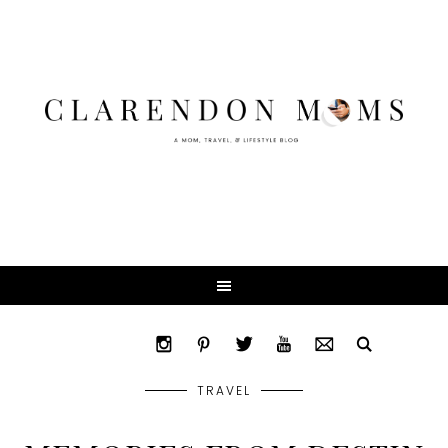
TRAVEL