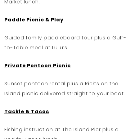
Market lunch.
Paddle Picnic & Play
Guided family paddleboard tour plus a Gulf-
to-Table meal at LuLu’s.
Private Pontoon Picnic
Sunset pontoon rental plus a Rick’s on the
Island picnic delivered straight to your boat.
Tackle & Tacos
Fishing instruction at The Island Pier plus a