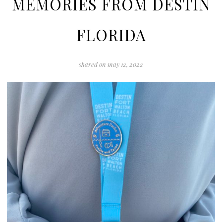
MEMORIES FROM DESTIN
FLORIDA
shared on
may 12, 2022