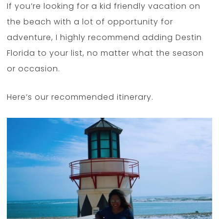
If you’re looking for a kid friendly vacation on
the beach with a lot of opportunity for
adventure, I highly recommend adding Destin
Florida to your list, no matter what the season
or occasion.
Here’s our recommended itinerary.