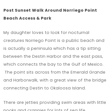
Post Sunset Walk Around Norriego Point
Beach Access & Park
My daughter loves to look for nocturnal
creatures Norriego Point is a public beach and
is actually a peninsula which has a tip sitting
between the Destin Harbor and the east pass,
which connects the bay to the Gulf of Mexico.
The point sits across from the Emerald Grande
and Harborwalk, with a great view of the bridge
connecting Destin to Okaloosa Island.
There are jetties providing swim areas with little
nooks and crannies for lots of sea life