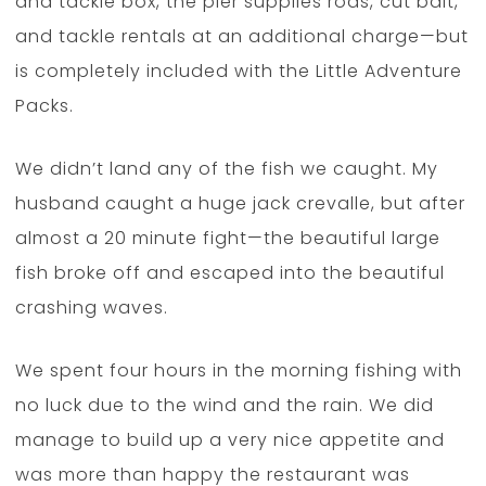
and tackle box, the pier supplies rods, cut bait,
and tackle rentals at an additional charge—but
is completely included with the Little Adventure
Packs.
We didn’t land any of the fish we caught. My
husband caught a huge jack crevalle, but after
almost a 20 minute fight—the beautiful large
fish broke off and escaped into the beautiful
crashing waves.
We spent four hours in the morning fishing with
no luck due to the wind and the rain. We did
manage to build up a very nice appetite and
was more than happy the restaurant was