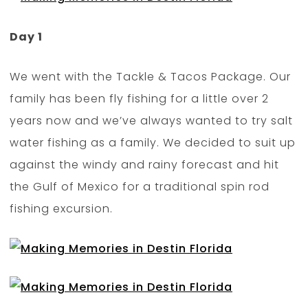
Day 1
We went with the Tackle & Tacos Package. Our
family has been fly fishing for a little over 2
years now and we’ve always wanted to try salt
water fishing as a family. We decided to suit up
against the windy and rainy forecast and hit
the Gulf of Mexico for a traditional spin rod
fishing excursion.