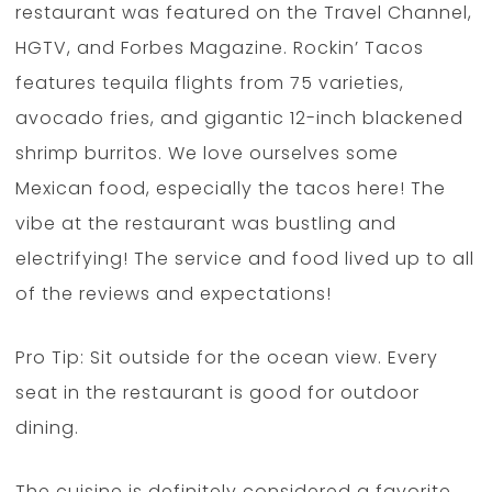
restaurant was featured on the Travel Channel,
HGTV, and Forbes Magazine. Rockin’ Tacos
features tequila flights from 75 varieties,
avocado fries, and gigantic 12-inch blackened
shrimp burritos. We love ourselves some
Mexican food, especially the tacos here! The
vibe at the restaurant was bustling and
electrifying! The service and food lived up to all
of the reviews and expectations!
Pro Tip: Sit outside for the ocean view. Every
seat in the restaurant is good for outdoor
dining.
The cuisine is definitely considered a favorite