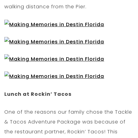
walking distance from the Pier.
Lunch at Rockin’ Tacos
One of the reasons our family chose the Tackle
& Tacos Adventure Package was because of
the restaurant partner, Rockin’ Tacos! This