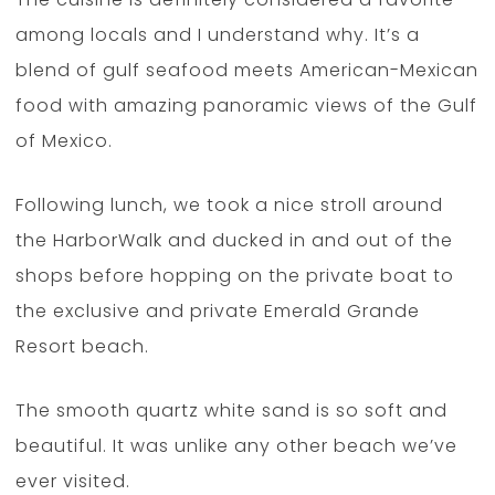
among locals and I understand why. It’s a
blend of gulf seafood meets American-Mexican
food with amazing panoramic views of the Gulf
of Mexico.
Following lunch, we took a nice stroll around
the HarborWalk and ducked in and out of the
shops before hopping on the private boat to
the exclusive and private Emerald Grande
Resort beach.
The smooth quartz white sand is so soft and
beautiful. It was unlike any other beach we’ve
ever visited.