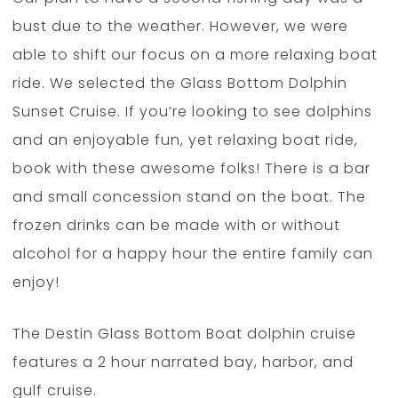
bust due to the weather. However, we were
able to shift our focus on a more relaxing boat
ride. We selected the Glass Bottom Dolphin
Sunset Cruise. If you’re looking to see dolphins
and an enjoyable fun, yet relaxing boat ride,
book with these awesome folks! There is a bar
and small concession stand on the boat. The
frozen drinks can be made with or without
alcohol for a happy hour the entire family can
enjoy!
The Destin Glass Bottom Boat dolphin cruise
features a 2 hour narrated bay, harbor, and
gulf cruise.