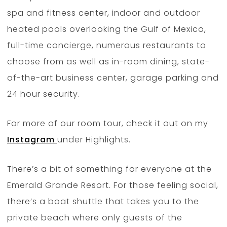
spa and fitness center, indoor and outdoor
heated pools overlooking the Gulf of Mexico,
full-time concierge, numerous restaurants to
choose from as well as in-room dining, state-
of-the-art business center, garage parking and
24 hour security.
For more of our room tour, check it out on my
Instagram
under Highlights.
There’s a bit of something for everyone at the
Emerald Grande Resort. For those feeling social,
there’s a boat shuttle that takes you to the
private beach where only guests of the