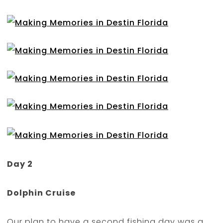
Day 2
Dolphin Cruise
Our plan to have a second fishing day was a