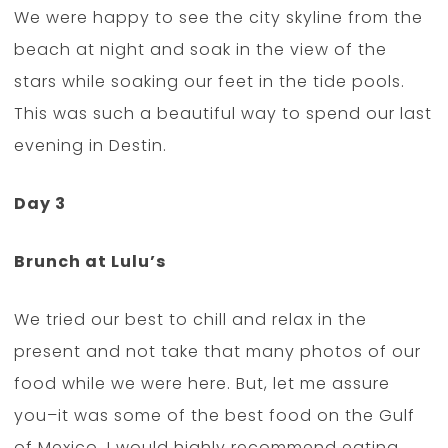
We were happy to see the city skyline from the
beach at night and soak in the view of the
stars while soaking our feet in the tide pools.
This was such a beautiful way to spend our last
evening in Destin.
Day 3
Brunch at Lulu’s
We tried our best to chill and relax in the
present and not take that many photos of our
food while we were here. But, let me assure
you–it was some of the best food on the Gulf
of Mexico. I would highly recommend eating