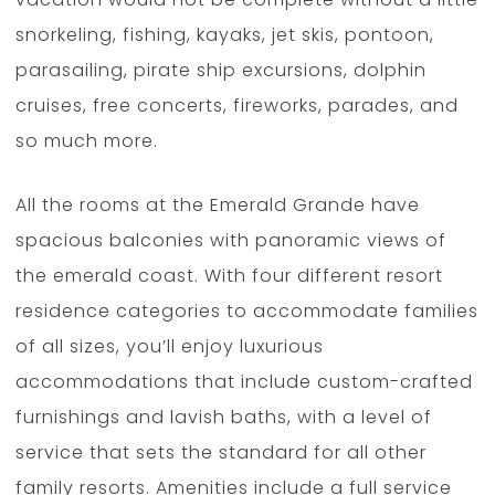
snorkeling, fishing, kayaks, jet skis, pontoon,
parasailing, pirate ship excursions, dolphin
cruises, free concerts, fireworks, parades, and
so much more.
All the rooms at the Emerald Grande have
spacious balconies with panoramic views of
the emerald coast. With four different resort
residence categories to accommodate families
of all sizes, you’ll enjoy luxurious
accommodations that include custom-crafted
furnishings and lavish baths, with a level of
service that sets the standard for all other
family resorts. Amenities include a full service