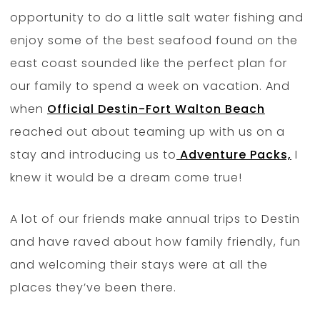
opportunity to do a little salt water fishing and
enjoy some of the best seafood found on the
east coast sounded like the perfect plan for
our family to spend a week on vacation. And
when
Official Destin-Fort Walton Beach
reached out about teaming up with us on a
stay and introducing us to
Adventure Packs,
I
knew it would be a dream come true!
A lot of our friends make annual trips to Destin
and have raved about how family friendly, fun
and welcoming their stays were at all the
places they’ve been there.