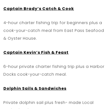
Captain Brady’s Catch & Cook
4-hour charter fishing trip for beginners plus a
cook-your-catch meal from East Pass Seafood
& Oyster House.
Captain Kevin’s Fish & Feast
6-hour private charter fishing trip plus a Harbor
Docks cook-your-catch meal.
Dolphin Sails & Sandwiches
Private dolphin sail plus fresh- made Local