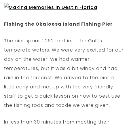
Fishing the Okaloosa Island Fishing Pier
The pier spans 1,262 feet into the Gulf’s
temperate waters. We were very excited for our
day on the water. We had warmer
temperatures, but it was a bit windy and had
rain in the forecast. We arrived to the pier a
little early and met up with the very friendly
staff to get a quick lesson on how to best use
the fishing rods and tackle we were given.
In less than 30 minutes from meeting their