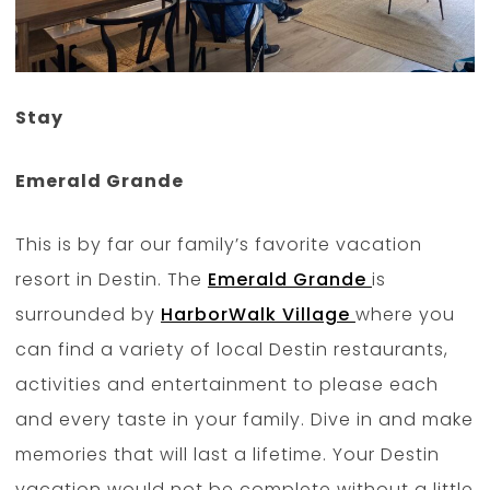
Stay
Emerald Grande
This is by far our family’s favorite vacation
resort in Destin. The
Emerald Grande
is
surrounded by
HarborWalk Village
where you
can find a variety of local Destin restaurants,
activities and entertainment to please each
and every taste in your family. Dive in and make
memories that will last a lifetime. Your Destin
vacation would not be complete without a little