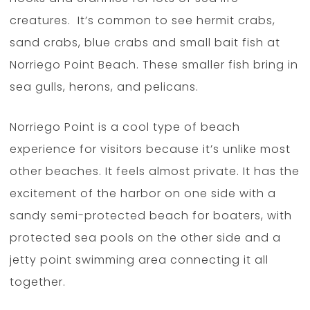
creatures. It’s common to see hermit crabs,
sand crabs, blue crabs and small bait fish at
Norriego Point Beach. These smaller fish bring in
sea gulls, herons, and pelicans.
Norriego Point is a cool type of beach
experience for visitors because it’s unlike most
other beaches. It feels almost private. It has the
excitement of the harbor on one side with a
sandy semi-protected beach for boaters, with
protected sea pools on the other side and a
jetty point swimming area connecting it all
together.