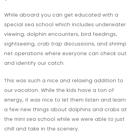
While aboard you can get educated with a
special sea school which includes underwater
viewing, dolphin encounters, bird feedings,
sightseeing, crab trap discussions, and shrimp
net operations where everyone can check out
and identify our catch.
This was such a nice and relaxing addition to
our vacation. While the kids have a ton of
energy, it was nice to let them listen and learn
a few new things about dolphins and crabs at
the mini sea school while we were able to just
chill and take in the scenery.