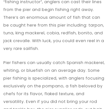
“fishing instructor”, anglers can cast their lines
from the pier and begin fishing right away.
There’s an enormous amount of fish that can
be caught here from this pier including: tarpon,
tuna, king mackerel, cobia, redfish, bonito, and
jack crevalle. With luck, you could even reel in a
very rare sailfish.
Pier fishers can usually catch Spanish mackerel,
whiting, or bluefish on an average day. Some
pier fishing is specialized, with anglers focusing
exclusively on the pompano, a fish beloved by
chefs for its flavor, flaked texture, and
versatility. Even if you did not bring your rod