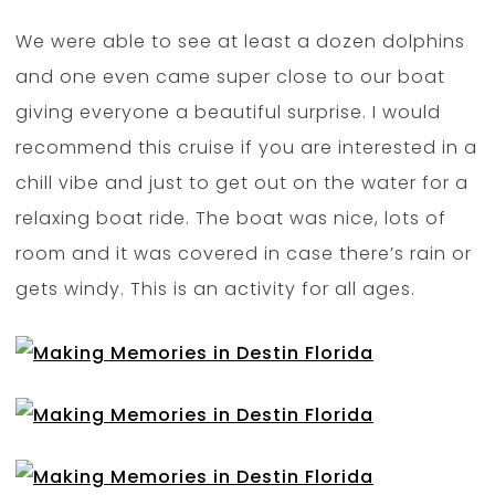
We were able to see at least a dozen dolphins
and one even came super close to our boat
giving everyone a beautiful surprise. I would
recommend this cruise if you are interested in a
chill vibe and just to get out on the water for a
relaxing boat ride. The boat was nice, lots of
room and it was covered in case there’s rain or
gets windy. This is an activity for all ages.