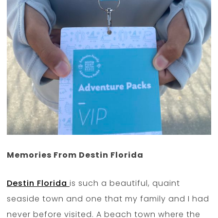
Memories From Destin Florida
Destin Florida
is such a beautiful, quaint
seaside town and one that my family and I had
never before visited. A beach town where the